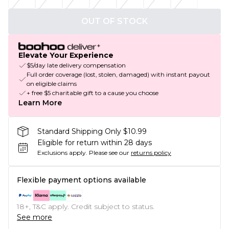
OUT OF STOCK
Elevate Your Experience
$5/day late delivery compensation
Full order coverage (lost, stolen, damaged) with instant payout
on eligible claims
+ free $5 charitable gift to a cause you choose
Learn More
Standard Shipping Only $10.99
Eligible for return within 28 days
Exclusions apply.
Please see our
returns policy
Flexible payment options available
18+, T&C apply. Credit subject to status.
See more