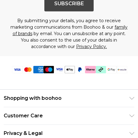
SUBSCRIBE
By submitting your details, you agree to receive
marketing communications from Boohoo & our
family
of brands
by email. You can unsubscribe at any point.
You also consent to the use of your details in
accordance with our
Privacy Policy.
Shopping with boohoo
Size Guide
Customer Care
Afterpay
Return Your Order
Klarna
Privacy & Legal