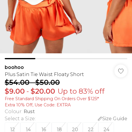
boohoo
Plus Satin Tie Waist Floaty Short
$54.00
-
$50.00
$9.00
-
$20.00
Up to 83% off
Free Standard Shipping On Orders Over $125!​*
Extra 10% Off, Use Code: EXTRA
Colour
:
Rust
Select a Size
:
Size Guide
12
14
16
18
20
22
24