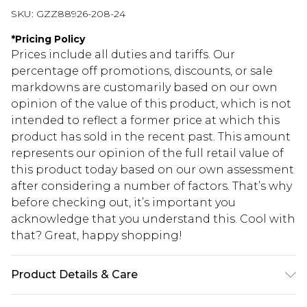
SKU:
GZZ88926-208-24
*
Pricing Policy
Prices include all duties and tariffs. Our
percentage off promotions, discounts, or sale
markdowns are customarily based on our own
opinion of the value of this product, which is not
intended to reflect a former price at which this
product has sold in the recent past. This amount
represents our opinion of the full retail value of
this product today based on our own assessment
after considering a number of factors. That’s why
before checking out, it’s important you
acknowledge that you understand this. Cool with
that? Great, happy shopping!
Product Details & Care
100% Polyester