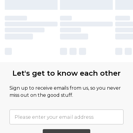
Let's get to know each other
Sign up to receive emails from us, so you never
miss out on the good stuff.