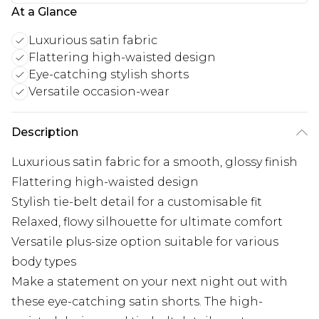
At a Glance
Luxurious satin fabric
Flattering high-waisted design
Eye-catching stylish shorts
Versatile occasion-wear
Description
Luxurious satin fabric for a smooth, glossy finish
Flattering high-waisted design
Stylish tie-belt detail for a customisable fit
Relaxed, flowy silhouette for ultimate comfort
Versatile plus-size option suitable for various
body types
Make a statement on your next night out with
these eye-catching satin shorts. The high-