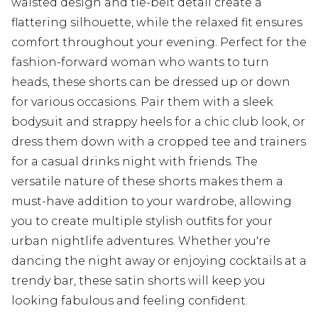
waisted design and tie-belt detail create a
flattering silhouette, while the relaxed fit ensures
comfort throughout your evening. Perfect for the
fashion-forward woman who wants to turn
heads, these shorts can be dressed up or down
for various occasions. Pair them with a sleek
bodysuit and strappy heels for a chic club look, or
dress them down with a cropped tee and trainers
for a casual drinks night with friends. The
versatile nature of these shorts makes them a
must-have addition to your wardrobe, allowing
you to create multiple stylish outfits for your
urban nightlife adventures. Whether you're
dancing the night away or enjoying cocktails at a
trendy bar, these satin shorts will keep you
looking fabulous and feeling confident.