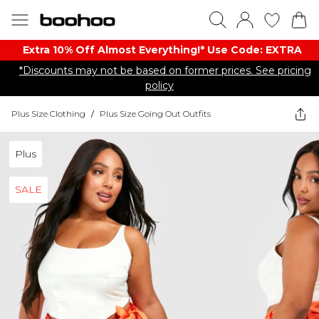
Extra 10% Off Almost Everything​​!* Use Code: EXTRA
*Discounts may not be based on former prices. See pricing
policy
Plus Size Clothing
/
Plus Size Going Out Outfits
Plus
SALE