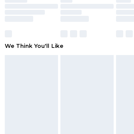
toys and swimwear or lingerie if the hygiene seal
is not in place or has been broken.
Items of footwear and/or clothing must be
unworn and unwashed with the original labels
attached. Also, footwear must be tried on
We Think You'll Like
indoors. Items of homeware including bedlinen,
mattresses and toppers, and pillows must be
unused and in their original unopened
packaging. This does not affect your statutory
rights.
Click
here
to view our full Returns Policy.