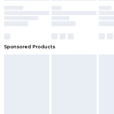
Sponsored Products