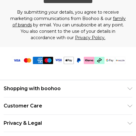
By submitting your details, you agree to receive
marketing communications from Boohoo & our
family
of brands
by email. You can unsubscribe at any point.
You also consent to the use of your details in
accordance with our
Privacy Policy.
Shopping with boohoo
Size Guide
Customer Care
Afterpay
Return Your Order
Klarna
Privacy & Legal
Frequently Asked Questions
Sezzle