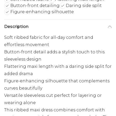
Button-front detailing
Daring side split
Figure-enhancing silhouette
Description
Soft ribbed fabric for all-day comfort and
effortless movement
Button-front detail adds a stylish touch to this
sleeveless design
Flattering maxi length with a daring side split for
added drama
Figure-enhancing silhouette that complements
curves beautifully
Versatile sleeveless cut perfect for layering or
wearing alone
This ribbed maxi dress combines comfort with