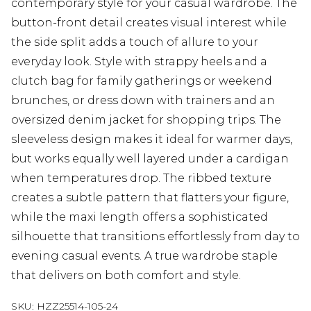
contemporary style for your casual wardrobe. The
button-front detail creates visual interest while
the side split adds a touch of allure to your
everyday look. Style with strappy heels and a
clutch bag for family gatherings or weekend
brunches, or dress down with trainers and an
oversized denim jacket for shopping trips. The
sleeveless design makes it ideal for warmer days,
but works equally well layered under a cardigan
when temperatures drop. The ribbed texture
creates a subtle pattern that flatters your figure,
while the maxi length offers a sophisticated
silhouette that transitions effortlessly from day to
evening casual events. A true wardrobe staple
that delivers on both comfort and style.
SKU:
HZZ25514-105-24