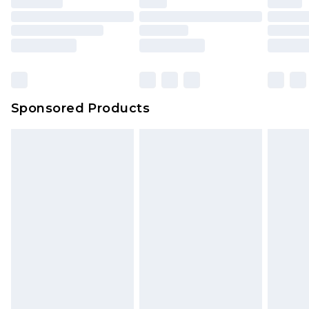
Sponsored Products