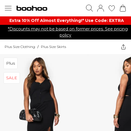
Extra 10% Off Almost Everything​​!* Use Code: EXTRA
*Discounts may not be based on former prices. See pricing
policy
Plus Size Clothing
/
Plus Size Skirts
Plus
SALE