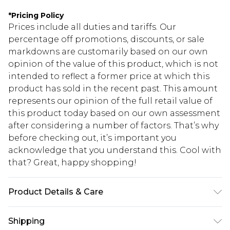
*
Pricing Policy
Prices include all duties and tariffs. Our
percentage off promotions, discounts, or sale
markdowns are customarily based on our own
opinion of the value of this product, which is not
intended to reflect a former price at which this
product has sold in the recent past. This amount
represents our opinion of the full retail value of
this product today based on our own assessment
after considering a number of factors. That’s why
before checking out, it’s important you
acknowledge that you understand this. Cool with
that? Great, happy shopping!
Product Details & Care
100% Polyester
Shipping