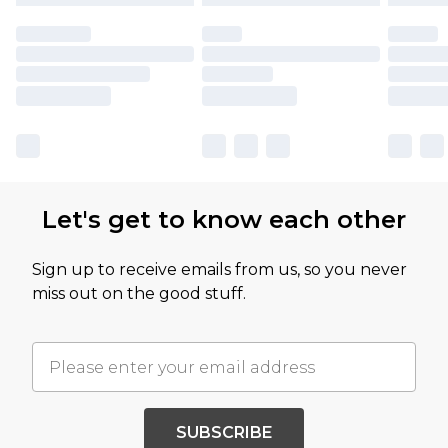
Let's get to know each other
Sign up to receive emails from us, so you never
miss out on the good stuff.
SUBSCRIBE