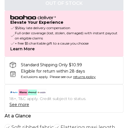
OUT OF STOCK
Elevate Your Experience
$5/day late delivery compensation
Full order coverage (lost, stolen, damaged) with instant payout
on eligible claims
+ free $5 charitable gift to a cause you choose
Learn More
Standard Shipping Only $10.99
Eligible for return within 28 days
Exclusions apply.
Please see our
returns policy
18+, T&C apply. Credit subject to status.
See more
At a Glance
Soft ribbed fabric
Flattering maxi length