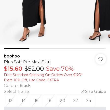
boohoo
Plus Soft Rib Maxi Skirt
$15.60
$52.00
Save 70%
Free Standard Shipping On Orders Over $125!​*
Extra 10% Off, Use Code: EXTRA
Colour
:
Black
Select a Size
:
Size Guide
12
14
16
18
20
22
24