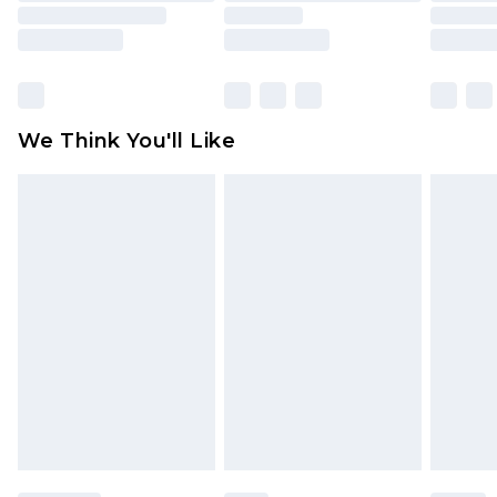
is not in place or has been broken.
Items of footwear and/or clothing must be
unworn and unwashed with the original labels
attached. Also, footwear must be tried on
We Think You'll Like
indoors. Items of homeware including bedlinen,
mattresses and toppers, and pillows must be
unused and in their original unopened
packaging. This does not affect your statutory
rights.
Click
here
to view our full Returns Policy.