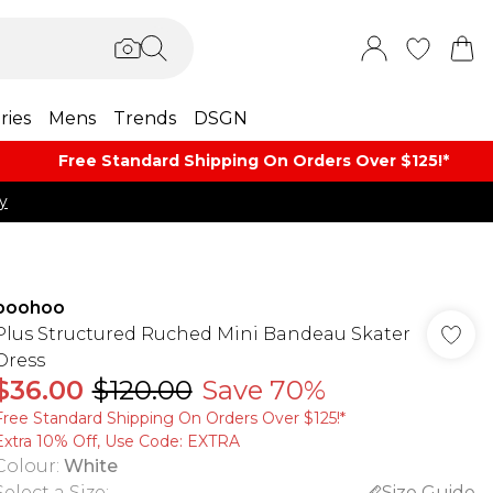
ries
Mens
Trends
DSGN
Free Standard Shipping On Orders Over $125!​*
y
boohoo
Plus Structured Ruched Mini Bandeau Skater
Dress
$36.00
$120.00
Save 70%
Free Standard Shipping On Orders Over $125!​*
Extra 10% Off, Use Code: EXTRA
Colour
:
White
Select a Size
:
Size Guide