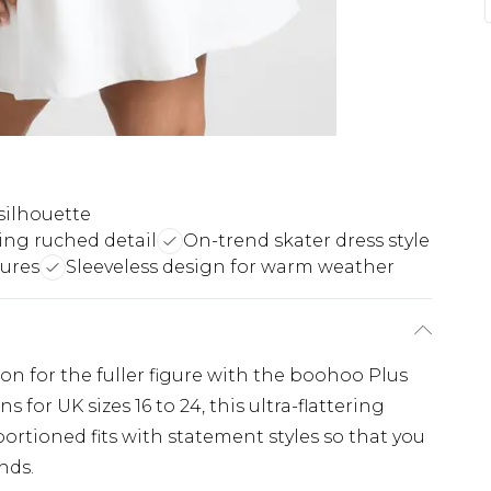
silhouette
ing ruched detail
On-trend skater dress style
gures
Sleeveless design for warm weather
ion for the fuller figure with the boohoo Plus
 for UK sizes 16 to 24, this ultra-flattering
ortioned fits with statement styles so that you
nds.