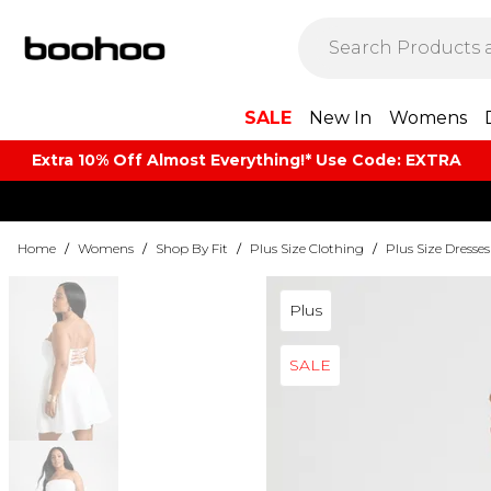
SALE
New In
Womens
Extra 10% Off Almost Everything​​!* Use Code: EXTRA
Home
/
Womens
/
Shop By Fit
/
Plus Size Clothing
/
Plus Size Dresses
Plus
SALE