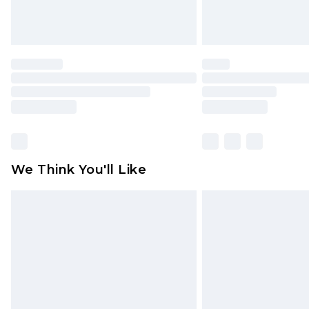
We Think You'll Like