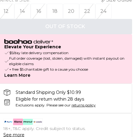
12
14
16
18
20
22
24
OUT OF STOCK
Elevate Your Experience
$5/day late delivery compensation
Full order coverage (lost, stolen, damaged) with instant payout on
eligible claims
+ free $5 charitable gift to a cause you choose
Learn More
Standard Shipping Only $10.99
Eligible for return within 28 days
Exclusions apply.
Please see our
returns policy
18+, T&C apply. Credit subject to status.
See more