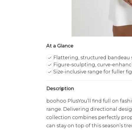
At a Glance
Flattering, structured bandeau 
Figure-sculpting, curve-enhanc
Size-inclusive range for fuller fi
Description
boohoo PlusYou’ll find full on fash
range. Delivering directional designs
collection combines perfectly prop
can stay on top of this season’s tre