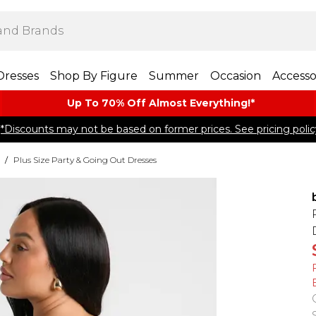
Dresses
Shop By Figure
Summer
Occasion
Accesso
Up To 70% Off Almost​ Everything!*
*Discounts may not be based on former prices. See pricing polic
/
Plus Size Party & Going Out Dresses