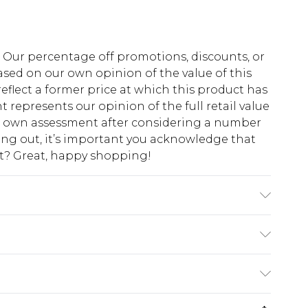
fs. Our percentage off promotions, discounts, or
sed on our own opinion of the value of this
eflect a former price at which this product has
t represents our opinion of the full retail value
ur own assessment after considering a number
king out, it’s important you acknowledge that
at? Great, happy shopping!
l wears size 16.
$10.99
 cash refunds. For any orders placed before the