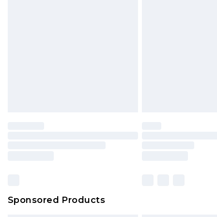
Sponsored Products