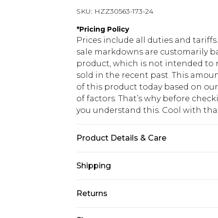
SKU:
HZZ30563-173-24
*
Pricing Policy
Prices include all duties and tarif
sale markdowns are customarily ba
product, which is not intended to r
sold in the recent past. This amoun
of this product today based on o
of factors. That’s why before chec
you understand this. Cool with th
Product Details & Care
100% polyester Machine wash. Mode
Shipping
USA Standard Shipping
Returns
6 - 8 Business days (Mon - Sat)
As of 05/15/2025 we do not provide