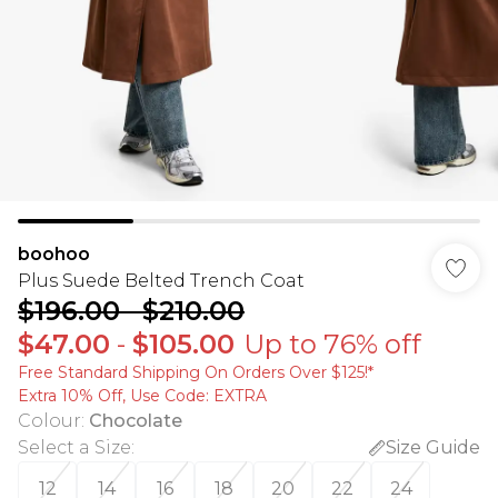
boohoo
Plus Suede Belted Trench Coat
$196.00
-
$210.00
$47.00
-
$105.00
Up to 76% off
Free Standard Shipping On Orders Over $125!​*
Extra 10% Off, Use Code: EXTRA
Colour
:
Chocolate
Select a Size
:
Size Guide
12
14
16
18
20
22
24