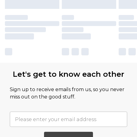
Let's get to know each other
Sign up to receive emails from us, so you never
miss out on the good stuff.