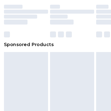
Sponsored Products