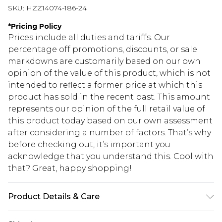
SKU:
HZZ14074-186-24
*
Pricing Policy
Prices include all duties and tariffs. Our
percentage off promotions, discounts, or sale
markdowns are customarily based on our own
opinion of the value of this product, which is not
intended to reflect a former price at which this
product has sold in the recent past. This amount
represents our opinion of the full retail value of
this product today based on our own assessment
after considering a number of factors. That’s why
before checking out, it’s important you
acknowledge that you understand this. Cool with
that? Great, happy shopping!
Product Details & Care
SHELL: 100%POLYESTER. LINING:100%POLYESTER.