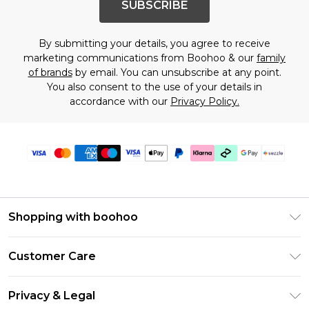
SUBSCRIBE
By submitting your details, you agree to receive
marketing communications from Boohoo & our
family
of brands
by email. You can unsubscribe at any point.
You also consent to the use of your details in
accordance with our
Privacy Policy.
Shopping with boohoo
Size Guide
Customer Care
Afterpay
Return Your Order
Klarna
Privacy & Legal
Frequently Asked Questions