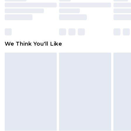
toys and swimwear or lingerie if the hygiene seal
is not in place or has been broken.
Items of footwear and/or clothing must be
unworn and unwashed with the original labels
attached. Also, footwear must be tried on
We Think You'll Like
indoors. Items of homeware including bedlinen,
mattresses and toppers, and pillows must be
unused and in their original unopened
packaging. This does not affect your statutory
rights.
Click
here
to view our full Returns Policy.