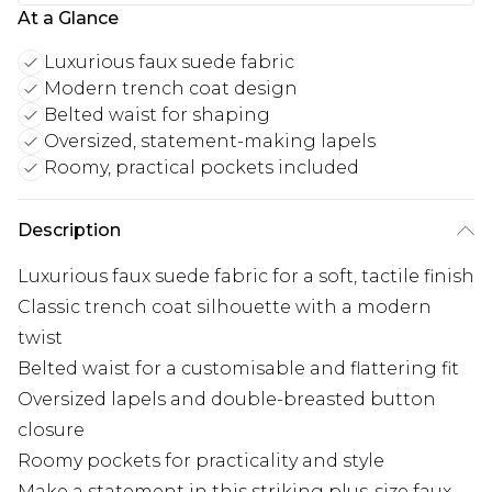
At a Glance
Luxurious faux suede fabric
Modern trench coat design
Belted waist for shaping
Oversized, statement-making lapels
Roomy, practical pockets included
Description
Luxurious faux suede fabric for a soft, tactile finish
Classic trench coat silhouette with a modern
twist
Belted waist for a customisable and flattering fit
Oversized lapels and double-breasted button
closure
Roomy pockets for practicality and style
Make a statement in this striking plus-size faux