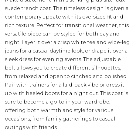
suede trench coat. The timeless design is given a
contemporary update with its oversized fit and
rich texture. Perfect for transitional weather, this
versatile piece can be styled for both day and
night. Layer it over a crisp white tee and wide-leg
jeans for a casual daytime look, or drape it over a
sleek dress for evening events. The adjustable
belt allows you to create different silhouettes,
from relaxed and open to cinched and polished.
Pair with trainers for a laid-back vibe or dress it
up with heeled boots for a night out. This coat is
sure to become a go-to in your wardrobe,
offering both warmth and style for various
occasions, from family gatherings to casual
outings with friends.