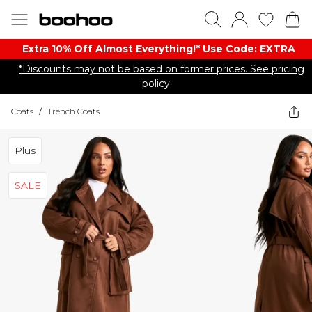
Extra 10% Off Almost Everything​​!* Use Code: EXTRA
*Discounts may not be based on former prices. See pricing
policy
Coats
/
Trench Coats
Plus
SALE