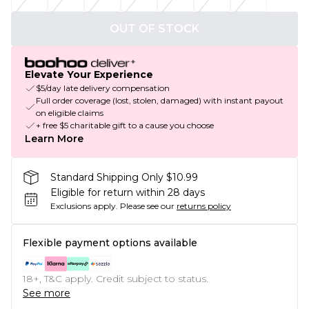
OUT OF STOCK
Elevate Your Experience
$5/day late delivery compensation
Full order coverage (lost, stolen, damaged) with instant payout
on eligible claims
+ free $5 charitable gift to a cause you choose
Learn More
Standard Shipping Only $10.99
Eligible for return within 28 days
Exclusions apply.
Please see our
returns policy
Flexible payment options available
18+, T&C apply. Credit subject to status.
See more