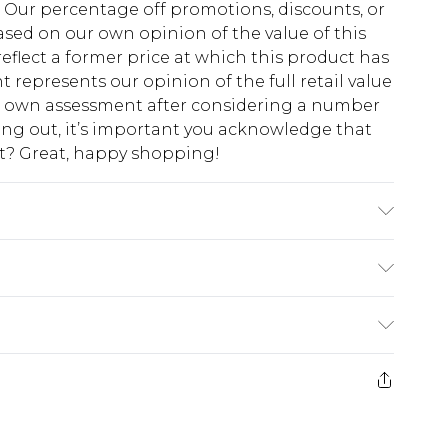
fs. Our percentage off promotions, discounts, or
sed on our own opinion of the value of this
eflect a former price at which this product has
t represents our opinion of the full retail value
ur own assessment after considering a number
king out, it’s important you acknowledge that
at? Great, happy shopping!
stane. Machine Washable. Model Wears UK Size
$10.99
 cash refunds. For any orders placed before the
$17.99
 returned we will honour a cash refund. Upon
ve credit to your boohoo account or as a
$16.99