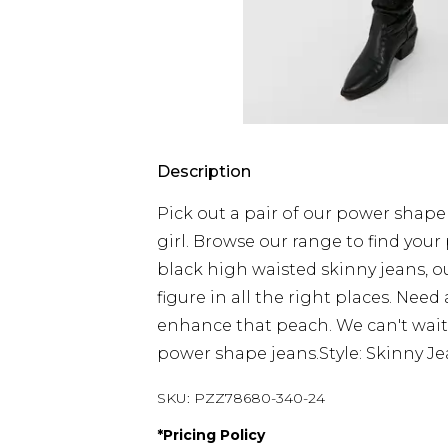
Description
Pick out a pair of our power shap
girl. Browse our range to find your 
black high waisted skinny jeans, ou
figure in all the right places. Need 
enhance that peach. We can't wait t
power shape jeans.Style: Skinny J
SKU:
PZZ78680-340-24
*
Pricing Policy