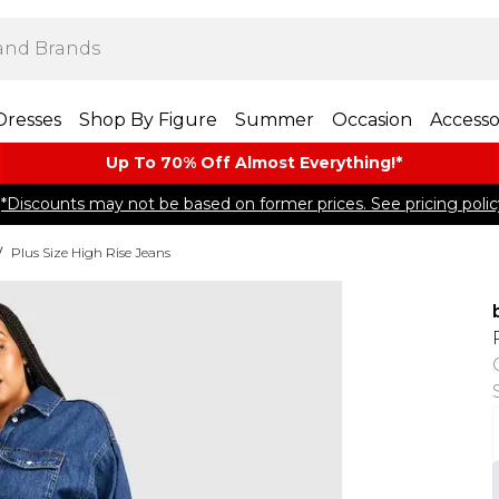
Dresses
Shop By Figure
Summer
Occasion
Accesso
Up To 70% Off Almost​ Everything!*
*Discounts may not be based on former prices. See pricing polic
/
Plus Size High Rise Jeans