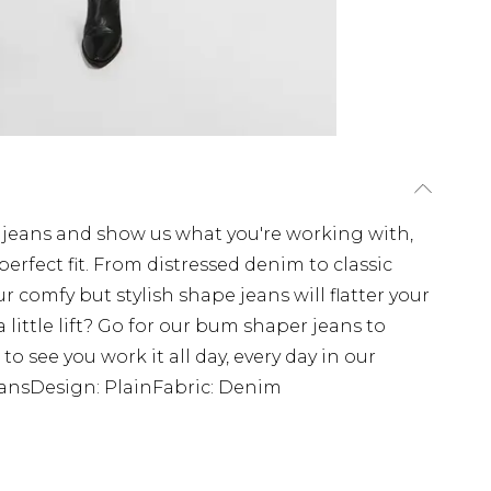
e jeans and show us what you're working with,
perfect fit. From distressed denim to classic
r comfy but stylish shape jeans will flatter your
a little lift? Go for our bum shaper jeans to
o see you work it all day, every day in our
eansDesign: PlainFabric: Denim