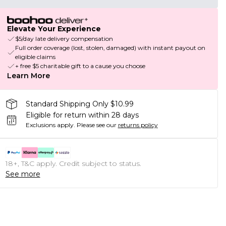
Elevate Your Experience
$5/day late delivery compensation
Full order coverage (lost, stolen, damaged) with instant payout on
eligible claims
+ free $5 charitable gift to a cause you choose
Learn More
Standard Shipping Only $10.99
Eligible for return within 28 days
Exclusions apply.
Please see our
returns policy
18+, T&C apply. Credit subject to status.
See more