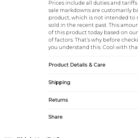
Prices include all duties and tarif
sale markdowns are customarily ba
product, which is not intended to r
sold in the recent past. This amoun
of this product today based on o
of factors. That’s why before chec
you understand this. Cool with th
Product Details & Care
69% Cotton, 28% Polyester, 3% Ela
Shipping
16.
USA Standard Shipping
Returns
6 - 8 Business days (Mon - Sat)
As of 05/15/2025 we do not provide
Share
USA Express Shipping
05/15/2025 which are subsequently
Up to 3 - 4 business days
returning your item, you will recei
Canada Standard Shipping