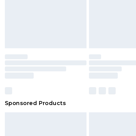
Sponsored Products