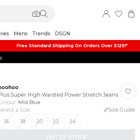
ries
Mens
Trends
DSGN
Free Standard Shipping On Orders Over $125!​*
y
boohoo
Plus Super High Waisted Power Stretch Jeans
Colour
:
Mid Blue
Select a Size
:
Size Guide
16
18
20
22
24
OUT OF STOCK