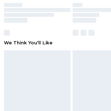
We Think You'll Like