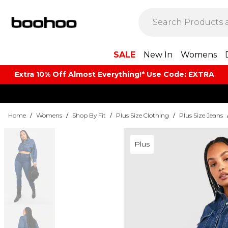
SALE
New In
Womens
Extra 10% Off Almost Everything​​!* Use Code: EXTRA
Home
/
Womens
/
Shop By Fit
/
Plus Size Clothing
/
Plus Size Jeans
Plus