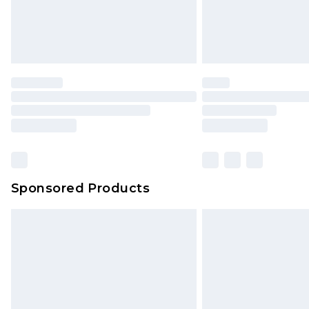
Sponsored Products