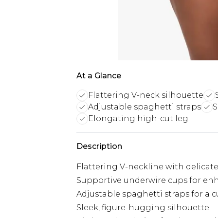
At a Glance
Flattering V-neck silhouette
Adjustable spaghetti straps
S
Elongating high-cut leg
Description
Flattering V-neckline with delicat
Supportive underwire cups for e
Adjustable spaghetti straps for a c
Sleek, figure-hugging silhouette