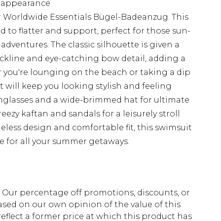
d appearance
r Worldwide Essentials Bügel-Badeanzug. This
 to flatter and support, perfect for those sun-
adventures. The classic silhouette is given a
ckline and eye-catching bow detail, adding a
you're lounging on the beach or taking a dip
it will keep you looking stylish and feeling
sunglasses and a wide-brimmed hat for ultimate
ezy kaftan and sandals for a leisurely stroll
less design and comfortable fit, this swimsuit
e for all your summer getaways.
fs. Our percentage off promotions, discounts, or
sed on our own opinion of the value of this
eflect a former price at which this product has