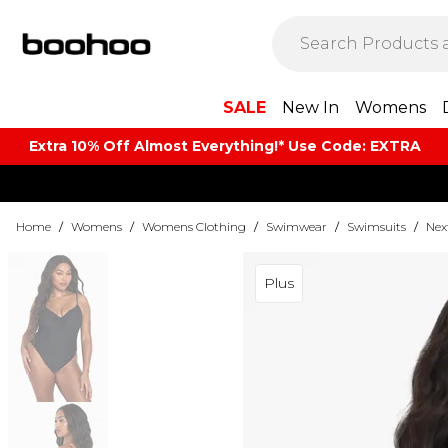
SALE
New In
Womens
Extra 10% Off Almost Everything​​!* Use Code: EXTRA
Home
/
Womens
/
Womens Clothing
/
Swimwear
/
Swimsuits
/
Nex
Plus