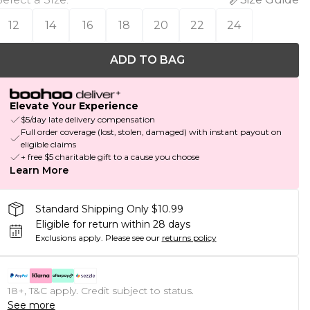
12
14
16
18
20
22
24
ADD TO BAG
Elevate Your Experience
$5/day late delivery compensation
Full order coverage (lost, stolen, damaged) with instant payout on
eligible claims
+ free $5 charitable gift to a cause you choose
Learn More
Standard Shipping Only $10.99
Eligible for return within 28 days
Exclusions apply.
Please see our
returns policy
18+, T&C apply. Credit subject to status.
See more