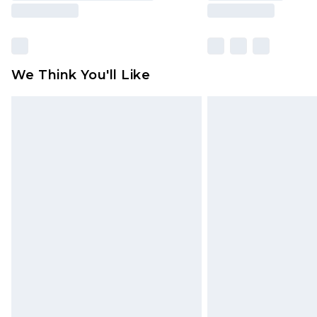
We Think You'll Like