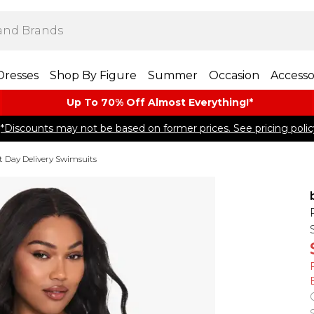
Dresses
Shop By Figure
Summer
Occasion
Accesso
Up To 70% Off Almost​ Everything!*
*Discounts may not be based on former prices. See pricing polic
t Day Delivery Swimsuits