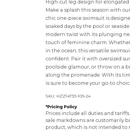
High-cut leg design for elongate
Make a splash this season with ou
chic one-piece swimsuit is designed
soaked days by the pool or seaside 
modern twist with its plunging ne
touch of feminine charm. Whether 
in the ocean, this versatile swimsu
confident. Pair it with oversized 
poolside glamour, or throw on a bre
along the promenade. With its time
is sure to become your go-to choic
SKU:
HZZ14733-105-24
*
Pricing Policy
Prices include all duties and tarif
sale markdowns are customarily ba
product, which is not intended to r