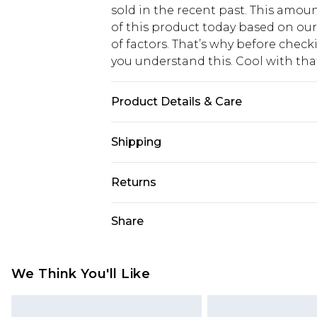
sold in the recent past. This amoun
of this product today based on o
of factors. That’s why before chec
you understand this. Cool with th
Product Details & Care
Main 1 : 82% Polyamide 18% Elasta
Shipping
Model Wears UK Size 16.
USA Standard Shipping
Returns
6 - 8 Business days (Mon - Sat)
As of 05/15/2025 we do not provide
Share
USA Express Shipping
05/15/2025 which are subsequently
Up to 3 - 4 business days
returning your item, you will recei
Canada Standard Shipping
voucher.
We Think You'll Like
7 - 10 business days
Something not quite right? You hav
something back.
Canada Express Shipping