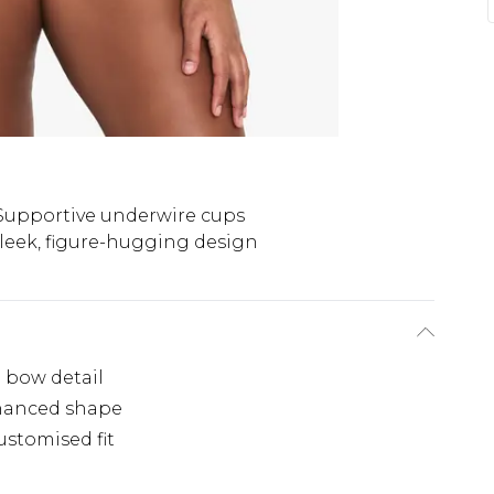
Supportive underwire cups
leek, figure-hugging design
e bow detail
nhanced shape
ustomised fit