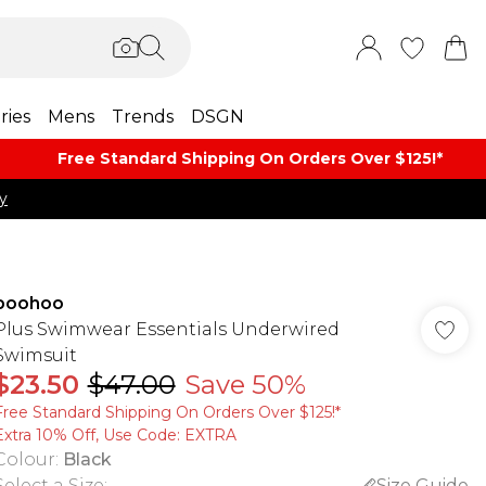
ries
Mens
Trends
DSGN
Free Standard Shipping On Orders Over $125!​*
y
boohoo
Plus Swimwear Essentials Underwired
Swimsuit
$23.50
$47.00
Save 50%
Free Standard Shipping On Orders Over $125!​*
Extra 10% Off, Use Code: EXTRA
Colour
:
Black
Select a Size
:
Size Guide