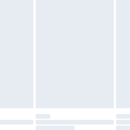
4.99 per parcel will be deducted from your
ds on fashion face masks, cosmetics, pierced
r lingerie if the hygiene seal is not in place or
g must be unworn and unwashed with the
twear must be tried on indoors. Items of
tresses and toppers, and pillows must be
ened packaging. This does not affect your
olicy.