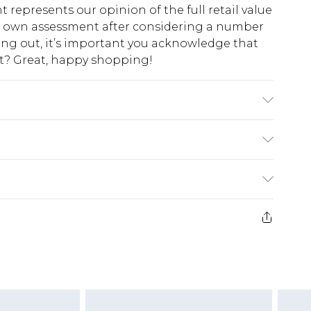
t represents our opinion of the full retail value
ur own assessment after considering a number
king out, it’s important you acknowledge that
at? Great, happy shopping!
ne, Main 2: 100% Polyester. Machine Washable.
$10.99
 cash refunds. For any orders placed before the
$17.99
 returned we will honour a cash refund. Upon
ve credit to your boohoo account or as a
$16.99
e 21 days from the day you receive it, to send
$29.99