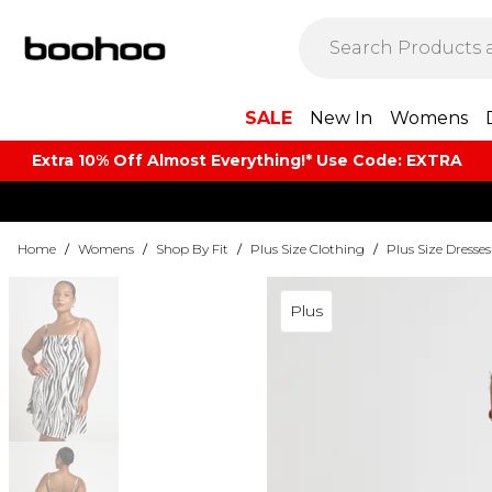
SALE
New In
Womens
Extra 10% Off Almost Everything​​!* Use Code: EXTRA
Home
/
Womens
/
Shop By Fit
/
Plus Size Clothing
/
Plus Size Dresses
Plus