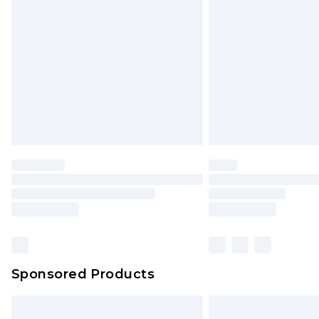
Sponsored Products