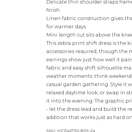
Delicate thin shoulder straps fram
finish
Linen fabric construction gives the
for warmer days
Mini length cut sits above the knee
This zebra print shift dress is the k
accessories required, though the 
earrings show just how well it pair
fabric and easy shift silhouette ma
weather moments: think weekend br
casual garden gathering. Style it w
relaxed daytime look, or swap in s
it into the evening. The graphic p
- let the dress lead and build the r
addition that works just as hard o
SKU:
HZZ44730-809-24