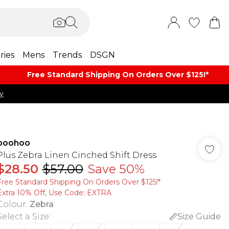
ries
Mens
Trends
DSGN
Free Standard Shipping On Orders Over $125!​*
y
boohoo
Plus Zebra Linen Cinched Shift Dress
$28.50
$57.00
Save 50%
Free Standard Shipping On Orders Over $125!​*
Extra 10% Off, Use Code: EXTRA
Colour
:
Zebra
Select a Size
:
Size Guide