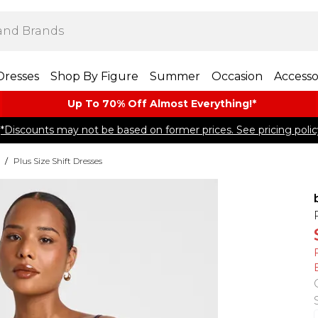
Dresses
Shop By Figure
Summer
Occasion
Accesso
Up To 70% Off Almost​ Everything!*
*Discounts may not be based on former prices. See pricing polic
/
Plus Size Shift Dresses