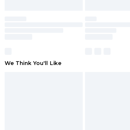
We Think You'll Like