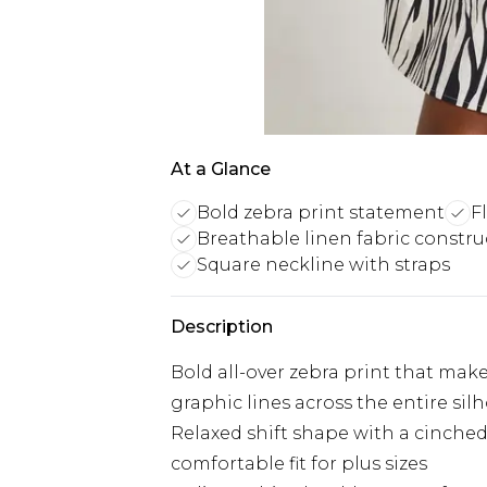
At a Glance
Bold zebra print statement
F
Breathable linen fabric constru
Square neckline with straps
Description
Bold all-over zebra print that mak
graphic lines across the entire sil
Relaxed shift shape with a cinched 
comfortable fit for plus sizes