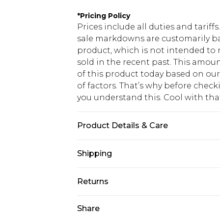
*
Pricing Policy
Prices include all duties and tarif
sale markdowns are customarily ba
product, which is not intended to r
sold in the recent past. This amoun
of this product today based on o
of factors. That’s why before chec
you understand this. Cool with th
Product Details & Care
Main: 100% Cotton Machine wash. M
Shipping
USA Standard Shipping
Returns
6 - 8 Business days (Mon - Sat)
As of 05/15/2025 we do not provide
Share
USA Express Shipping
05/15/2025 which are subsequently