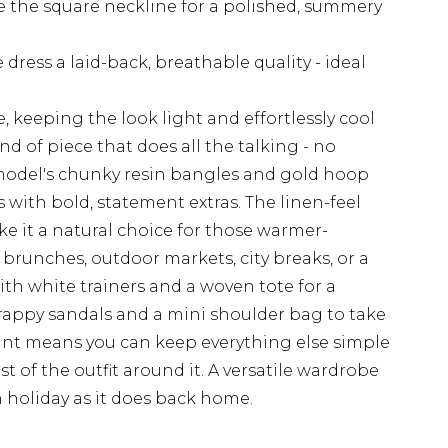
e the square neckline for a polished, summery
 dress a laid-back, breathable quality - ideal
, keeping the look light and effortlessly cool
ind of piece that does all the talking - no
model's chunky resin bangles and gold hoop
s with bold, statement extras. The linen-feel
ke it a natural choice for those warmer-
unches, outdoor markets, city breaks, or a
ith white trainers and a woven tote for a
trappy sandals and a mini shoulder bag to take
rint means you can keep everything else simple
est of the outfit around it. A versatile wardrobe
n holiday as it does back home.