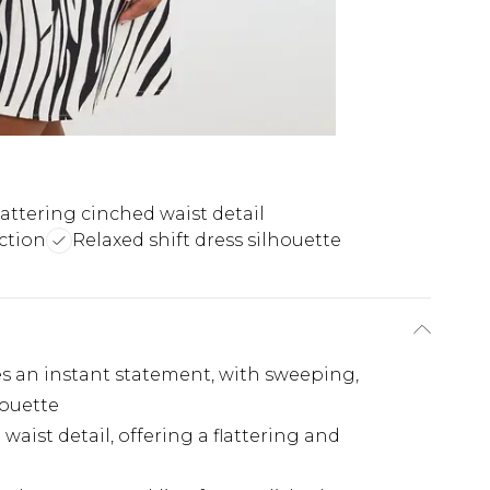
lattering cinched waist detail
ction
Relaxed shift dress silhouette
es an instant statement, with sweeping,
houette
waist detail, offering a flattering and