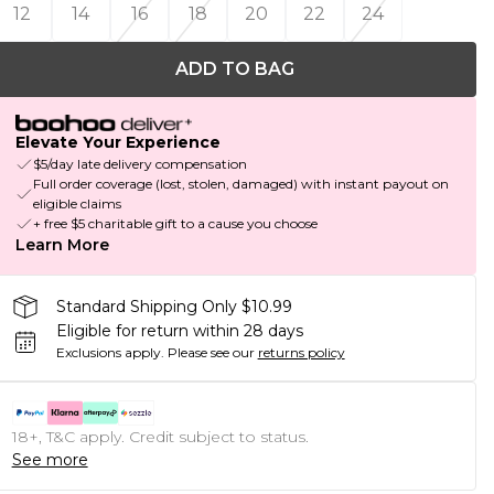
12
14
16
18
20
22
24
ADD TO BAG
Elevate Your Experience
$5/day late delivery compensation
Full order coverage (lost, stolen, damaged) with instant payout on
eligible claims
+ free $5 charitable gift to a cause you choose
Learn More
Standard Shipping Only $10.99
Eligible for return within 28 days
Exclusions apply.
Please see our
returns policy
18+, T&C apply. Credit subject to status.
See more