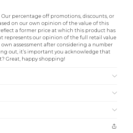
fs. Our percentage off promotions, discounts, or
sed on our own opinion of the value of this
eflect a former price at which this product has
t represents our opinion of the full retail value
ur own assessment after considering a number
king out, it’s important you acknowledge that
at? Great, happy shopping!
odel wears size 16.
$10.99
 cash refunds. For any orders placed before the
$17.99
 returned we will honour a cash refund. Upon