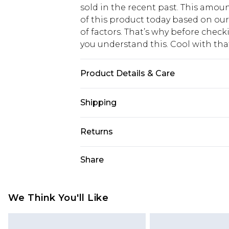
sold in the recent past. This amoun
of this product today based on o
of factors. That’s why before chec
you understand this. Cool with th
Product Details & Care
60% cotton, 40% polyester. Machin
Shipping
USA Standard Shipping
Returns
6 - 8 Business days (Mon - Sat)
As of 05/15/2025 we do not provide
Share
USA Express Shipping
05/15/2025 which are subsequently
Up to 3 - 4 business days
returning your item, you will recei
Canada Standard Shipping
voucher.
We Think You'll Like
7 - 10 business days
Something not quite right? You hav
something back.
Canada Express Shipping