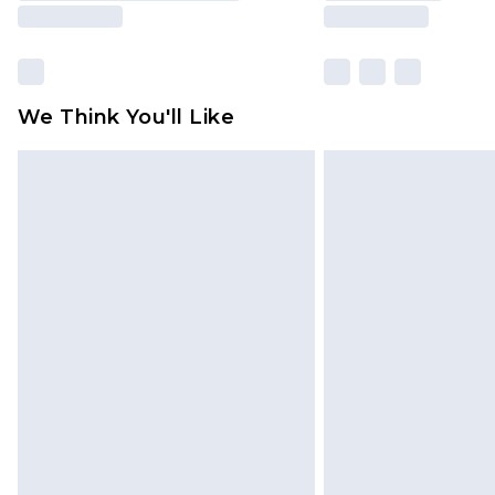
We Think You'll Like