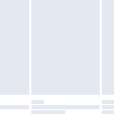
4.99 per parcel will be deducted from your
ds on fashion face masks, cosmetics, pierced
r lingerie if the hygiene seal is not in place or
g must be unworn and unwashed with the
twear must be tried on indoors. Items of
tresses and toppers, and pillows must be
ened packaging. This does not affect your
olicy.