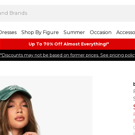
Dresses
Shop By Figure
Summer
Occasion
Accesso
Up To 70% Off Almost​ Everything!*
*Discounts may not be based on former prices. See pricing polic