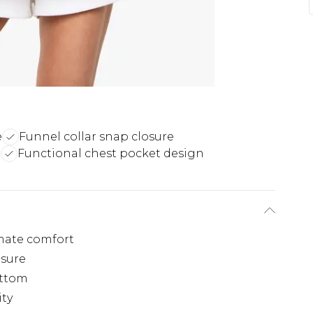
e
Funnel collar snap closure
l
Functional chest pocket design
imate comfort
osure
ottom
ity