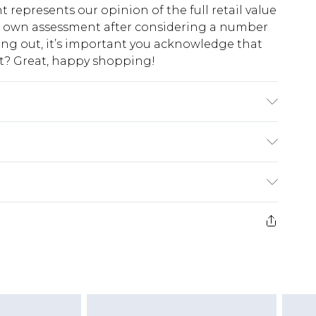
t represents our opinion of the full retail value
ur own assessment after considering a number
king out, it’s important you acknowledge that
at? Great, happy shopping!
e wash. Model wears UK size M.
$10.99
 cash refunds. For any orders placed before the
$17.99
 returned we will honour a cash refund. Upon
ve credit to your boohoo account or as a
$16.99
e 21 days from the day you receive it, to send
$29.99