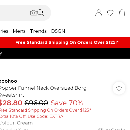
ries
Mens
Trends
DSGN
Free Standard Shipping On Orders Over $125!​*
y
boohoo
Popper Funnel Neck Oversized Borg
Sweatshirt
$28.80
$96.00
Save 70%
Free Standard Shipping On Orders Over $125!​*
Extra 10% Off, Use Code: EXTRA
Colour
:
Cream
Select a Size
:
Size Guide