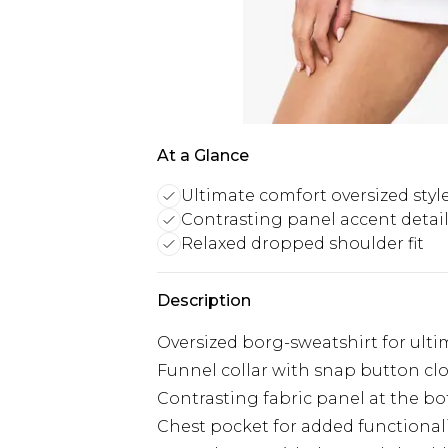
At a Glance
Ultimate comfort oversized styl
Contrasting panel accent detai
Relaxed dropped shoulder fit
Description
Oversized borg-sweatshirt for ult
Funnel collar with snap button cl
Contrasting fabric panel at the b
Chest pocket for added functional