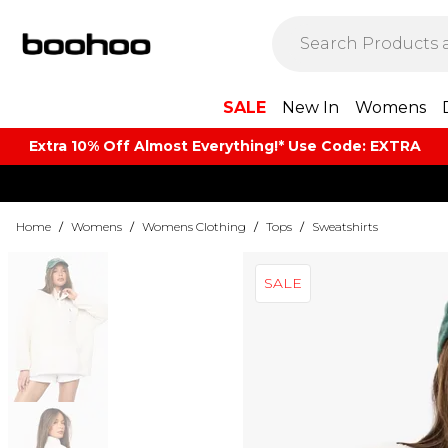
SALE
New In
Womens
Extra 10% Off Almost Everything​​!* Use Code: EXTRA
Home
/
Womens
/
Womens Clothing
/
Tops
/
Sweatshirts
SALE