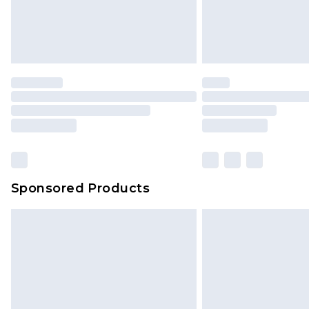
Sponsored Products