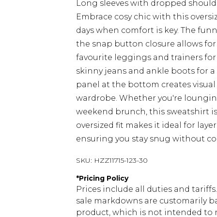
Long sleeves with dropped should
Embrace cosy chic with this oversi
days when comfort is key. The funne
the snap button closure allows for 
favourite leggings and trainers for 
skinny jeans and ankle boots for a 
panel at the bottom creates visual 
wardrobe. Whether you're lounging
weekend brunch, this sweatshirt is
oversized fit makes it ideal for lay
ensuring you stay snug without c
SKU:
HZZ11715-123-30
*
Pricing Policy
Prices include all duties and tarif
sale markdowns are customarily ba
product, which is not intended to r