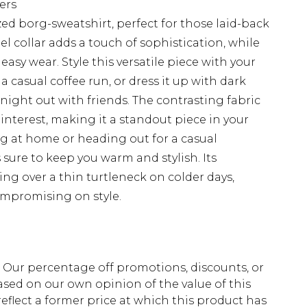
ers
zed borg-sweatshirt, perfect for those laid-back
l collar adds a touch of sophistication, while
easy wear. Style this versatile piece with your
a casual coffee run, or dress it up with dark
night out with friends. The contrasting fabric
interest, making it a standout piece in your
 at home or heading out for a casual
 sure to keep you warm and stylish. Its
ering over a thin turtleneck on colder days,
ompromising on style.
fs. Our percentage off promotions, discounts, or
sed on our own opinion of the value of this
eflect a former price at which this product has