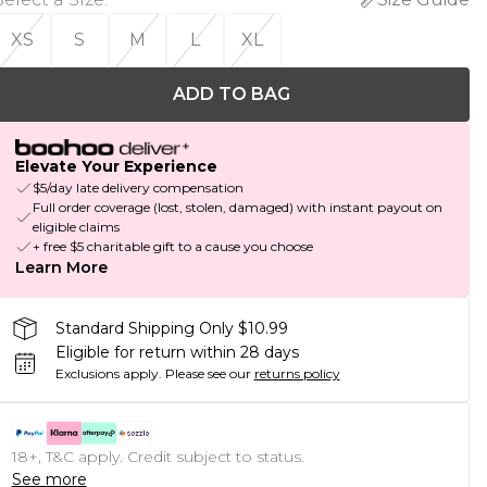
XS
S
M
L
XL
ADD TO BAG
Elevate Your Experience
$5/day late delivery compensation
Full order coverage (lost, stolen, damaged) with instant payout on
eligible claims
+ free $5 charitable gift to a cause you choose
Learn More
Standard Shipping Only $10.99
Eligible for return within 28 days
Exclusions apply.
Please see our
returns policy
18+, T&C apply. Credit subject to status.
See more