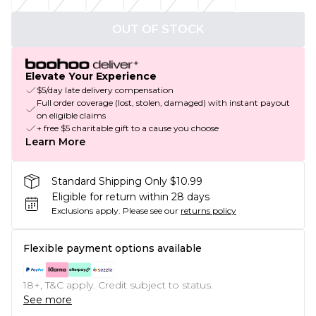
OUT OF STOCK
Elevate Your Experience
$5/day late delivery compensation
Full order coverage (lost, stolen, damaged) with instant payout
on eligible claims
+ free $5 charitable gift to a cause you choose
Learn More
Standard Shipping Only $10.99
Eligible for return within 28 days
Exclusions apply.
Please see our
returns policy
Flexible payment options available
18+, T&C apply. Credit subject to status.
See more