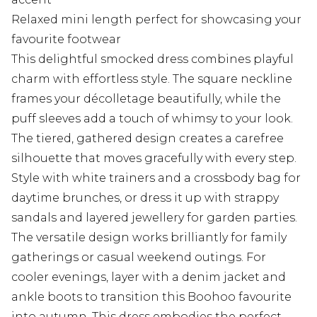
Relaxed mini length perfect for showcasing your
favourite footwear
This delightful smocked dress combines playful
charm with effortless style. The square neckline
frames your décolletage beautifully, while the
puff sleeves add a touch of whimsy to your look.
The tiered, gathered design creates a carefree
silhouette that moves gracefully with every step.
Style with white trainers and a crossbody bag for
daytime brunches, or dress it up with strappy
sandals and layered jewellery for garden parties.
The versatile design works brilliantly for family
gatherings or casual weekend outings. For
cooler evenings, layer with a denim jacket and
ankle boots to transition this Boohoo favourite
into autumn. This dress embodies the perfect