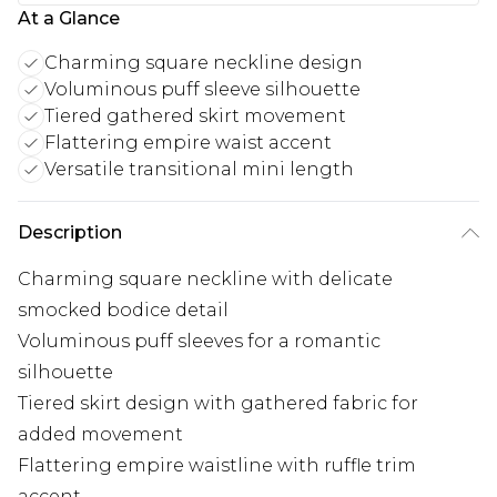
At a Glance
Charming square neckline design
Voluminous puff sleeve silhouette
Tiered gathered skirt movement
Flattering empire waist accent
Versatile transitional mini length
Description
Charming square neckline with delicate
smocked bodice detail
Voluminous puff sleeves for a romantic
silhouette
Tiered skirt design with gathered fabric for
added movement
Flattering empire waistline with ruffle trim
accent