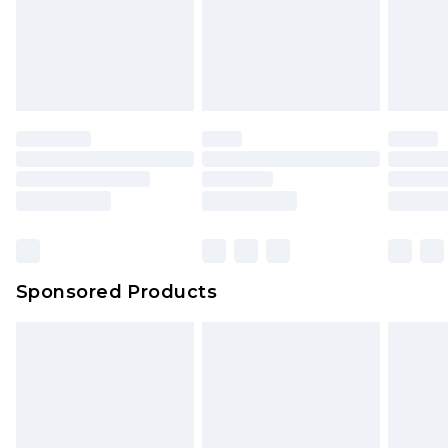
Sponsored Products