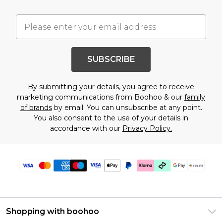
SUBSCRIBE
By submitting your details, you agree to receive
marketing communications from Boohoo & our
family
of brands
by email. You can unsubscribe at any point.
You also consent to the use of your details in
accordance with our
Privacy Policy.
Shopping with boohoo