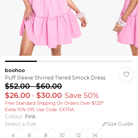
boohoo
Puff Sleeve Shirred Tiered Smock Dress
$52.00
-
$60.00
$26.00
-
$30.00
Save 50%
Free Standard Shipping On Orders Over $125!​*
Extra 10% Off, Use Code: EXTRA
Colour
:
Pink
Select a Size
:
Size Guide
4
6
8
10
12
14