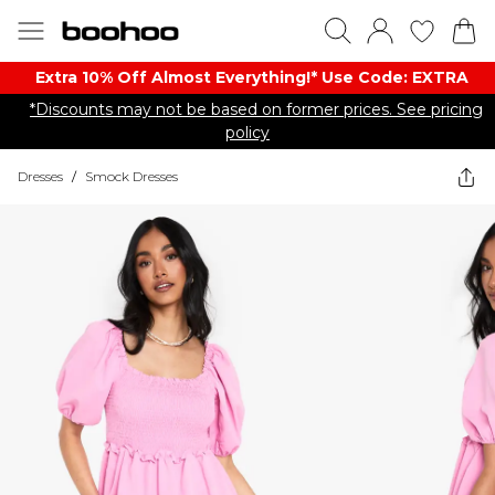
Extra 10% Off Almost Everything​​!* Use Code: EXTRA
*Discounts may not be based on former prices. See pricing
policy
Dresses
/
Smock Dresses