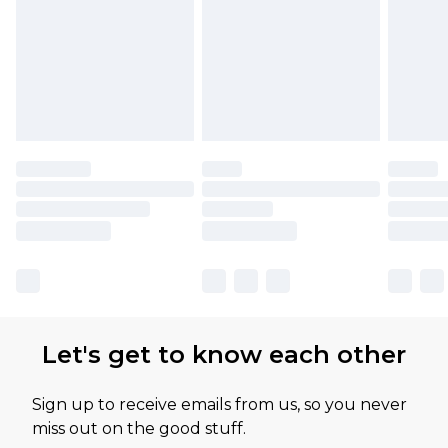
Let's get to know each other
Sign up to receive emails from us, so you never
miss out on the good stuff.