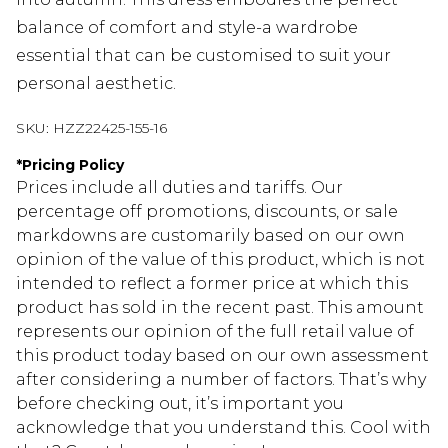
balance of comfort and style-a wardrobe
essential that can be customised to suit your
personal aesthetic.
SKU:
HZZ22425-155-16
*
Pricing Policy
Prices include all duties and tariffs. Our
percentage off promotions, discounts, or sale
markdowns are customarily based on our own
opinion of the value of this product, which is not
intended to reflect a former price at which this
product has sold in the recent past. This amount
represents our opinion of the full retail value of
this product today based on our own assessment
after considering a number of factors. That’s why
before checking out, it’s important you
acknowledge that you understand this. Cool with