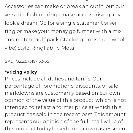
Accessories can make or break an outfit, but our
versatile fashion rings make accessorising any
look a dream. Go for a single statement silver
ring or make your money go further with a mix
and match multipack (stacking rings are a whole
vibe).Style: RingFabric: Metal
SKU:
GZZ57319-152-35
*
Pricing Policy
Prices include all duties and tariffs. Our
percentage off promotions, discounts, or sale
markdowns are customarily based on our own
opinion of the value of this product, which is not
intended to reflect a former price at which this
product has sold in the recent past. This amount
represents our opinion of the full retail value of
this product today based on our own assessment