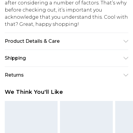
after considering a number of factors. That’s why
before checking out, it’s important you
acknowledge that you understand this. Cool with
that? Great, happy shopping!
Product Details & Care
100%plastic
Shipping
USA Standard Shipping
$10.99
Returns
6 - 8 Business days (Mon - Sat)
As of 05/15/2025 we do not provide cash refunds.
USA Express Shipping
$17.99
We Think You'll Like
For any orders placed before the 05/15/2025
Up to 3 - 4 business days
which are subsequently returned we will honour
Canada Standard Shipping
$16.99
a cash refund. Upon returning your item, you will
7 - 10 business days
receive credit to your boohoo account or as a
voucher.
Canada Express Shipping
$29.99