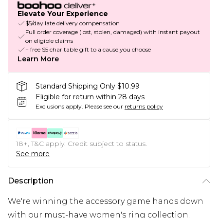
Elevate Your Experience
$5/day late delivery compensation
Full order coverage (lost, stolen, damaged) with instant payout
on eligible claims
+ free $5 charitable gift to a cause you choose
Learn More
Standard Shipping Only $10.99
Eligible for return within 28 days
Exclusions apply.
Please see our
returns policy
18+, T&C apply. Credit subject to status.
See more
Description
We're winning the accessory game hands down
with our must-have women's ring collection.