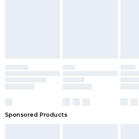
rights.
Click
here
to view our full Returns Policy.
Sponsored Products