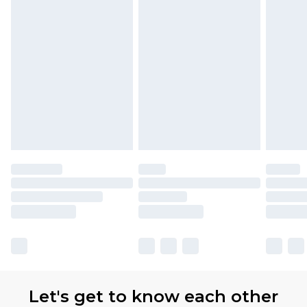
Let's get to know each other