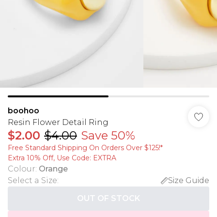
boohoo
Resin Flower Detail Ring
$2.00
$4.00
Save 50%
Free Standard Shipping On Orders Over $125!​*
Extra 10% Off, Use Code: EXTRA
Colour
:
Orange
Select a Size
:
Size Guide
OUT OF STOCK