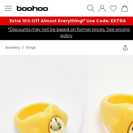
Extra 10% Off Almost Everything​​!* Use Code: EXTRA
*Discounts may not be based on former prices. See pricing
policy
Jewellery
/
Rings