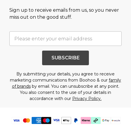
Sign up to receive emails from us, so you never
miss out on the good stuff.
SUBSCRIBE
By submitting your details, you agree to receive
marketing communications from Boohoo & our
family
of brands
by email. You can unsubscribe at any point.
You also consent to the use of your details in
accordance with our
Privacy Policy.