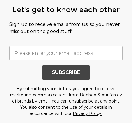
Let's get to know each other
Sign up to receive emails from us, so you never
miss out on the good stuff.
SUBSCRIBE
By submitting your details, you agree to receive
marketing communications from Boohoo & our
family
of brands
by email. You can unsubscribe at any point.
You also consent to the use of your details in
accordance with our
Privacy Policy.