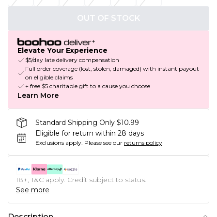
OUT OF STOCK
Elevate Your Experience
$5/day late delivery compensation
Full order coverage (lost, stolen, damaged) with instant payout
on eligible claims
+ free $5 charitable gift to a cause you choose
Learn More
Standard Shipping Only $10.99
Eligible for return within 28 days
Exclusions apply.
Please see our
returns policy
18+, T&C apply. Credit subject to status.
See more
Description