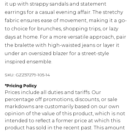
it up with strappy sandals and statement
earrings for a casual evening affair. The stretchy
fabric ensures ease of movement, making it a go-
to choice for brunches, shopping trips, or lazy
days at home. For a more versatile approach, pair
the bralette with high-waisted jeans or layer it
under an oversized blazer for a street-style
inspired ensemble.
SKU:
GZZ57279-105-14
*
Pricing Policy
Prices include all duties and tariffs. Our
percentage off promotions, discounts, or sale
markdowns are customarily based on our own
opinion of the value of this product, which is not
intended to reflect a former price at which this
product has sold in the recent past. This amount