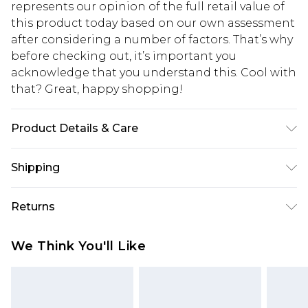
represents our opinion of the full retail value of
this product today based on our own assessment
after considering a number of factors. That’s why
before checking out, it’s important you
acknowledge that you understand this. Cool with
that? Great, happy shopping!
Product Details & Care
95% Polyester 5% Elastane. Machine washable.
Shipping
Model wears size UK 10.
USA Standard Shipping
$10.99
Returns
6 - 8 Business days (Mon - Sat)
As of 05/15/2025 we do not provide cash refunds.
USA Express Shipping
$17.99
We Think You'll Like
For any orders placed before the 05/15/2025
Up to 3 - 4 business days
which are subsequently returned we will honour
Canada Standard Shipping
$16.99
a cash refund. Upon returning your item, you will
7 - 10 business days