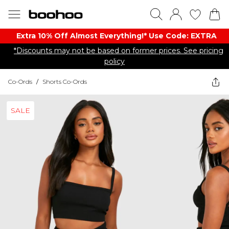
Extra 10% Off Almost Everything​​!* Use Code: EXTRA
*Discounts may not be based on former prices. See pricing
policy
Co-Ords
/
Shorts Co-Ords
SALE