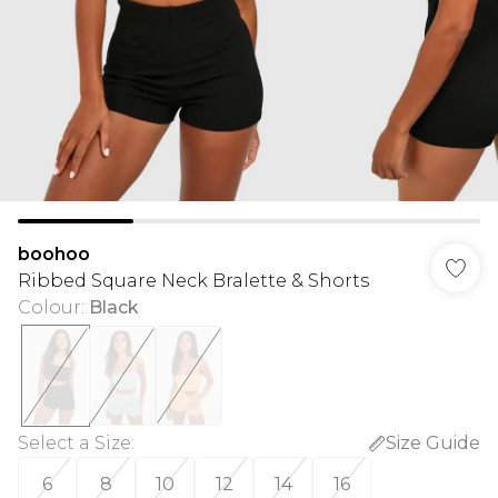
boohoo
Ribbed Square Neck Bralette & Shorts
Colour
:
Black
Select a Size
:
Size Guide
6
8
10
12
14
16