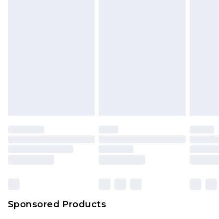
unused and in their original unopened
packaging. This does not affect your statutory
rights.
Click
here
to view our full Returns Policy.
Sponsored Products