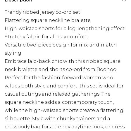
Trendy ribbed jersey co-ord set
Flattering square neckline bralette
High-waisted shorts for a leg-lengthening effect
Stretchy fabric for all-day comfort
Versatile two-piece design for mix-and-match
styling
Embrace laid-back chic with this ribbed square
neck bralette and shorts co-ord from Boohoo.
Perfect for the fashion-forward woman who
values both style and comfort, this set is ideal for
casual outings and relaxed gatherings. The
square neckline adds a contemporary touch,
while the high-waisted shorts create a flattering
silhouette. Style with chunky trainers and a
crossbody bag for a trendy daytime look, or dress