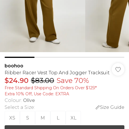
boohoo
Ribber Racer Vest Top And Jogger Tracksuit
$24.90
$83.00
Save 70%
Free Standard Shipping On Orders Over $125!​*
Extra 10% Off, Use Code: EXTRA
Colour
:
Olive
Select a Size
:
Size Guide
XS
S
M
L
XL