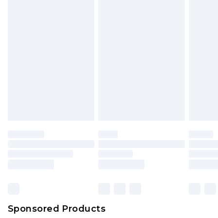
unused and in their original unopened
packaging. This does not affect your statutory
rights.
Click
here
to view our full Returns Policy.
Sponsored Products