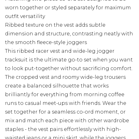
worn together or styled separately for maximum
outfit versatility
Ribbed texture on the vest adds subtle
dimension and structure, contrasting neatly with
the smooth fleece-style joggers
This ribbed racer vest and wide-leg jogger
tracksuit is the ultimate go-to set when you want
to look put-together without sacrificing comfort.
The cropped vest and roomy wide-leg trousers
create a balanced silhouette that works
brilliantly for everything from morning coffee
runs to casual meet-ups with friends. Wear the
set together for a seamless co-ord moment, or
mix and match each piece with other wardrobe
staples - the vest pairs effortlessly with high-
waisted jeans or a mini skirt, while the joggers