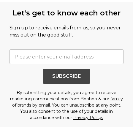
Let's get to know each other
Sign up to receive emails from us, so you never
miss out on the good stuff.
SUBSCRIBE
By submitting your details, you agree to receive
marketing communications from Boohoo & our
family
of brands
by email. You can unsubscribe at any point.
You also consent to the use of your details in
accordance with our
Privacy Policy.