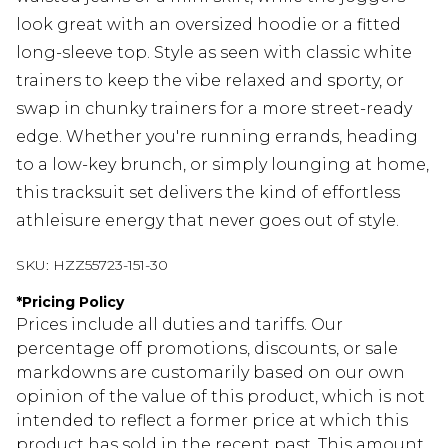
look great with an oversized hoodie or a fitted
long-sleeve top. Style as seen with classic white
trainers to keep the vibe relaxed and sporty, or
swap in chunky trainers for a more street-ready
edge. Whether you're running errands, heading
to a low-key brunch, or simply lounging at home,
this tracksuit set delivers the kind of effortless
athleisure energy that never goes out of style.
SKU:
HZZ55723-151-30
*
Pricing Policy
Prices include all duties and tariffs. Our
percentage off promotions, discounts, or sale
markdowns are customarily based on our own
opinion of the value of this product, which is not
intended to reflect a former price at which this
product has sold in the recent past. This amount