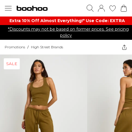
Extra 10% Off Almost Everything​​!* Use Code: EXTRA
*Discounts may not be based on former prices. See pricing
policy
Promotions
/
High Street Brands
SALE