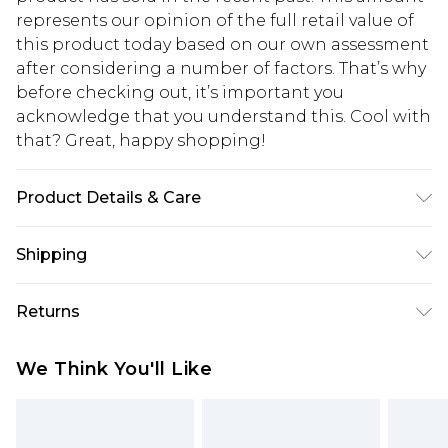
represents our opinion of the full retail value of
this product today based on our own assessment
after considering a number of factors. That’s why
before checking out, it’s important you
acknowledge that you understand this. Cool with
that? Great, happy shopping!
Product Details & Care
Main: 60% Cotton, 40% Polyester Machine wash.
Shipping
Model wears size 10.
USA Standard Shipping
$10.99
Returns
6 - 8 Business days (Mon - Sat)
As of 05/15/2025 we do not provide cash refunds.
USA Express Shipping
$17.99
We Think You'll Like
For any orders placed before the 05/15/2025
Up to 3 - 4 business days
which are subsequently returned we will honour
Canada Standard Shipping
$16.99
a cash refund. Upon returning your item, you will