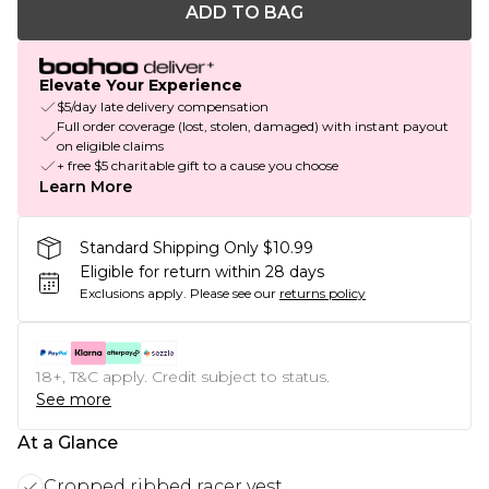
ADD TO BAG
Elevate Your Experience
$5/day late delivery compensation
Full order coverage (lost, stolen, damaged) with instant payout
on eligible claims
+ free $5 charitable gift to a cause you choose
Learn More
Standard Shipping Only $10.99
Eligible for return within 28 days
Exclusions apply.
Please see our
returns policy
18+, T&C apply. Credit subject to status.
See more
At a Glance
Cropped ribbed racer vest