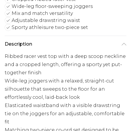
Wide-leg floor-sweeping joggers
Mix and match versatility
Adjustable drawstring waist
Sporty athleisure two-piece set
Description
Ribbed racer vest top with a deep scoop neckline
and a cropped length, offering a sporty yet put-
together finish
Wide-leg joggers with a relaxed, straight-cut
silhouette that sweeps to the floor for an
effortlessly cool, laid-back look
Elasticated waistband with a visible drawstring
tie on the joggers for an adjustable, comfortable
fit
Matching two-piece co-ord set designed to be