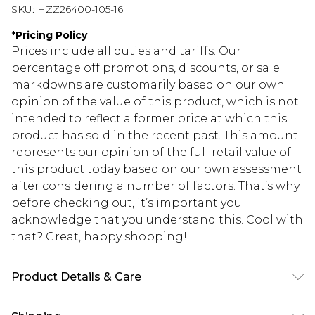
SKU:
HZZ26400-105-16
*
Pricing Policy
Prices include all duties and tariffs. Our
percentage off promotions, discounts, or sale
markdowns are customarily based on our own
opinion of the value of this product, which is not
intended to reflect a former price at which this
product has sold in the recent past. This amount
represents our opinion of the full retail value of
this product today based on our own assessment
after considering a number of factors. That’s why
before checking out, it’s important you
acknowledge that you understand this. Cool with
that? Great, happy shopping!
Product Details & Care
95% POLYESTER 5% ELASTANE, MACHINE