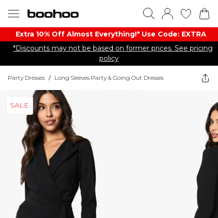
Extra 10% Off Almost Everything​​!* Use Code: EXTRA
*Discounts may not be based on former prices. See pricing
policy
Party Dresses
/
Long Sleeves Party & Going Out Dresses
SALE