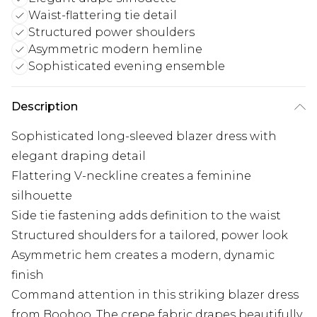
Waist-flattering tie detail
Structured power shoulders
Asymmetric modern hemline
Sophisticated evening ensemble
Description
Sophisticated long-sleeved blazer dress with
elegant draping detail
Flattering V-neckline creates a feminine
silhouette
Side tie fastening adds definition to the waist
Structured shoulders for a tailored, power look
Asymmetric hem creates a modern, dynamic
finish
Command attention in this striking blazer dress
from Boohoo. The crepe fabric drapes beautifully