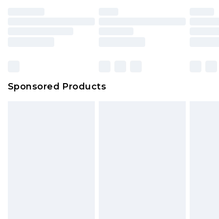
Sponsored Products