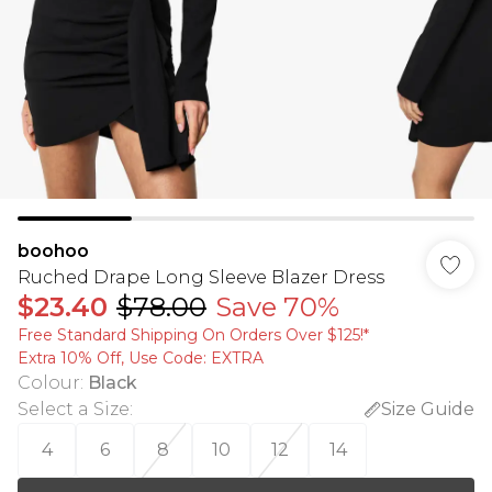
boohoo
Ruched Drape Long Sleeve Blazer Dress
$23.40
$78.00
Save 70%
Free Standard Shipping On Orders Over $125!​*
Extra 10% Off, Use Code: EXTRA
Colour
:
Black
Select a Size
:
Size Guide
4
6
8
10
12
14