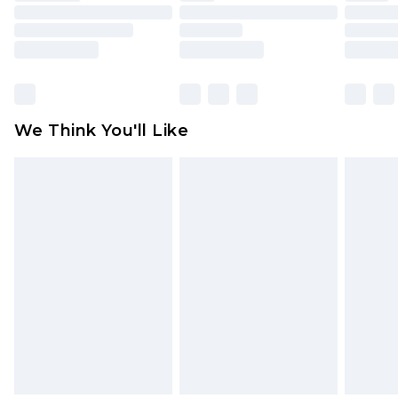
toys and swimwear or lingerie if the hygiene seal
is not in place or has been broken.
Items of footwear and/or clothing must be
unworn and unwashed with the original labels
attached. Also, footwear must be tried on
We Think You'll Like
indoors. Items of homeware including bedlinen,
mattresses and toppers, and pillows must be
unused and in their original unopened
packaging. This does not affect your statutory
rights.
Click
here
to view our full Returns Policy.