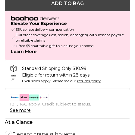
ADD TO BAG
Elevate Your Experience
$5/day late delivery compensation
Full order coverage (lost, stolen, damaged) with instant payout
on eligible claims
+ free $5 charitable gift to a cause you choose
Learn More
Standard Shipping Only $10.99
Eligible for return within 28 days
Exclusions apply.
Please see our
returns policy
18+, T&C apply. Credit subject to status.
See more
At a Glance
Elegant drape silhouette