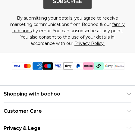
SUBSCRIBE
By submitting your details, you agree to receive
marketing communications from Boohoo & our
family
of brands
by email. You can unsubscribe at any point.
You also consent to the use of your details in
accordance with our
Privacy Policy.
Shopping with boohoo
Size Guide
Customer Care
Afterpay
Return Your Order
Klarna
Privacy & Legal
Frequently Asked Questions