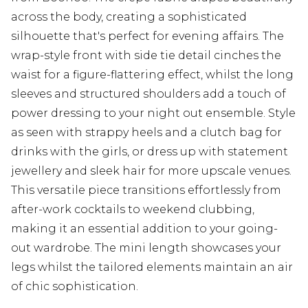
across the body, creating a sophisticated
silhouette that's perfect for evening affairs. The
wrap-style front with side tie detail cinches the
waist for a figure-flattering effect, whilst the long
sleeves and structured shoulders add a touch of
power dressing to your night out ensemble. Style
as seen with strappy heels and a clutch bag for
drinks with the girls, or dress up with statement
jewellery and sleek hair for more upscale venues.
This versatile piece transitions effortlessly from
after-work cocktails to weekend clubbing,
making it an essential addition to your going-
out wardrobe. The mini length showcases your
legs whilst the tailored elements maintain an air
of chic sophistication.