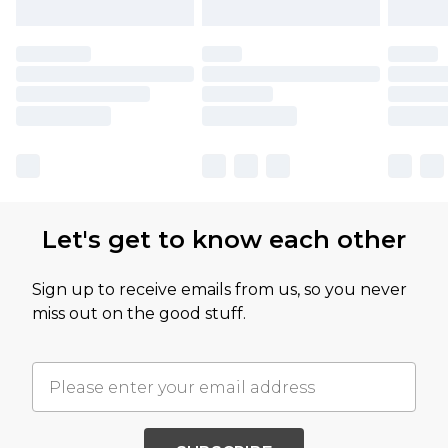
Let's get to know each other
Sign up to receive emails from us, so you never
miss out on the good stuff.