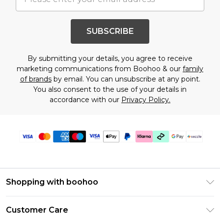
SUBSCRIBE
By submitting your details, you agree to receive
marketing communications from Boohoo & our
family
of brands
by email. You can unsubscribe at any point.
You also consent to the use of your details in
accordance with our
Privacy Policy.
Shopping with boohoo
Size Guide
Customer Care
Afterpay