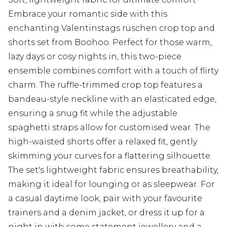
Embrace your romantic side with this
enchanting Valentinstags rüschen crop top and
shorts set from Boohoo. Perfect for those warm,
lazy days or cosy nights in, this two-piece
ensemble combines comfort with a touch of flirty
charm. The ruffle-trimmed crop top features a
bandeau-style neckline with an elasticated edge,
ensuring a snug fit while the adjustable
spaghetti straps allow for customised wear. The
high-waisted shorts offer a relaxed fit, gently
skimming your curves for a flattering silhouette.
The set's lightweight fabric ensures breathability,
making it ideal for lounging or as sleepwear. For
a casual daytime look, pair with your favourite
trainers and a denim jacket, or dress it up for a
night in with some statement jewellery and a