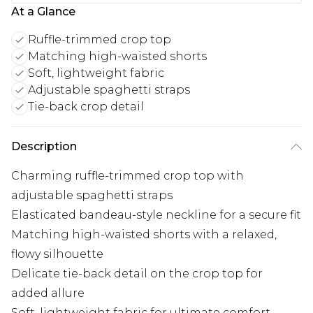
At a Glance
Ruffle-trimmed crop top
Matching high-waisted shorts
Soft, lightweight fabric
Adjustable spaghetti straps
Tie-back crop detail
Description
Charming ruffle-trimmed crop top with
adjustable spaghetti straps
Elasticated bandeau-style neckline for a secure fit
Matching high-waisted shorts with a relaxed,
flowy silhouette
Delicate tie-back detail on the crop top for
added allure
Soft, lightweight fabric for ultimate comfort