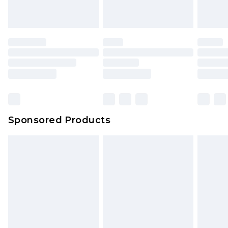
Sponsored Products