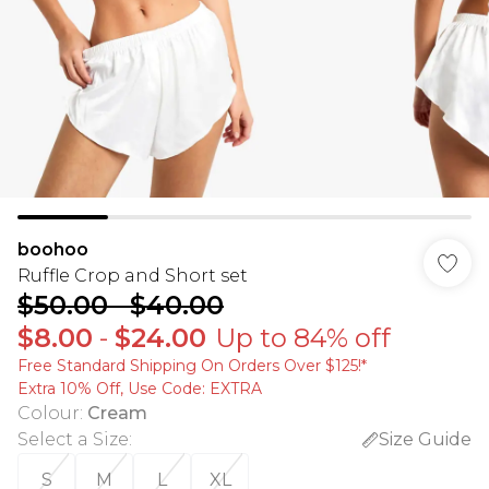
boohoo
Ruffle Crop and Short set
$50.00
-
$40.00
$8.00
-
$24.00
Up to 84% off
Free Standard Shipping On Orders Over $125!​*
Extra 10% Off, Use Code: EXTRA
Colour
:
Cream
Select a Size
:
Size Guide
S
M
L
XL