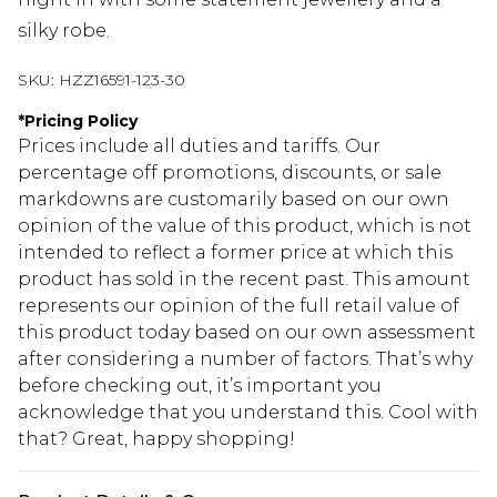
silky robe.
SKU:
HZZ16591-123-30
*
Pricing Policy
Prices include all duties and tariffs. Our
percentage off promotions, discounts, or sale
markdowns are customarily based on our own
opinion of the value of this product, which is not
intended to reflect a former price at which this
product has sold in the recent past. This amount
represents our opinion of the full retail value of
this product today based on our own assessment
after considering a number of factors. That’s why
before checking out, it’s important you
acknowledge that you understand this. Cool with
that? Great, happy shopping!