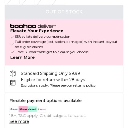
OUT OF STOCK
Elevate Your Experience
$5/day late delivery compensation
Full order coverage (lost, stolen, damaged) with instant payout
on eligible claims
+ free $5 charitable gift to a cause you choose
Learn More
Standard Shipping Only $9.99
Eligible for return within 28 days
Exclusions apply.
Please see our
returns policy
Flexible payment options available
18+, T&C apply. Credit subject to status.
See more