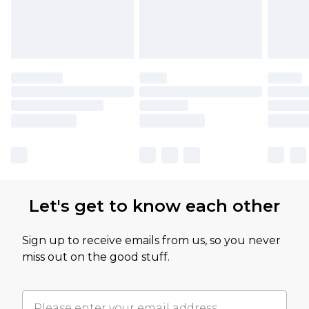
Let's get to know each other
Sign up to receive emails from us, so you never
miss out on the good stuff.