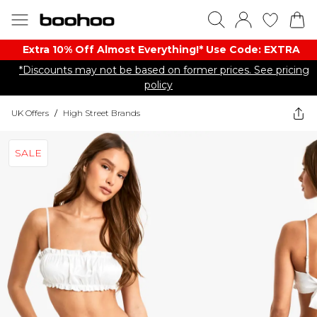
Extra 10% Off Almost Everything​​!* Use Code: EXTRA
*Discounts may not be based on former prices. See pricing
policy
UK Offers
/
High Street Brands
SALE