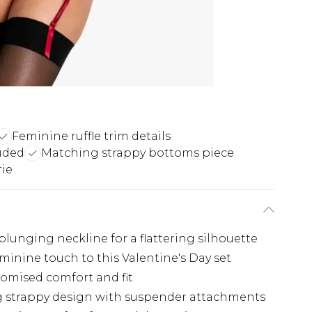
Feminine ruffle trim details
luded
Matching strappy bottoms piece
rie
plunging neckline for a flattering silhouette
minine touch to this Valentine's Day set
tomised comfort and fit
g strappy design with suspender attachments