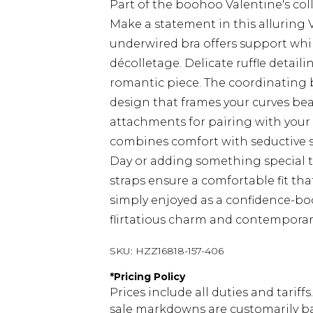
Part of the boohoo Valentine's coll
Make a statement in this alluring 
underwired bra offers support whil
décolletage. Delicate ruffle detail
romantic piece. The coordinating 
design that frames your curves bea
attachments for pairing with your f
combines comfort with seductive st
Day or adding something special to
straps ensure a comfortable fit th
simply enjoyed as a confidence-boos
flirtatious charm and contemporar
SKU:
HZZ16818-157-406
*
Pricing Policy
Prices include all duties and tarif
sale markdowns are customarily ba