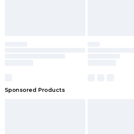
Sponsored Products