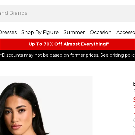
Dresses
Shop By Figure
Summer
Occasion
Accesso
Up To 70% Off Almost​ Everything!*
*Discounts may not be based on former prices. See pricing polic