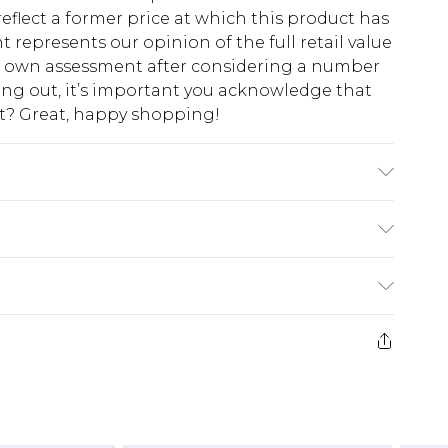
eflect a former price at which this product has
t represents our opinion of the full retail value
ur own assessment after considering a number
king out, it’s important you acknowledge that
at? Great, happy shopping!
AND WASH SEPERATELY.
$10.99
 cash refunds. For any orders placed before the
$17.99
 returned we will honour a cash refund. Upon
ve credit to your boohoo account or as a
$16.99
e 21 days from the day you receive it, to send