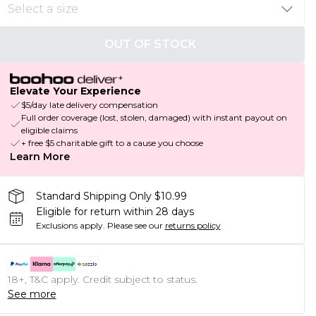
OUT OF STOCK
Elevate Your Experience
$5/day late delivery compensation
Full order coverage (lost, stolen, damaged) with instant payout on
eligible claims
+ free $5 charitable gift to a cause you choose
Learn More
Standard Shipping Only $10.99
Eligible for return within 28 days
Exclusions apply.
Please see our
returns policy
18+, T&C apply. Credit subject to status.
See more