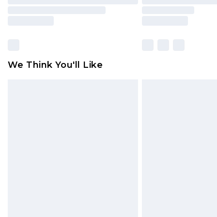
We Think You'll Like