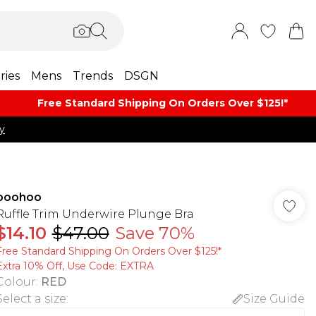
ries
Mens
Trends
DSGN
Free Standard Shipping On Orders Over $125!​*
y
boohoo
Ruffle Trim Underwire Plunge Bra
$14.10
$47.00
Save 70%
Free Standard Shipping On Orders Over $125!​*
Extra 10% Off, Use Code: EXTRA
Colour
:
RED
Select a size
:
Size Guide