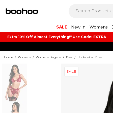
SALE
New In
Womens
Extra 10% Off Almost Everything​​!* Use Code: EXTRA
Home
/
Womens
/
Womens Lingerie
/
Bras
/
Underwired Bras
SALE