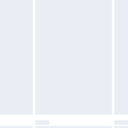
$29.99
4.99 per parcel will be deducted from your
ds on fashion face masks, cosmetics, pierced
r lingerie if the hygiene seal is not in place or
g must be unworn and unwashed with the
twear must be tried on indoors. Items of
tresses and toppers, and pillows must be
ened packaging. This does not affect your
olicy.