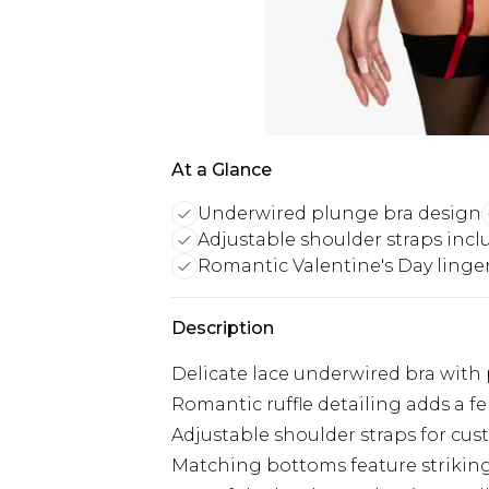
At a Glance
Underwired plunge bra design
Adjustable shoulder straps inc
Romantic Valentine's Day linge
Description
Delicate lace underwired bra with 
Romantic ruffle detailing adds a fe
Adjustable shoulder straps for cus
Matching bottoms feature strikin