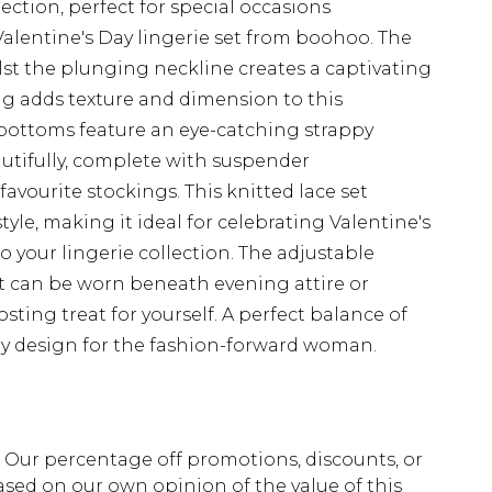
ection, perfect for special occasions
Valentine's Day lingerie set from boohoo. The
st the plunging neckline creates a captivating
ing adds texture and dimension to this
bottoms feature an eye-catching strappy
utifully, complete with suspender
avourite stockings. This knitted lace set
yle, making it ideal for celebrating Valentine's
 your lingerie collection. The adjustable
at can be worn beneath evening attire or
ting treat for yourself. A perfect balance of
y design for the fashion-forward woman.
fs. Our percentage off promotions, discounts, or
sed on our own opinion of the value of this