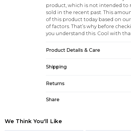
product, which is not intended to r
sold in the recent past. This amoun
of this product today based on o
of factors. That’s why before chec
you understand this. Cool with th
Product Details & Care
95% POLYESTER. 5% ELASTANE. H
Shipping
USA Standard Shipping
Returns
6 - 8 Business days (Mon - Sat)
As of 05/15/2025 we do not provide
Share
USA Express Shipping
05/15/2025 which are subsequently
Up to 3 - 4 business days
returning your item, you will recei
Canada Standard Shipping
voucher.
We Think You'll Like
7 - 10 business days
Something not quite right? You hav