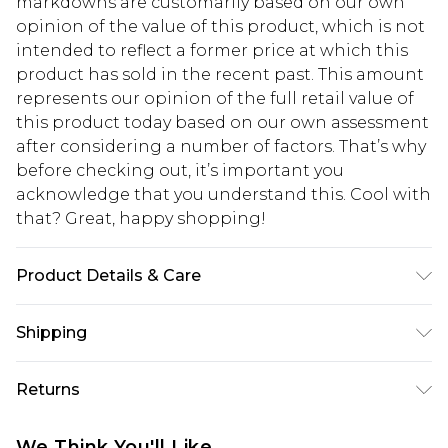
markdowns are customarily based on our own
opinion of the value of this product, which is not
intended to reflect a former price at which this
product has sold in the recent past. This amount
represents our opinion of the full retail value of
this product today based on our own assessment
after considering a number of factors. That’s why
before checking out, it’s important you
acknowledge that you understand this. Cool with
that? Great, happy shopping!
Product Details & Care
100% Polyester. Wash with similar colours. Model
Shipping
wears UK size 10
USA Standard Shipping
$10.99
Returns
6 - 8 Business days (Mon - Sat)
As of 05/15/2025 we do not provide cash refunds.
USA Express Shipping
$17.99
We Think You'll Like