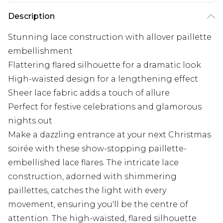
Description
Stunning lace construction with allover paillette
embellishment
Flattering flared silhouette for a dramatic look
High-waisted design for a lengthening effect
Sheer lace fabric adds a touch of allure
Perfect for festive celebrations and glamorous
nights out
Make a dazzling entrance at your next Christmas
soirée with these show-stopping paillette-
embellished lace flares. The intricate lace
construction, adorned with shimmering
paillettes, catches the light with every
movement, ensuring you'll be the centre of
attention. The high-waisted, flared silhouette