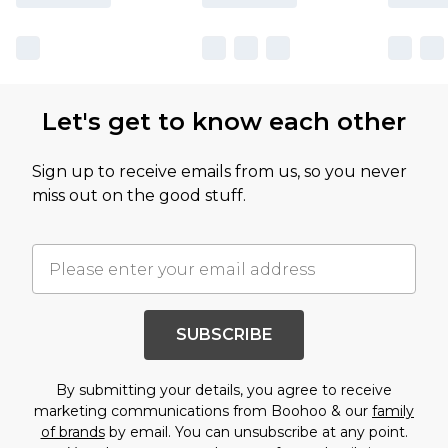
Let's get to know each other
Sign up to receive emails from us, so you never
miss out on the good stuff.
SUBSCRIBE
By submitting your details, you agree to receive
marketing communications from Boohoo & our
family
of brands
by email. You can unsubscribe at any point.