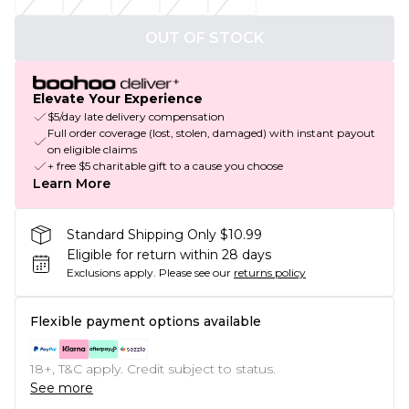
OUT OF STOCK
Elevate Your Experience
$5/day late delivery compensation
Full order coverage (lost, stolen, damaged) with instant payout
on eligible claims
+ free $5 charitable gift to a cause you choose
Learn More
Standard Shipping Only $10.99
Eligible for return within 28 days
Exclusions apply.
Please see our
returns policy
Flexible payment options available
18+, T&C apply. Credit subject to status.
See more