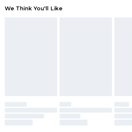
attached. Also, footwear must be tried on
We Think You'll Like
indoors. Items of homeware including bedlinen,
mattresses and toppers, and pillows must be
unused and in their original unopened
packaging. This does not affect your statutory
rights.
Click
here
to view our full Returns Policy.