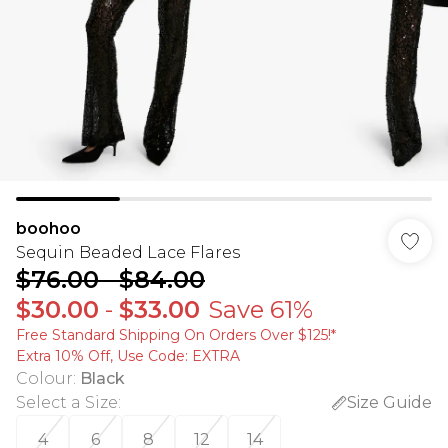
boohoo
Sequin Beaded Lace Flares
$76.00
-
$84.00
$30.00
-
$33.00
Save 61%
Free Standard Shipping On Orders Over $125!​*
Extra 10% Off, Use Code: EXTRA
Colour
:
Black
Select a Size
:
Size Guide
4
6
8
12
14