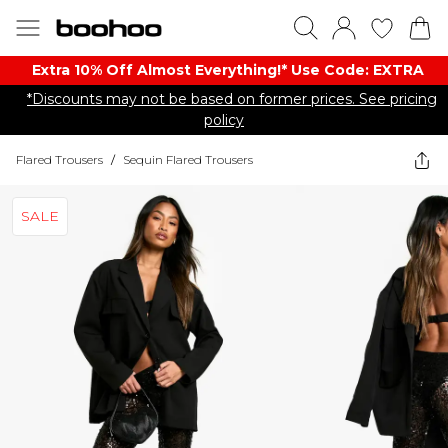
Extra 10% Off Almost Everything​​!* Use Code: EXTRA
*Discounts may not be based on former prices. See pricing
policy
Flared Trousers
/
Sequin Flared Trousers
SALE