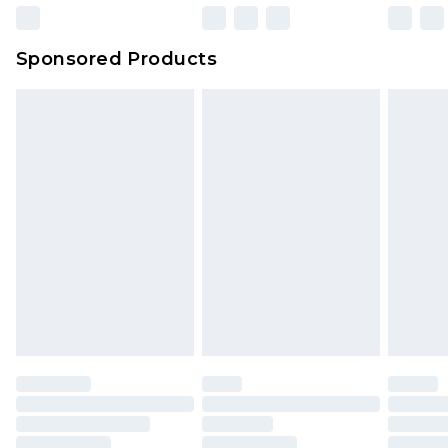
Sponsored Products