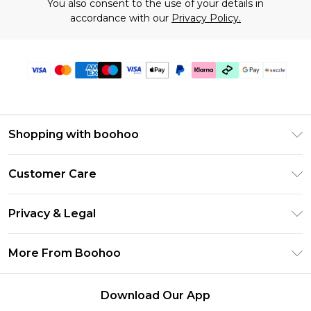
You also consent to the use of your details in
accordance with our
Privacy Policy.
Shopping with boohoo
Size Guide
Customer Care
Afterpay
Return Your Order
Klarna
Privacy & Legal
Frequently Asked Questions
Sezzle
Privacy Policy
Shipping Information
More From Boohoo
UNiDAYS
Terms & Conditions
Returns Information
Student Beans
Careers At Boohoo
About Cookies
Contact Us
Download Our App
Boohoo Collective
Modern Slavery Statement
Terms of Use