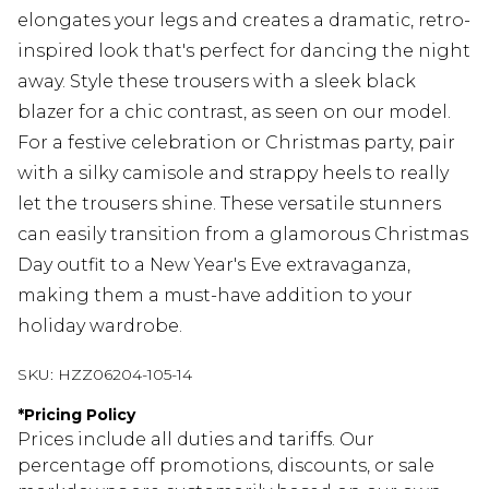
elongates your legs and creates a dramatic, retro-
inspired look that's perfect for dancing the night
away. Style these trousers with a sleek black
blazer for a chic contrast, as seen on our model.
For a festive celebration or Christmas party, pair
with a silky camisole and strappy heels to really
let the trousers shine. These versatile stunners
can easily transition from a glamorous Christmas
Day outfit to a New Year's Eve extravaganza,
making them a must-have addition to your
holiday wardrobe.
SKU:
HZZ06204-105-14
*
Pricing Policy
Prices include all duties and tariffs. Our
percentage off promotions, discounts, or sale