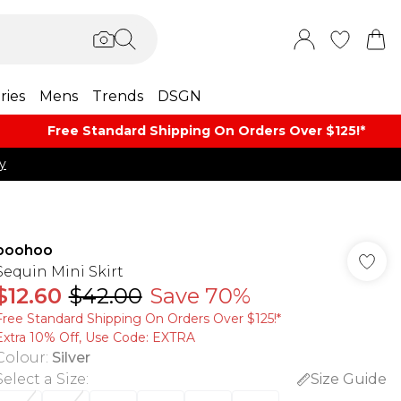
ries
Mens
Trends
DSGN
Free Standard Shipping On Orders Over $125!​*
y
boohoo
Sequin Mini Skirt
$12.60
$42.00
Save 70%
Free Standard Shipping On Orders Over $125!​*
Extra 10% Off, Use Code: EXTRA
Colour
:
Silver
Select a Size
:
Size Guide