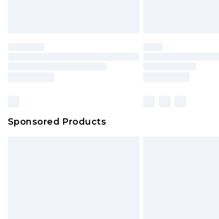
Sponsored Products