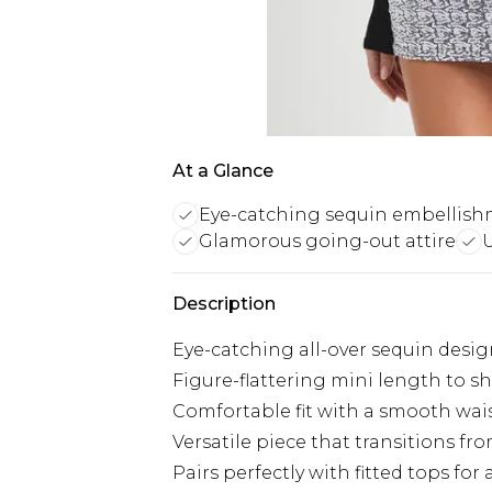
At a Glance
Eye-catching sequin embellis
Glamorous going-out attire
U
Description
Eye-catching all-over sequin design
Figure-flattering mini length to s
Comfortable fit with a smooth wa
Versatile piece that transitions f
Pairs perfectly with fitted tops for