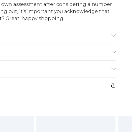
ur own assessment after considering a number
king out, it’s important you acknowledge that
at? Great, happy shopping!
achine wash. Model wears size 10.
$10.99
 cash refunds. For any orders placed before the
$17.99
 returned we will honour a cash refund. Upon
ve credit to your boohoo account or as a
$16.99
e 21 days from the day you receive it, to send
$29.99
4.99 per parcel will be deducted from your