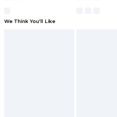
We Think You'll Like