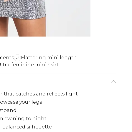
hments
Flattering mini length
ltra-feminine mini skirt
 that catches and reflects light
howcase your legs
istband
rom evening to night
 a balanced silhouette