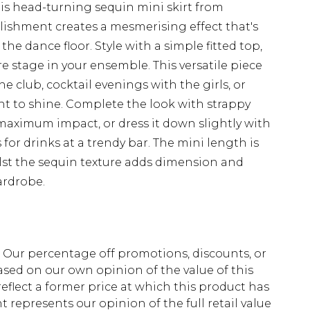
is head-turning sequin mini skirt from
lishment creates a mesmerising effect that's
he dance floor. Style with a simple fitted top,
re stage in your ensemble. This versatile piece
the club, cocktail evenings with the girls, or
nt to shine. Complete the look with strappy
maximum impact, or dress it down slightly with
or drinks at a trendy bar. The mini length is
ilst the sequin texture adds dimension and
ardrobe.
fs. Our percentage off promotions, discounts, or
sed on our own opinion of the value of this
eflect a former price at which this product has
t represents our opinion of the full retail value