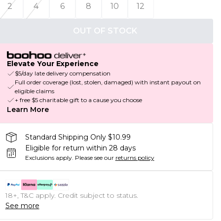
2
4
6
8
10
12
OUT OF STOCK
Elevate Your Experience
$5/day late delivery compensation
Full order coverage (lost, stolen, damaged) with instant payout on
eligible claims
+ free $5 charitable gift to a cause you choose
Learn More
Standard Shipping Only $10.99
Eligible for return within 28 days
Exclusions apply.
Please see our
returns policy
18+, T&C apply. Credit subject to status.
See more