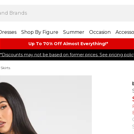
Dresses
Shop By Figure
Summer
Occasion
Accesso
Up To 70% Off Almost​ Everything!*
*Discounts may not be based on former prices. See pricing polic
Skirts