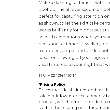
Make a dazzling statement with th
Boohoo. The all-over sequin embel
perfect for capturing attention on t
as shown, to let the skirt take cent
works brilliantly for nights out at 
special celebrations where you wa
heels and statement jewellery for 
a cropped jumper and ankle boots f
ideal for showing off your legs wh
visual interest to your night-out w
SKU:
HZZ45544-163-14
*
Pricing Policy
Prices include all duties and tarif
sale markdowns are customarily ba
product, which is not intended to r
sold in the recent past. This amoun