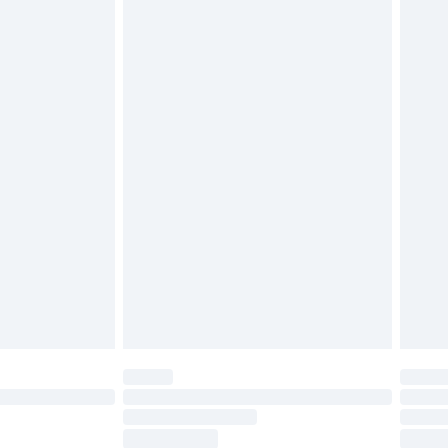
ds on fashion face masks, cosmetics, pierced
r lingerie if the hygiene seal is not in place or
g must be unworn and unwashed with the
twear must be tried on indoors. Items of
tresses and toppers, and pillows must be
ened packaging. This does not affect your
olicy.