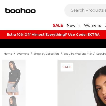
SALE
New In
Womens
Extra 10% Off Almost Everything​​!* Use Code: EXTRA
Home
/
Womens
/
Shop By Collection
/
Sequins And Sparkle
/
Sequin 
SALE