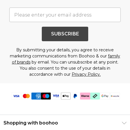
SUBSCRIBE
By submitting your details, you agree to receive
marketing communications from Boohoo & our
family
of brands
by email. You can unsubscribe at any point.
You also consent to the use of your details in
accordance with our
Privacy Policy.
Shopping with boohoo