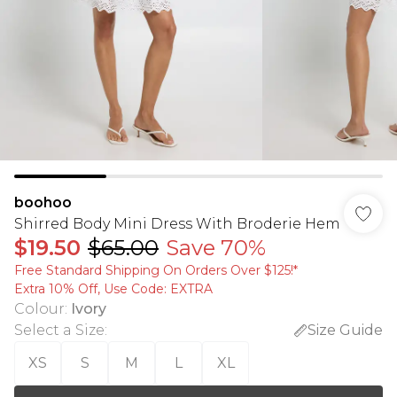
boohoo
Shirred Body Mini Dress With Broderie Hem
$19.50
$65.00
Save 70%
Free Standard Shipping On Orders Over $125!​*
Extra 10% Off, Use Code: EXTRA
Colour
:
Ivory
Select a Size
:
Size Guide
XS
S
M
L
XL