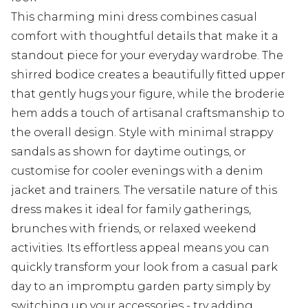
This charming mini dress combines casual
comfort with thoughtful details that make it a
standout piece for your everyday wardrobe. The
shirred bodice creates a beautifully fitted upper
that gently hugs your figure, while the broderie
hem adds a touch of artisanal craftsmanship to
the overall design. Style with minimal strappy
sandals as shown for daytime outings, or
customise for cooler evenings with a denim
jacket and trainers. The versatile nature of this
dress makes it ideal for family gatherings,
brunches with friends, or relaxed weekend
activities. Its effortless appeal means you can
quickly transform your look from a casual park
day to an impromptu garden party simply by
switching up your accessories - try adding