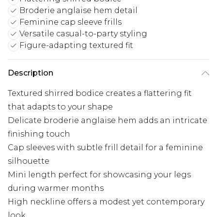
Broderie anglaise hem detail
Feminine cap sleeve frills
Versatile casual-to-party styling
Figure-adapting textured fit
Description
Textured shirred bodice creates a flattering fit
that adapts to your shape
Delicate broderie anglaise hem adds an intricate
finishing touch
Cap sleeves with subtle frill detail for a feminine
silhouette
Mini length perfect for showcasing your legs
during warmer months
High neckline offers a modest yet contemporary
look