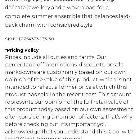
delicate jewellery and a woven bag for a
complete summer ensemble that balances laid-
back charm with considered style.
SKU:
HZZ54323-133-30
*
Pricing Policy
Prices include all duties and tariffs. Our
percentage off promotions, discounts, or sale
markdowns are customarily based on our own
opinion of the value of this product, which is not
intended to reflect a former price at which this
product has sold in the recent past. This amount
represents our opinion of the full retail value of
this product today based on our own assessment
after considering a number of factors. That’s why
before checking out, it’s important you
acknowledge that you understand this. Cool with