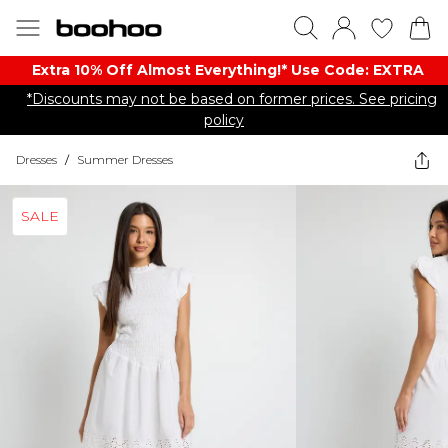
Extra 10% Off Almost Everything​​!* Use Code: EXTRA
*Discounts may not be based on former prices. See pricing
policy
Dresses
/
Summer Dresses
SALE