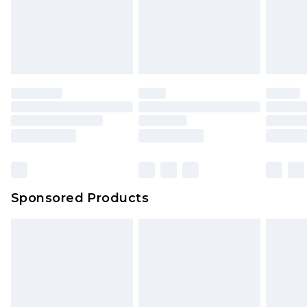
Sponsored Products