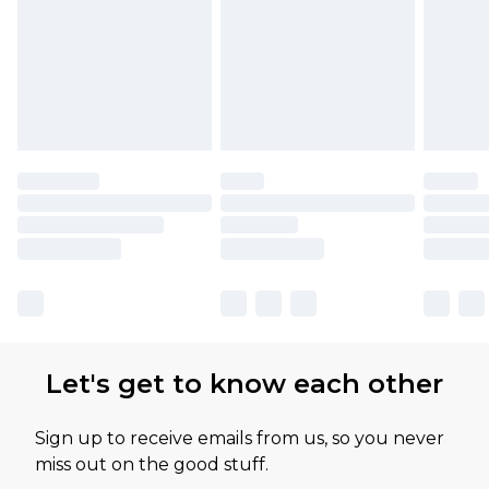
Let's get to know each other
Sign up to receive emails from us, so you never
miss out on the good stuff.