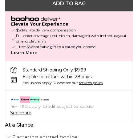
ADD TO BAG
Elevate Your Experience
$5/day late delivery compensation
Full order coverage (lost, stolen, damaged) with instant payout
on eligible claims
+ free $5 charitable gift to a cause you choose
Learn More
Standard Shipping Only $9.99
Eligible for return within 28 days
Exclusions apply.
Please see our
returns policy
18+, T&C apply. Credit subject to status.
See more
At a Glance
Flattering shirred bodice