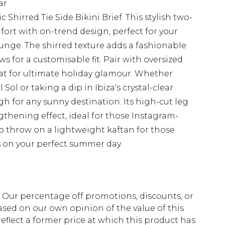
ar
Shirred Tie Side Bikini Brief. This stylish two-
rt with on-trend design, perfect for your
unge. The shirred texture adds a fashionable
ows for a customisable fit. Pair with oversized
t for ultimate holiday glamour. Whether
ol or taking a dip in Ibiza's crystal-clear
ugh for any sunny destination. Its high-cut leg
ngthening effect, ideal for those Instagram-
o throw on a lightweight kaftan for those
s on your perfect summer day.
fs. Our percentage off promotions, discounts, or
sed on our own opinion of the value of this
eflect a former price at which this product has