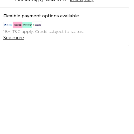
Flexible payment options available
18+, T&C apply. Credit subject to status.
See more