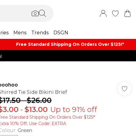
ries
Mens
Trends
DSGN
Free Standard Shipping On Orders Over $125!​*
y
boohoo
Shirred Tie Side Bikini Brief
$17.50
-
$26.00
$3.00
-
$13.00
Up to 91% off
Free Standard Shipping On Orders Over $125!​*
Extra 10% Off, Use Code: EXTRA
Colour
:
Green