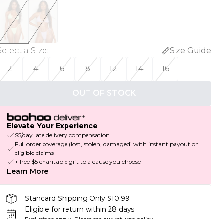
Select a Size
:
Size Guide
2
4
6
8
12
14
16
OUT OF STOCK
Elevate Your Experience
$5/day late delivery compensation
Full order coverage (lost, stolen, damaged) with instant payout on
eligible claims
+ free $5 charitable gift to a cause you choose
Learn More
Standard Shipping Only $10.99
Eligible for return within 28 days
Exclusions apply.
Please see our
returns policy