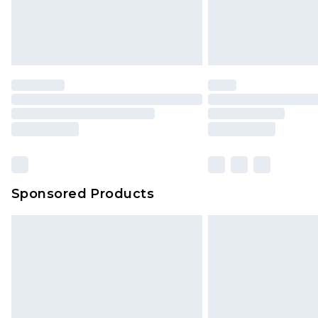
Sponsored Products