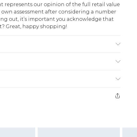
t represents our opinion of the full retail value
ur own assessment after considering a number
king out, it’s important you acknowledge that
at? Great, happy shopping!
wears UK size 10
$10.99
 cash refunds. For any orders placed before the
$17.99
 returned we will honour a cash refund. Upon
ve credit to your boohoo account or as a
$16.99
e 21 days from the day you receive it, to send
$29.99