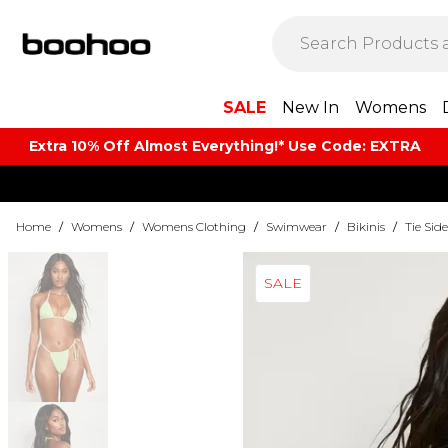
SALE
New In
Womens
Extra 10% Off Almost Everything​​!* Use Code: EXTRA
Home
/
Womens
/
Womens Clothing
/
Swimwear
/
Bikinis
/
Tie Side
SALE