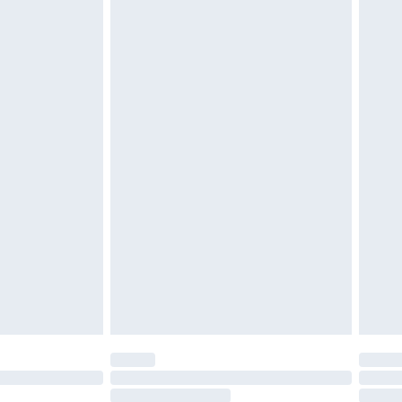
4.99 per parcel will be deducted from your
ds on fashion face masks, cosmetics, pierced
r lingerie if the hygiene seal is not in place or
g must be unworn and unwashed with the
twear must be tried on indoors. Items of
tresses and toppers, and pillows must be
ened packaging. This does not affect your
olicy.