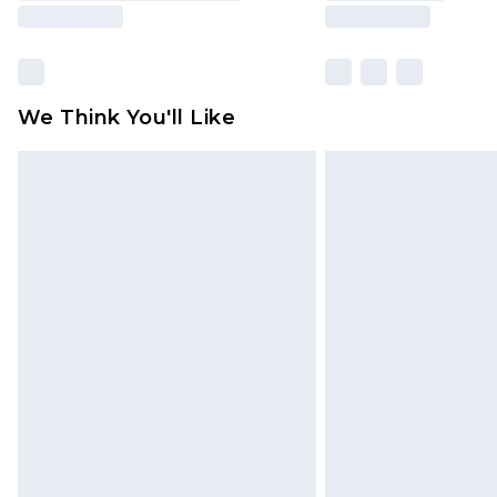
We Think You'll Like