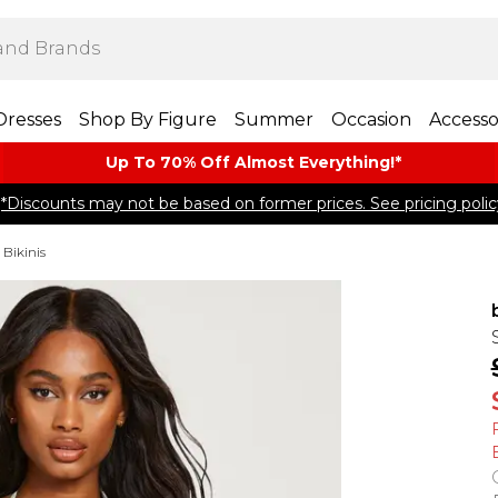
Dresses
Shop By Figure
Summer
Occasion
Accesso
Up To 70% Off Almost​ Everything!*
*Discounts may not be based on former prices. See pricing polic
 Bikinis