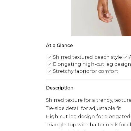
At a Glance
Shirred textured beach style
Elongating high-cut leg desig
Stretchy fabric for comfort
Description
Shirred texture for a trendy, textur
Tie-side detail for adjustable fit
High-cut leg design for elongated
Triangle top with halter neck for c