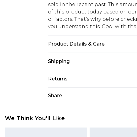
sold in the recent past. This amoun
of this product today based on o
of factors. That’s why before chec
you understand this. Cool with th
Product Details & Care
85% Polyester 15% Elastane. Model 
Shipping
USA Standard Shipping
Returns
6 - 8 Business days (Mon - Sat)
As of 05/15/2025 we do not provide
Share
USA Express Shipping
05/15/2025 which are subsequently
Up to 3 - 4 business days
returning your item, you will recei
Canada Standard Shipping
voucher.
We Think You'll Like
7 - 10 business days
Something not quite right? You hav
something back.
Canada Express Shipping