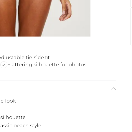
Adjustable tie-side fit
n
Flattering silhouette for photos
ed look
 silhouette
lassic beach style