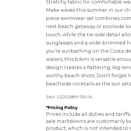
Stretchy fabric for comfortable we
Make waves this summer in our chic 
piece swimwear set combines comfo
next beach getaway or poolside lo
touch, while the tie-side detail all
sunglasses and a wide-brimmed ha
you're sunbathing on the Costa del S
waters, this bikini is versatile eno
design creates a flattering, leg-le
worthy beach shots. Don't forget t
beachside cocktails as the sun set
SKU:
GZZ02899-130-14
*
Pricing Policy
Prices include all duties and tarif
sale markdowns are customarily ba
product, which is not intended to r