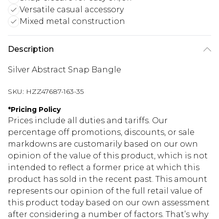
Versatile casual accessory
Mixed metal construction
Description
Silver Abstract Snap Bangle
SKU:
HZZ47687-163-35
*
Pricing Policy
Prices include all duties and tariffs. Our
percentage off promotions, discounts, or sale
markdowns are customarily based on our own
opinion of the value of this product, which is not
intended to reflect a former price at which this
product has sold in the recent past. This amount
represents our opinion of the full retail value of
this product today based on our own assessment
after considering a number of factors. That’s why