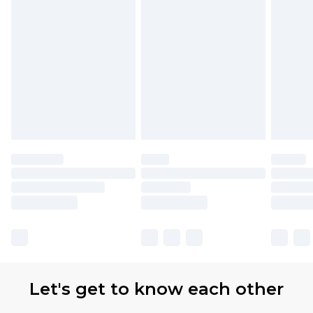
Let's get to know each other