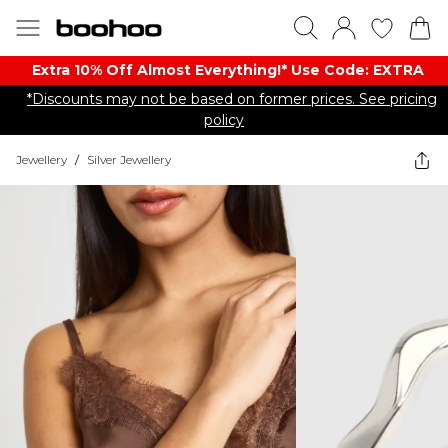
Extra 10% Off Almost Everything​​!* Use Code: EXTRA
*Discounts may not be based on former prices. See pricing
policy
Jewellery
/
Silver Jewellery