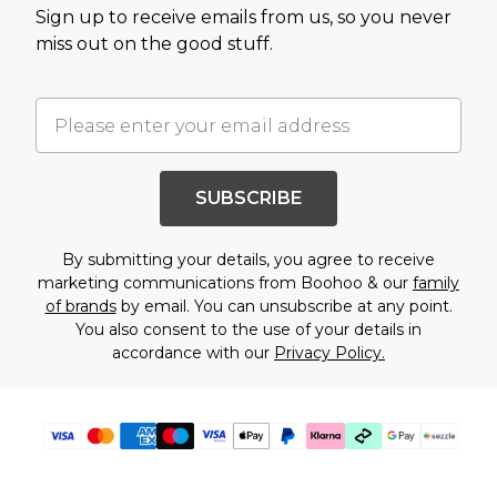
Sign up to receive emails from us, so you never
miss out on the good stuff.
SUBSCRIBE
By submitting your details, you agree to receive
marketing communications from Boohoo & our
family
of brands
by email. You can unsubscribe at any point.
You also consent to the use of your details in
accordance with our
Privacy Policy.