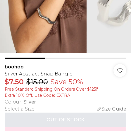
boohoo
Silver Abstract Snap Bangle
$7.50
$15.00
Save 50%
Free Standard Shipping On Orders Over $125!​*
Extra 10% Off, Use Code: EXTRA
Colour
:
Silver
Select a Size
:
Size Guide
OUT OF STOCK