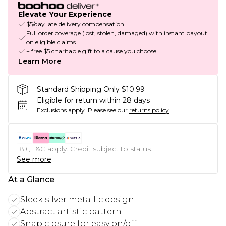
Elevate Your Experience
$5/day late delivery compensation
Full order coverage (lost, stolen, damaged) with instant payout
on eligible claims
+ free $5 charitable gift to a cause you choose
Learn More
Standard Shipping Only $10.99
Eligible for return within 28 days
Exclusions apply.
Please see our
returns policy
18+, T&C apply. Credit subject to status.
See more
At a Glance
Sleek silver metallic design
Abstract artistic pattern
Snap closure for easy on/off