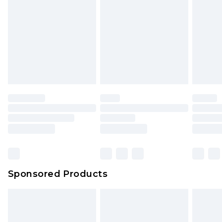
Click
here
to view our full Returns Policy.
Sponsored Products