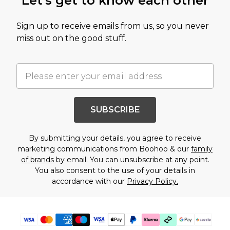
Let's get to know each other
Sign up to receive emails from us, so you never
miss out on the good stuff.
SUBSCRIBE
By submitting your details, you agree to receive
marketing communications from Boohoo & our
family
of brands
by email. You can unsubscribe at any point.
You also consent to the use of your details in
accordance with our
Privacy Policy.