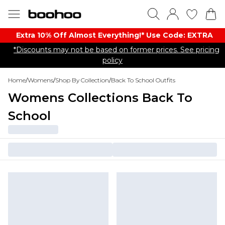
Extra 10% Off Almost Everything​​!* Use Code: EXTRA
*Discounts may not be based on former prices. See pricing
policy
Home
/
Womens
/
Shop By Collection
/
Back To School Outfits
Womens Collections Back To
School