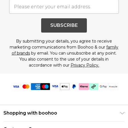
SUBSCRIBE
By submitting your details, you agree to receive
marketing communications from Boohoo & our
family
of brands
by email. You can unsubscribe at any point.
You also consent to the use of your details in
accordance with our
Privacy Policy.
Shopping with boohoo
Size Guide