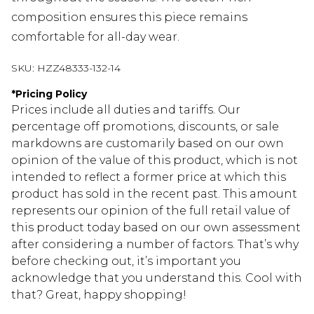
composition ensures this piece remains
comfortable for all-day wear.
SKU:
HZZ48333-132-14
*
Pricing Policy
Prices include all duties and tariffs. Our
percentage off promotions, discounts, or sale
markdowns are customarily based on our own
opinion of the value of this product, which is not
intended to reflect a former price at which this
product has sold in the recent past. This amount
represents our opinion of the full retail value of
this product today based on our own assessment
after considering a number of factors. That’s why
before checking out, it’s important you
acknowledge that you understand this. Cool with
that? Great, happy shopping!