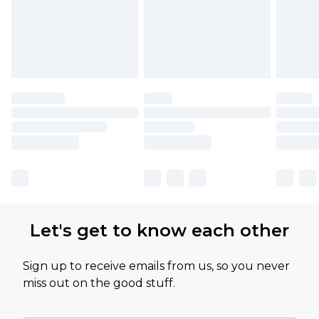
Let's get to know each other
Sign up to receive emails from us, so you never
miss out on the good stuff.