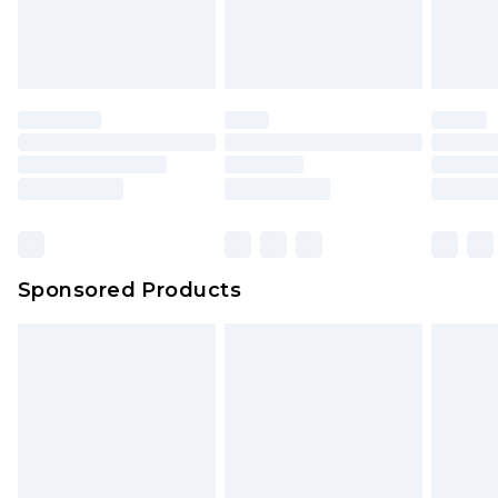
Sponsored Products