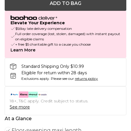
ADD TO BAG
Elevate Your Experience
$5/day late delivery compensation
Full order coverage (lost, stolen, damaged) with instant payout
on eligible claims
+ free $5 charitable gift to a cause you choose
Learn More
Standard Shipping Only $10.99
Eligible for return within 28 days
Exclusions apply.
Please see our
returns policy
18+, T&C apply. Credit subject to status.
See more
At a Glance
Floor-sweeping maxi length