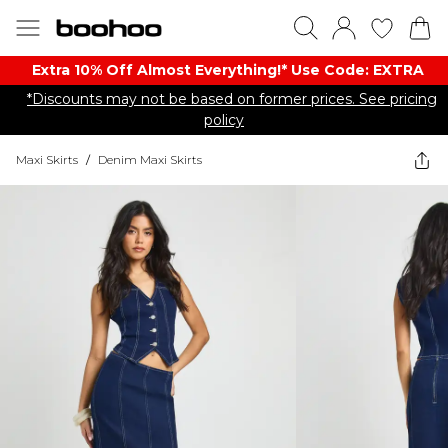
Extra 10% Off Almost Everything​​!* Use Code: EXTRA
*Discounts may not be based on former prices. See pricing
policy
Maxi Skirts
/
Denim Maxi Skirts