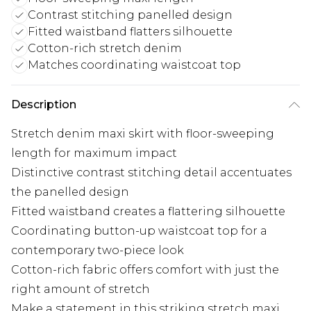
Contrast stitching panelled design
Fitted waistband flatters silhouette
Cotton-rich stretch denim
Matches coordinating waistcoat top
Description
Stretch denim maxi skirt with floor-sweeping
length for maximum impact
Distinctive contrast stitching detail accentuates
the panelled design
Fitted waistband creates a flattering silhouette
Coordinating button-up waistcoat top for a
contemporary two-piece look
Cotton-rich fabric offers comfort with just the
right amount of stretch
Make a statement in this striking stretch maxi