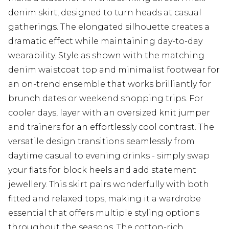
denim skirt, designed to turn heads at casual
gatherings. The elongated silhouette creates a
dramatic effect while maintaining day-to-day
wearability. Style as shown with the matching
denim waistcoat top and minimalist footwear for
an on-trend ensemble that works brilliantly for
brunch dates or weekend shopping trips. For
cooler days, layer with an oversized knit jumper
and trainers for an effortlessly cool contrast. The
versatile design transitions seamlessly from
daytime casual to evening drinks - simply swap
your flats for block heels and add statement
jewellery. This skirt pairs wonderfully with both
fitted and relaxed tops, making it a wardrobe
essential that offers multiple styling options
throughout the seasons. The cotton-rich