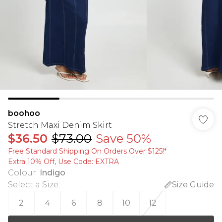
boohoo
Stretch Maxi Denim Skirt
$36.50
$73.00
Save 50%
Free Standard Shipping On Orders Over $125!​*
Extra 10% Off, Use Code: EXTRA
Colour
:
Indigo
Select a Size
:
Size Guide
2
4
6
8
10
12