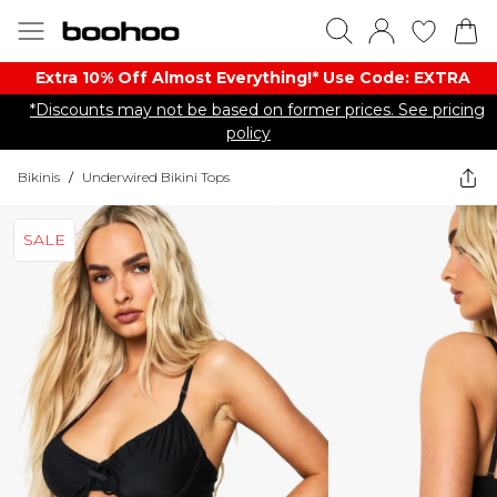
Extra 10% Off Almost Everything​​!* Use Code: EXTRA
*Discounts may not be based on former prices. See pricing
policy
Bikinis
/
Underwired Bikini Tops
SALE