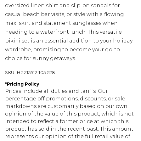
oversized linen shirt and slip-on sandals for
casual beach bar visits, or style with a flowing
maxi skirt and statement sunglasses when
heading to a waterfront lunch. This versatile
bikini set is an essential addition to your holiday
wardrobe, promising to become your go-to
choice for sunny getaways.
SKU:
HZZ13512-105-528
*
Pricing Policy
Prices include all duties and tariffs. Our
percentage off promotions, discounts, or sale
markdowns are customarily based on our own
opinion of the value of this product, which is not
intended to reflect a former price at which this
product has sold in the recent past. This amount
represents our opinion of the full retail value of