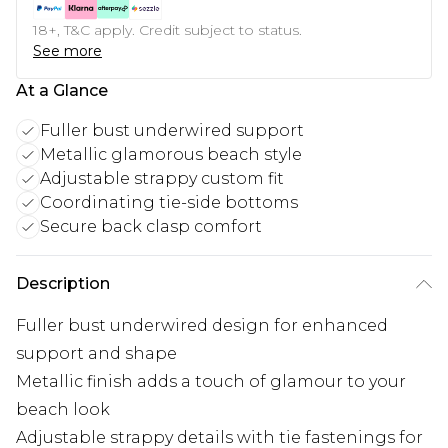
18+, T&C apply. Credit subject to status.
See more
At a Glance
Fuller bust underwired support
Metallic glamorous beach style
Adjustable strappy custom fit
Coordinating tie-side bottoms
Secure back clasp comfort
Description
Fuller bust underwired design for enhanced
support and shape
Metallic finish adds a touch of glamour to your
beach look
Adjustable strappy details with tie fastenings for