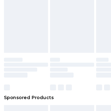
packaging. This does not affect your statutory
rights.
Click
here
to view our full Returns Policy.
Sponsored Products