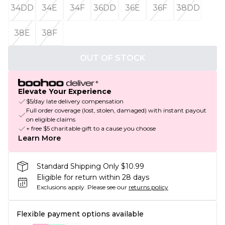
34DD
34E
34F
36DD
36E
36F
38DD
38E
38F
OUT OF STOCK
Elevate Your Experience
$5/day late delivery compensation
Full order coverage (lost, stolen, damaged) with instant payout
on eligible claims
+ free $5 charitable gift to a cause you choose
Learn More
Standard Shipping Only $10.99
Eligible for return within 28 days
Exclusions apply.
Please see our
returns policy
Flexible payment options available