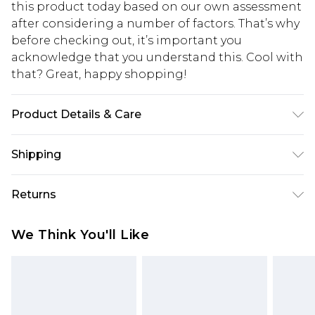
this product today based on our own assessment
after considering a number of factors. That’s why
before checking out, it’s important you
acknowledge that you understand this. Cool with
that? Great, happy shopping!
Product Details & Care
85% polyester 15% elastane. Lining: 100%
Shipping
polyester excluding trim
USA Standard Shipping
$10.99
Returns
6 - 8 Business days (Mon - Sat)
As of 05/15/2025 we do not provide cash refunds.
USA Express Shipping
$17.99
We Think You'll Like
For any orders placed before the 05/15/2025
Up to 3 - 4 business days
which are subsequently returned we will honour
Canada Standard Shipping
$16.99
a cash refund. Upon returning your item, you will
7 - 10 business days
receive credit to your boohoo account or as a