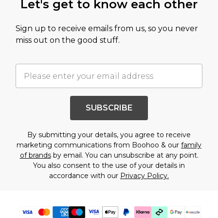
Let's get to know each other
Sign up to receive emails from us, so you never
miss out on the good stuff.
SUBSCRIBE
By submitting your details, you agree to receive
marketing communications from Boohoo & our
family
of brands
by email. You can unsubscribe at any point.
You also consent to the use of your details in
accordance with our
Privacy Policy.