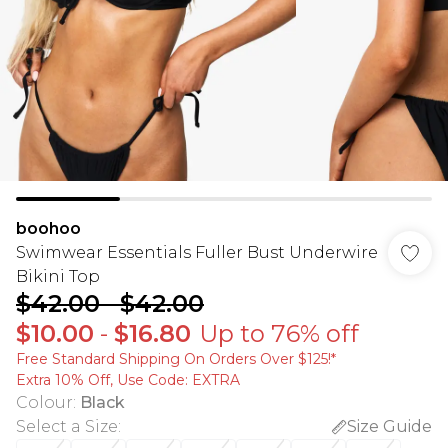
boohoo
Swimwear Essentials Fuller Bust Underwire
Bikini Top
$42.00
-
$42.00
$10.00
-
$16.80
Up to 76% off
Free Standard Shipping On Orders Over $125!​*
Extra 10% Off, Use Code: EXTRA
Colour
:
Black
Select a Size
:
Size Guide