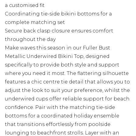
a customised fit
Coordinating tie-side bikini bottoms for a
complete matching set
Secure back clasp closure ensures comfort
throughout the day
Make waves this season in our Fuller Bust
Metallic Underwired Bikini Top, designed
specifically to provide both style and support
where you need it most. The flattering silhouette
features a chic centre tie detail that allows you to
adjust the look to suit your preference, whilst the
underwired cups offer reliable support for beach
confidence. Pair with the matching tie-side
bottoms for a coordinated holiday ensemble
that transitions effortlessly from poolside
lounging to beachfront strolls. Layer with an