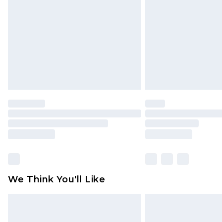
homeware including bedlinen, mat
unused and in their original unop
statutory rights.
Click
here
to view our full Returns P
We Think You'll Like