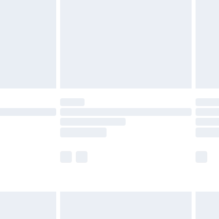
tresses and toppers, and pillows must be
ened packaging. This does not affect your
olicy.