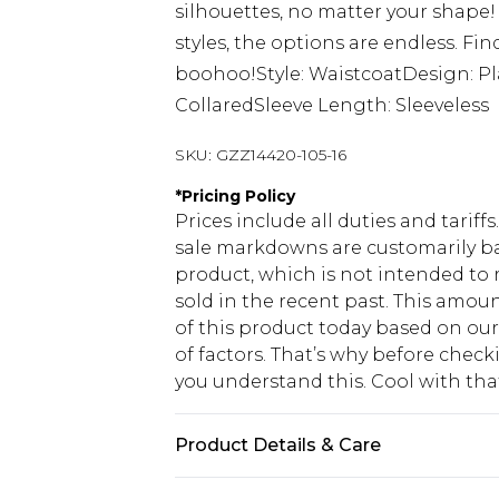
silhouettes, no matter your shape
styles, the options are endless. Fi
boohoo!Style: WaistcoatDesign: Pl
CollaredSleeve Length: Sleeveless
SKU:
GZZ14420-105-16
*
Pricing Policy
Prices include all duties and tarif
sale markdowns are customarily ba
product, which is not intended to r
sold in the recent past. This amoun
of this product today based on o
of factors. That’s why before chec
you understand this. Cool with th
Product Details & Care
90% Polyester and 10% Elastane. 