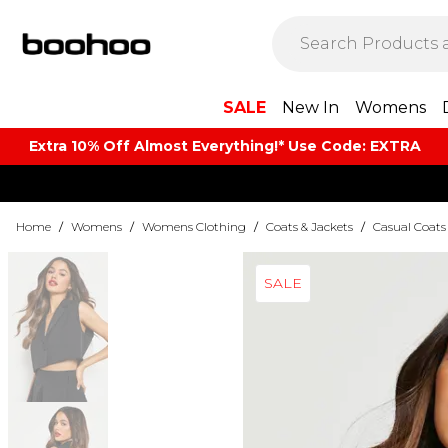
SALE
New In
Womens
Extra 10% Off Almost Everything​​!* Use Code: EXTRA
Home
/
Womens
/
Womens Clothing
/
Coats & Jackets
/
Casual Coats
SALE