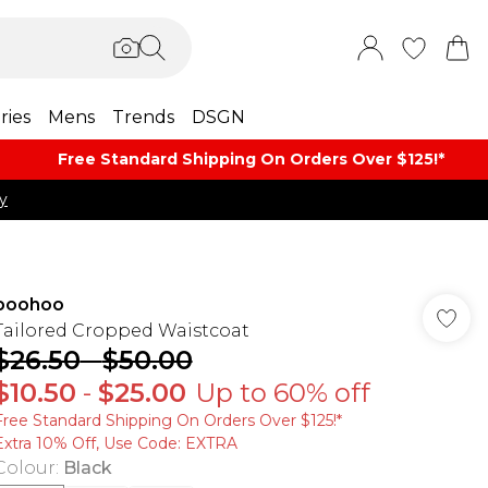
ries
Mens
Trends
DSGN
Free Standard Shipping On Orders Over $125!​*
y
boohoo
Tailored Cropped Waistcoat
$26.50
-
$50.00
$10.50
-
$25.00
Up to 60% off
Free Standard Shipping On Orders Over $125!​*
Extra 10% Off, Use Code: EXTRA
Colour
:
Black