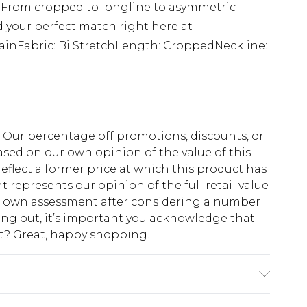
! From cropped to longline to asymmetric
nd your perfect match right here at
ainFabric: Bi StretchLength: CroppedNeckline:
fs. Our percentage off promotions, discounts, or
sed on our own opinion of the value of this
eflect a former price at which this product has
t represents our opinion of the full retail value
ur own assessment after considering a number
king out, it’s important you acknowledge that
at? Great, happy shopping!
Machine Washable. Model Wears UK Size 10