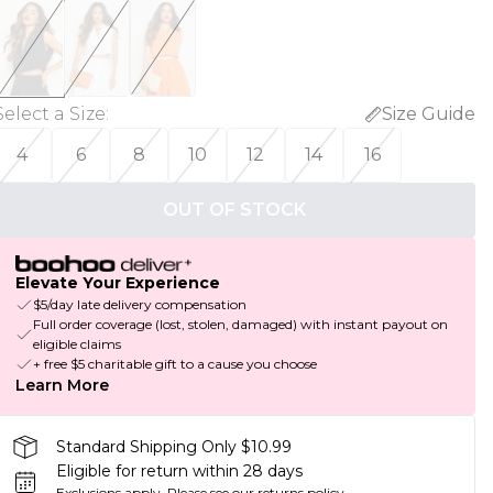
Select a Size
:
Size Guide
4
6
8
10
12
14
16
OUT OF STOCK
Elevate Your Experience
$5/day late delivery compensation
Full order coverage (lost, stolen, damaged) with instant payout on
eligible claims
+ free $5 charitable gift to a cause you choose
Learn More
Standard Shipping Only $10.99
Eligible for return within 28 days
Exclusions apply.
Please see our
returns policy