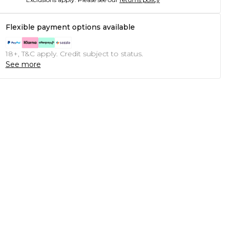
Flexible payment options available
18+, T&C apply. Credit subject to status.
See more