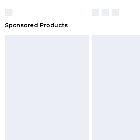
Sponsored Products