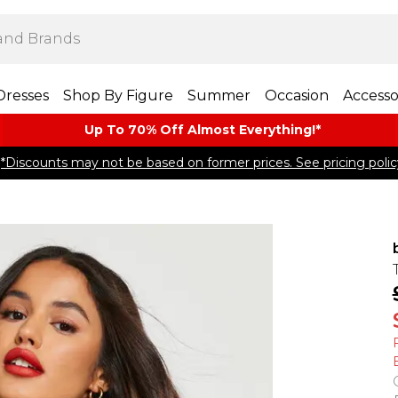
Dresses
Shop By Figure
Summer
Occasion
Accesso
Up To 70% Off Almost​ Everything!*
*Discounts may not be based on former prices. See pricing polic