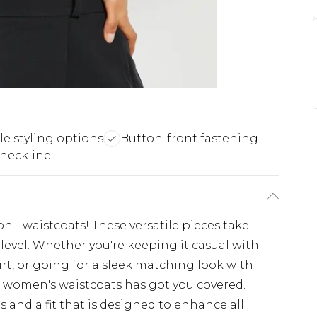
le styling options
Button-front fastening
 neckline
on - waistcoats! These versatile pieces take
 level. Whether you're keeping it casual with
rt, or going for a sleek matching look with
of women's waistcoats has got you covered.
 and a fit that is designed to enhance all