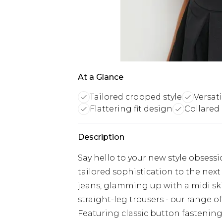
At a Glance
Tailored cropped style
Versati
Flattering fit design
Collared
Description
Say hello to your new style obsessi
tailored sophistication to the next
jeans, glamming up with a midi ski
straight-leg trousers - our range 
Featuring classic button fastenings