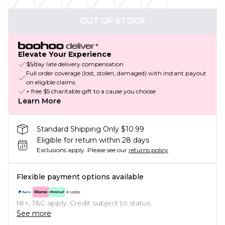
OUT OF STOCK
Elevate Your Experience
$5/day late delivery compensation
Full order coverage (lost, stolen, damaged) with instant payout
on eligible claims
+ free $5 charitable gift to a cause you choose
Learn More
Standard Shipping Only $10.99
Eligible for return within 28 days
Exclusions apply.
Please see our
returns policy
Flexible payment options available
18+, T&C apply. Credit subject to status.
See more