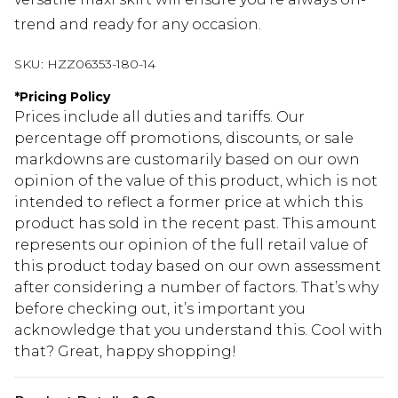
trend and ready for any occasion.
SKU:
HZZ06353-180-14
*
Pricing Policy
Prices include all duties and tariffs. Our
percentage off promotions, discounts, or sale
markdowns are customarily based on our own
opinion of the value of this product, which is not
intended to reflect a former price at which this
product has sold in the recent past. This amount
represents our opinion of the full retail value of
this product today based on our own assessment
after considering a number of factors. That’s why
before checking out, it’s important you
acknowledge that you understand this. Cool with
that? Great, happy shopping!