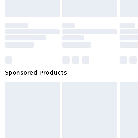
Sponsored Products