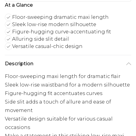
At a Glance
Floor-sweeping dramatic maxi length
Sleek low-rise modern silhouette
Figure-hugging curve-accentuating fit
Alluring side slit detail
Versatile casual-chic design
Description
Floor-sweeping maxi length for dramatic flair
Sleek low-rise waistband for a modern silhouette
Figure-hugging fit accentuates curves
Side slit adds a touch of allure and ease of
movement
Versatile design suitable for various casual
occasions
Make a statement in this striking low-rise maxi