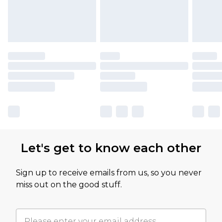
Let's get to know each other
Sign up to receive emails from us, so you never
miss out on the good stuff.