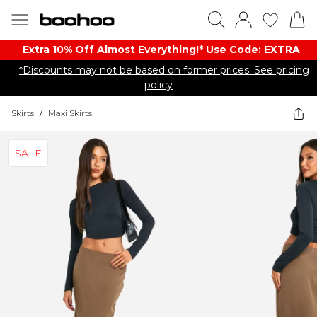
Extra 10% Off Almost Everything​​!* Use Code: EXTRA
*Discounts may not be based on former prices. See pricing
policy
Skirts
/
Maxi Skirts
SALE