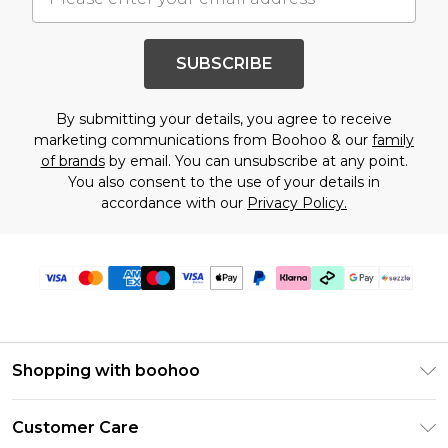
SUBSCRIBE
By submitting your details, you agree to receive
marketing communications from Boohoo & our
family
of brands
by email. You can unsubscribe at any point.
You also consent to the use of your details in
accordance with our
Privacy Policy.
Shopping with boohoo
Size Guide
Customer Care
Afterpay