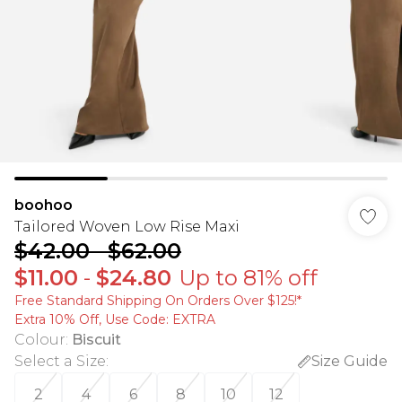
boohoo
Tailored Woven Low Rise Maxi
$42.00
-
$62.00
$11.00
-
$24.80
Up to 81% off
Free Standard Shipping On Orders Over $125!​*
Extra 10% Off, Use Code: EXTRA
Colour
:
Biscuit
Select a Size
:
Size Guide
2
4
6
8
10
12