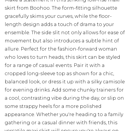
skirt from Boohoo. The form-fitting silhouette
gracefully skims your curves, while the floor-
length design adds a touch of drama to your
ensemble. The side slit not only allows for ease of
movement but also introduces a subtle hint of
allure. Perfect for the fashion-forward woman
who loves to turn heads, this skirt can be styled
for a range of casual events. Pair it with a
cropped long-sleeve top as shown for a chic,
balanced look, or dress it up with a silky camisole
for evening drinks. Add some chunky trainers for
a cool, contrasting vibe during the day, or slip on
some strappy heels for a more polished
appearance. Whether you're heading to a family
gathering or a casual dinner with friends, this
versatile maxi skirt will ensure you're always on-