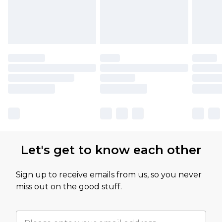
Let's get to know each other
Sign up to receive emails from us, so you never
miss out on the good stuff.