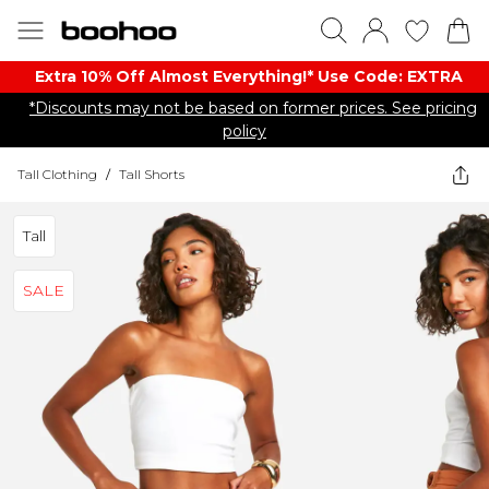
Extra 10% Off Almost Everything​​!* Use Code: EXTRA
*Discounts may not be based on former prices. See pricing
policy
Tall Clothing
/
Tall Shorts
Tall
SALE