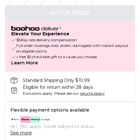
OUT OF STOCK
Elevate Your Experience
$5/day late delivery compensation
Full order coverage (lost, stolen, damaged) with instant payout
on eligible claims
+ free $5 charitable gift to a cause you choose
Learn More
Standard Shipping Only $10.99
Eligible for return within 28 days
Exclusions apply.
Please see our
returns policy
Flexible payment options available
18+, T&C apply. Credit subject to status.
See more