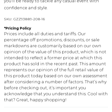
you'll be ready to tackle any casual event with
confidence and style.
SKU:
GZZ93889-208-16
*
Pricing Policy
Prices include all duties and tariffs. Our
percentage off promotions, discounts, or sale
markdowns are customarily based on our own
opinion of the value of this product, which is not
intended to reflect a former price at which this
product has sold in the recent past. This amount
represents our opinion of the full retail value of
this product today based on our own assessment
after considering a number of factors. That’s why
before checking out, it’s important you
acknowledge that you understand this. Cool with
that? Great, happy shopping!