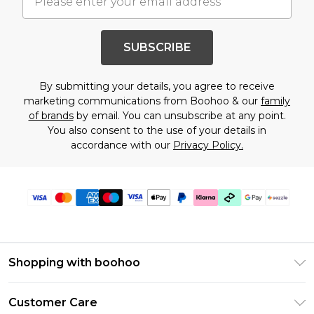
SUBSCRIBE
By submitting your details, you agree to receive
marketing communications from Boohoo & our
family
of brands
by email. You can unsubscribe at any point.
You also consent to the use of your details in
accordance with our
Privacy Policy.
Shopping with boohoo
Size Guide
Customer Care