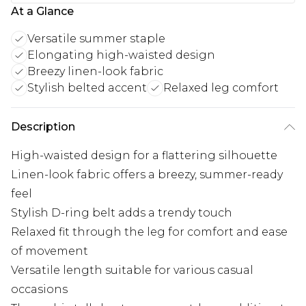
At a Glance
Versatile summer staple
Elongating high-waisted design
Breezy linen-look fabric
Stylish belted accent
Relaxed leg comfort
Description
High-waisted design for a flattering silhouette
Linen-look fabric offers a breezy, summer-ready
feel
Stylish D-ring belt adds a trendy touch
Relaxed fit through the leg for comfort and ease
of movement
Versatile length suitable for various casual
occasions