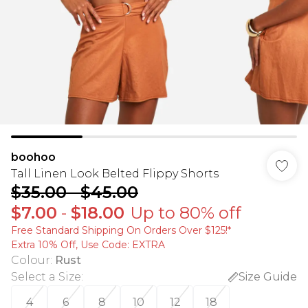
boohoo
Tall Linen Look Belted Flippy Shorts
$35.00
-
$45.00
$7.00
-
$18.00
Up to 80% off
Free Standard Shipping On Orders Over $125!​*
Extra 10% Off, Use Code: EXTRA
Colour
:
Rust
Select a Size
:
Size Guide
4
6
8
10
12
18