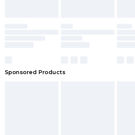
Sponsored Products