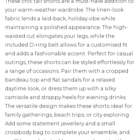
These chic tall shorts are a must-have addition to
your warm-weather wardrobe. The linen-look
fabric lends a laid-back, holiday vibe while
maintaining a polished appearance. The high-
waisted cut elongates your legs, while the
included D-ring belt allows for a customised fit
and adds a fashionable accent. Perfect for casual
outings, these shorts can be styled effortlessly for
a range of occasions. Pair them with a cropped
bandeau top and flat sandals for a relaxed
daytime look, or dress them up with a silky
camisole and strappy heels for evening drinks.
The versatile design makes these shorts ideal for
family gatherings, beach trips, or city exploring.
Add some statement jewellery and a small
crossbody bag to complete your ensemble, and