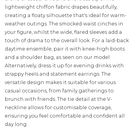
lightweight chiffon fabric drapes beautifully,
creating a floaty silhouette that's ideal for warm-
weather outings. The smocked waist cinches in
your figure, whilst the wide, flared sleeves add a
touch of drama to the overall look. For a laid-back
daytime ensemble, pair it with knee-high boots
and a shoulder bag, as seen on our model.
Alternatively, dress it up for evening drinks with
strappy heels and statement earrings. The
versatile design makes it suitable for various
casual occasions, from family gatherings to
brunch with friends. The tie detail at the V-
neckline allows for customisable coverage,
ensuring you feel comfortable and confident all
day long.