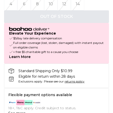
4
6
8
10
12
14
OUT OF STOCK
Elevate Your Experience
$5/day late delivery compensation
Full order coverage (lost, stolen, damaged) with instant payout
on eligible claims
+ free $5 charitable gift to a cause you choose
Learn More
Standard Shipping Only $10.99
Eligible for return within 28 days
Exclusions apply.
Please see our
returns policy
Flexible payment options available
18+, T&C apply. Credit subject to status.