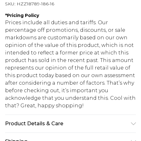
SKU:
HZZ18789-186-16
*
Pricing Policy
Prices include all duties and tariffs. Our
percentage off promotions, discounts, or sale
markdowns are customarily based on our own
opinion of the value of this product, which is not
intended to reflect a former price at which this
product has sold in the recent past. This amount
represents our opinion of the full retail value of
this product today based on our own assessment
after considering a number of factors. That’s why
before checking out, it’s important you
acknowledge that you understand this. Cool with
that? Great, happy shopping!
Product Details & Care
Shell: 100% Polyester Lining: 100% Viscose.