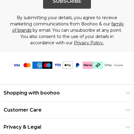
SUBSCRIBE
By submitting your details, you agree to receive
marketing communications from Boohoo & our
family
of brands
by email. You can unsubscribe at any point.
You also consent to the use of your details in
accordance with our
Privacy Policy.
Shopping with boohoo
Size Guide
Customer Care
Afterpay
Return Your Order
Klarna
Privacy & Legal
Frequently Asked Questions