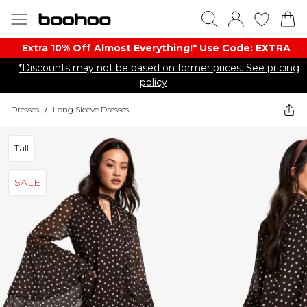
Extra 10% Off Almost Everything​​!* Use Code: EXTRA
*Discounts may not be based on former prices. See pricing
policy
Dresses
/
Long Sleeve Dresses
Tall
SALE