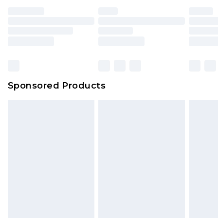
Sponsored Products