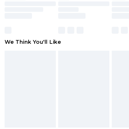
toys and swimwear or lingerie if the hygiene seal
is not in place or has been broken.
Items of footwear and/or clothing must be
unworn and unwashed with the original labels
attached. Also, footwear must be tried on
We Think You'll Like
indoors. Items of homeware including bedlinen,
mattresses and toppers, and pillows must be
unused and in their original unopened
packaging. This does not affect your statutory
rights.
Click
here
to view our full Returns Policy.