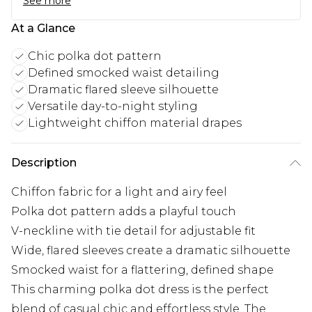
See more
At a Glance
Chic polka dot pattern
Defined smocked waist detailing
Dramatic flared sleeve silhouette
Versatile day-to-night styling
Lightweight chiffon material drapes
Description
Chiffon fabric for a light and airy feel
Polka dot pattern adds a playful touch
V-neckline with tie detail for adjustable fit
Wide, flared sleeves create a dramatic silhouette
Smocked waist for a flattering, defined shape
This charming polka dot dress is the perfect
blend of casual chic and effortless style. The