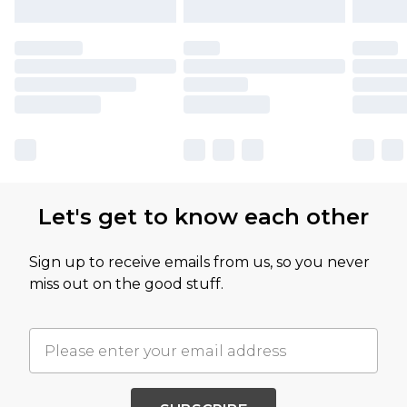
Let's get to know each other
Sign up to receive emails from us, so you never
miss out on the good stuff.