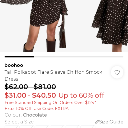
boohoo
Tall Polkadot Flare Sleeve Chiffon Smock
Dress
$62.00
-
$81.00
$31.00
-
$40.50
Up to 60% off
Free Standard Shipping On Orders Over $125!​*
Extra 10% Off, Use Code: EXTRA
Colour
:
Chocolate
Select a Size
:
Size Guide