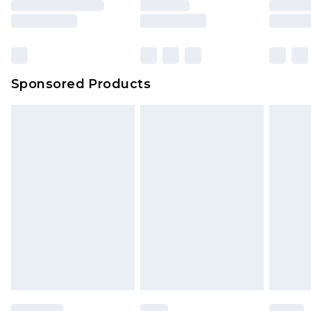
Sponsored Products