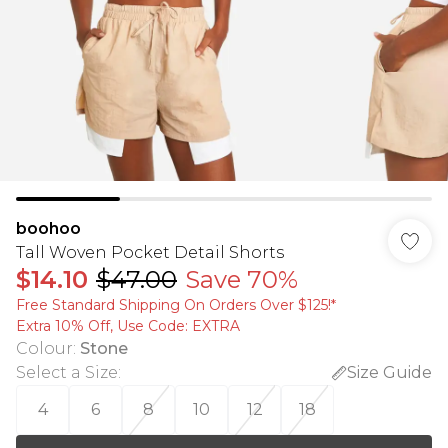
boohoo
Tall Woven Pocket Detail Shorts
$14.10
$47.00
Save 70%
Free Standard Shipping On Orders Over $125!​*
Extra 10% Off, Use Code: EXTRA
Colour
:
Stone
Select a Size
:
Size Guide
4
6
8
10
12
18