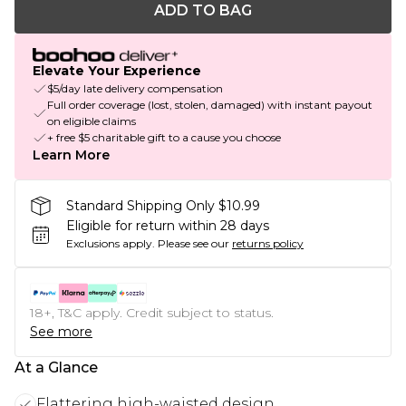
ADD TO BAG
Elevate Your Experience
$5/day late delivery compensation
Full order coverage (lost, stolen, damaged) with instant payout
on eligible claims
+ free $5 charitable gift to a cause you choose
Learn More
Standard Shipping Only $10.99
Eligible for return within 28 days
Exclusions apply.
Please see our
returns policy
18+, T&C apply. Credit subject to status.
See more
At a Glance
Flattering high-waisted design