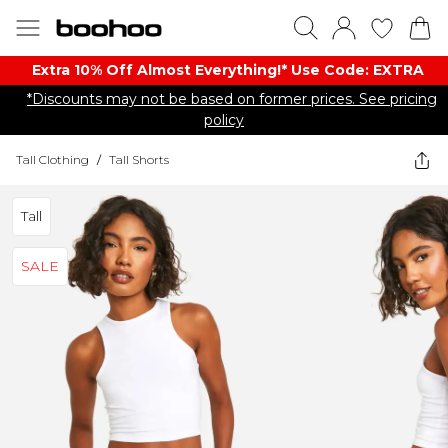
Extra 10% Off Almost Everything​​!* Use Code: EXTRA
*Discounts may not be based on former prices. See pricing
policy
Tall Clothing
/
Tall Shorts
Tall
SALE