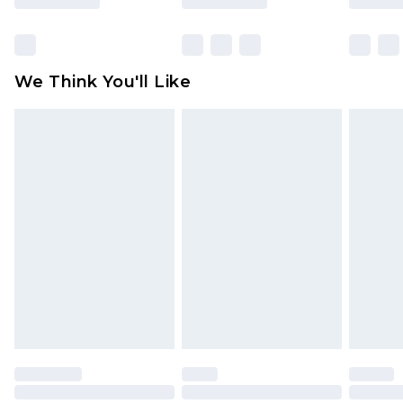
Items of footwear and/or clothing must be
unworn and unwashed with the original labels
attached. Also, footwear must be tried on
We Think You'll Like
indoors. Items of homeware including bedlinen,
mattresses and toppers, and pillows must be
unused and in their original unopened
packaging. This does not affect your statutory
rights.
Click
here
to view our full Returns Policy.