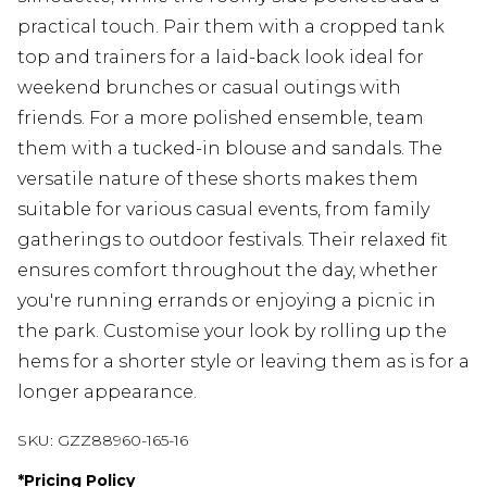
practical touch. Pair them with a cropped tank
top and trainers for a laid-back look ideal for
weekend brunches or casual outings with
friends. For a more polished ensemble, team
them with a tucked-in blouse and sandals. The
versatile nature of these shorts makes them
suitable for various casual events, from family
gatherings to outdoor festivals. Their relaxed fit
ensures comfort throughout the day, whether
you're running errands or enjoying a picnic in
the park. Customise your look by rolling up the
hems for a shorter style or leaving them as is for a
longer appearance.
SKU:
GZZ88960-165-16
*
Pricing Policy