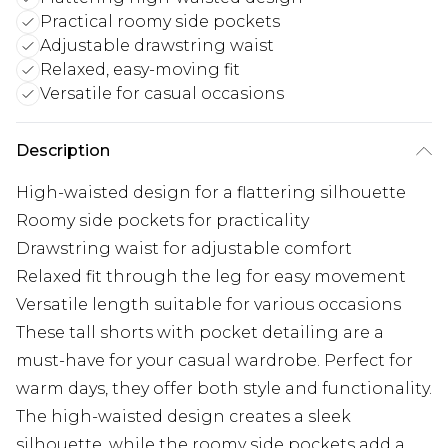
Practical roomy side pockets
Adjustable drawstring waist
Relaxed, easy-moving fit
Versatile for casual occasions
Description
High-waisted design for a flattering silhouette
Roomy side pockets for practicality
Drawstring waist for adjustable comfort
Relaxed fit through the leg for easy movement
Versatile length suitable for various occasions
These tall shorts with pocket detailing are a
must-have for your casual wardrobe. Perfect for
warm days, they offer both style and functionality.
The high-waisted design creates a sleek
silhouette, while the roomy side pockets add a