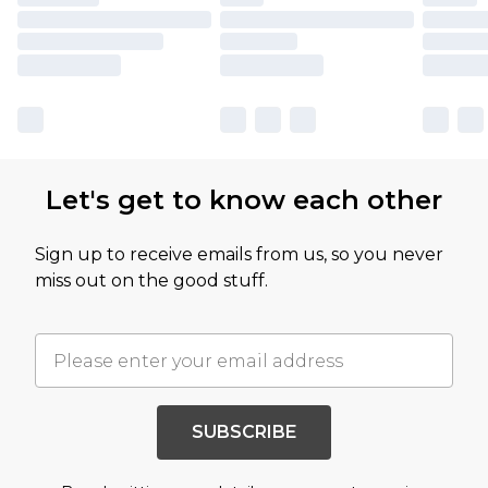
Let's get to know each other
Sign up to receive emails from us, so you never
miss out on the good stuff.
SUBSCRIBE