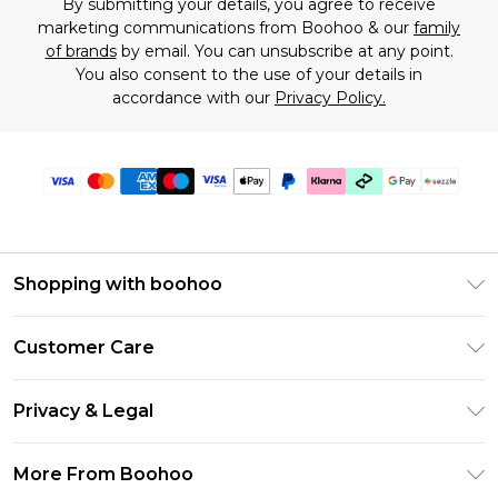
By submitting your details, you agree to receive
marketing communications from Boohoo & our
family
of brands
by email. You can unsubscribe at any point.
You also consent to the use of your details in
accordance with our
Privacy Policy.
Shopping with boohoo
Size Guide
Customer Care
Afterpay
Return Your Order
Klarna
Privacy & Legal
Frequently Asked Questions
Sezzle
Privacy Policy
Shipping Information
More From Boohoo
UNiDAYS
Terms & Conditions