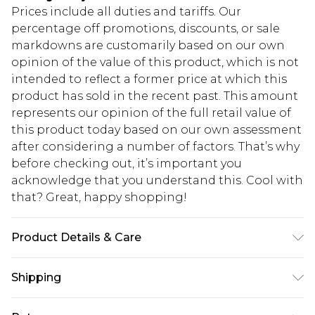
Prices include all duties and tariffs. Our
percentage off promotions, discounts, or sale
markdowns are customarily based on our own
opinion of the value of this product, which is not
intended to reflect a former price at which this
product has sold in the recent past. This amount
represents our opinion of the full retail value of
this product today based on our own assessment
after considering a number of factors. That’s why
before checking out, it’s important you
acknowledge that you understand this. Cool with
that? Great, happy shopping!
Product Details & Care
100% Polyester. Machine wash. Model wears size
Shipping
10.
USA Standard Shipping
$10.99