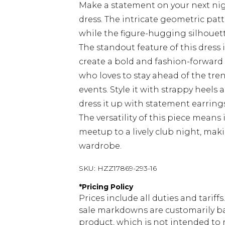
Make a statement on your next nig
dress. The intricate geometric pat
while the figure-hugging silhouett
The standout feature of this dress
create a bold and fashion-forward 
who loves to stay ahead of the trend
events. Style it with strappy heels 
dress it up with statement earring
The versatility of this piece means 
meetup to a lively club night, mak
wardrobe.
SKU:
HZZ17869-293-16
*
Pricing Policy
Prices include all duties and tarif
sale markdowns are customarily ba
product, which is not intended to r