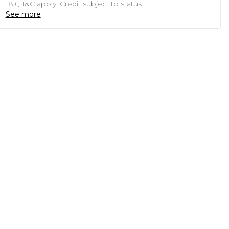
18+, T&C apply. Credit subject to status.
See more