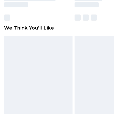
We Think You'll Like