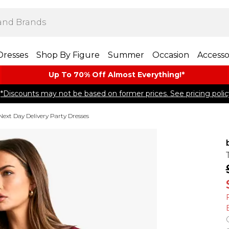
Dresses
Shop By Figure
Summer
Occasion
Accesso
Up To 70% Off Almost​ Everything!*
*Discounts may not be based on former prices. See pricing polic
Next Day Delivery Party Dresses