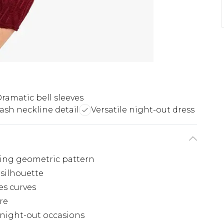
ramatic bell sleeves
lash neckline detail
Versatile night-out dress
hing geometric pattern
 silhouette
s curves
re
s night-out occasions