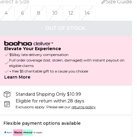
Select a Size
:
Size Guide
4
6
8
10
12
14
OUT OF STOCK
Elevate Your Experience
$5/day late delivery compensation
Full order coverage (lost, stolen, damaged) with instant payout on
eligible claims
+ free $5 charitable gift to a cause you choose
Learn More
Standard Shipping Only $10.99
Eligible for return within 28 days
Exclusions apply.
Please see our
returns policy
Flexible payment options available