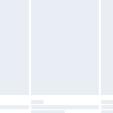
4.99 per parcel will be deducted from your
ds on fashion face masks, cosmetics, pierced
r lingerie if the hygiene seal is not in place or
g must be unworn and unwashed with the
twear must be tried on indoors. Items of
tresses and toppers, and pillows must be
ened packaging. This does not affect your
olicy.