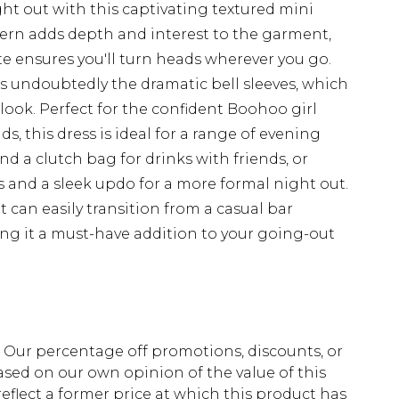
ht out with this captivating textured mini
tern adds depth and interest to the garment,
e ensures you'll turn heads wherever you go.
 is undoubtedly the dramatic bell sleeves, which
look. Perfect for the confident Boohoo girl
s, this dress is ideal for a range of evening
and a clutch bag for drinks with friends, or
s and a sleek updo for a more formal night out.
it can easily transition from a casual bar
ing it a must-have addition to your going-out
fs. Our percentage off promotions, discounts, or
sed on our own opinion of the value of this
eflect a former price at which this product has