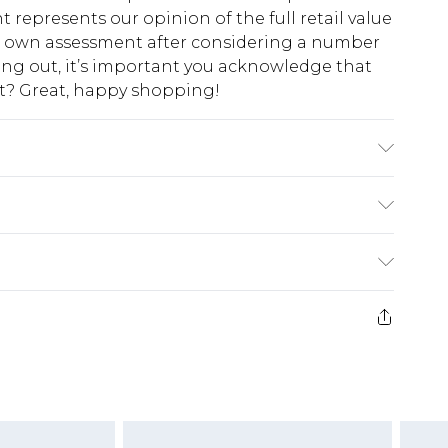
t represents our opinion of the full retail value
ur own assessment after considering a number
king out, it’s important you acknowledge that
at? Great, happy shopping!
el wears UK size 10
$10.99
 cash refunds. For any orders placed before the
$17.99
 returned we will honour a cash refund. Upon
ve credit to your boohoo account or as a
$16.99
e 21 days from the day you receive it, to send
$29.99