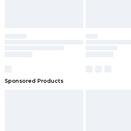
Sponsored Products