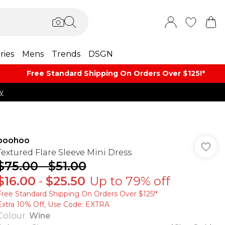
ries
Mens
Trends
DSGN
Free Standard Shipping On Orders Over $125!​*
y
boohoo
Textured Flare Sleeve Mini Dress
$75.00
-
$51.00
$16.00
-
$25.50
Up to 79% off
Free Standard Shipping On Orders Over $125!​*
Extra 10% Off, Use Code: EXTRA
Colour
:
Wine