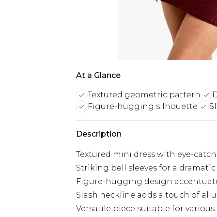
At a Glance
Textured geometric pattern
D
Figure-hugging silhouette
S
Description
Textured mini dress with eye-catc
Striking bell sleeves for a dramatic
Figure-hugging design accentuate
Slash neckline adds a touch of allu
Versatile piece suitable for variou