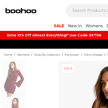
SALE
New In
Womens
Extra 10% Off Almost Everything​​!* Use Code: EXTRA
Home
/
Womens
/
Shop By Collection
/
Partywear
/
Party Dresses
/
SALE