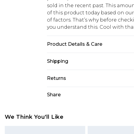
sold in the recent past. This amoun
of this product today based on o
of factors. That’s why before chec
you understand this. Cool with th
Product Details & Care
100% polyester. Machine wash. Mod
Shipping
USA Standard Shipping
Returns
6 - 8 Business days (Mon - Sat)
As of 05/15/2025 we do not provide
Share
USA Express Shipping
05/15/2025 which are subsequently
Up to 3 - 4 business days
returning your item, you will recei
Canada Standard Shipping
voucher.
We Think You'll Like
7 - 10 business days
Something not quite right? You hav
something back.
Canada Express Shipping