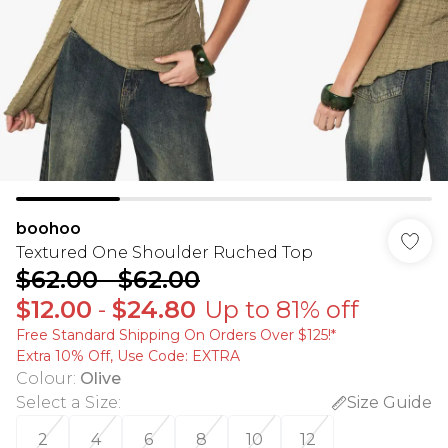
boohoo
Textured One Shoulder Ruched Top
$62.00
-
$62.00
$12.00
-
$24.80
Up to 81% off
Free Standard Shipping On Orders Over $125!​*
Extra 10% Off, Use Code: EXTRA
Colour
:
Olive
Select a Size
:
Size Guide
2
4
6
8
10
12