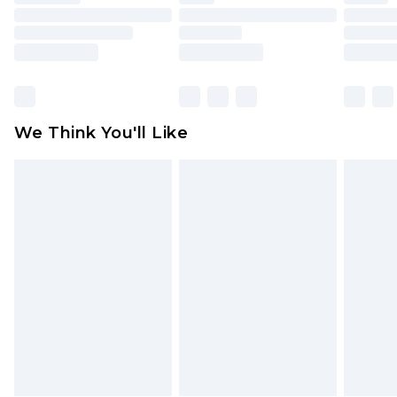
toys and swimwear or lingerie if the hygiene seal
is not in place or has been broken.
Items of footwear and/or clothing must be
unworn and unwashed with the original labels
attached. Also, footwear must be tried on
We Think You'll Like
indoors. Items of homeware including bedlinen,
mattresses and toppers, and pillows must be
unused and in their original unopened
packaging. This does not affect your statutory
rights.
Click
here
to view our full Returns Policy.