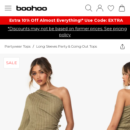
Extra 10% Off Almost Everything​​!* Use Code: EXTRA
*Discounts may not be based on former prices. See pricing
policy
Partywear Tops
/
Long Sleeves Party & Going Out Tops
SALE