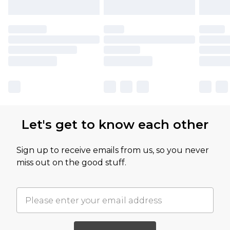
Let's get to know each other
Sign up to receive emails from us, so you never
miss out on the good stuff.