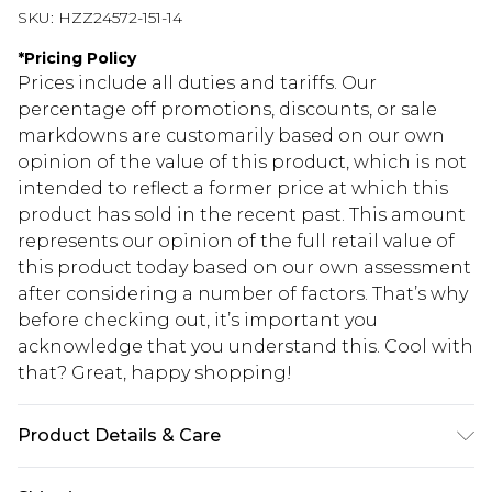
SKU:
HZZ24572-151-14
*
Pricing Policy
Prices include all duties and tariffs. Our
percentage off promotions, discounts, or sale
markdowns are customarily based on our own
opinion of the value of this product, which is not
intended to reflect a former price at which this
product has sold in the recent past. This amount
represents our opinion of the full retail value of
this product today based on our own assessment
after considering a number of factors. That’s why
before checking out, it’s important you
acknowledge that you understand this. Cool with
that? Great, happy shopping!
Product Details & Care
96% Polyester, 4% Elastane