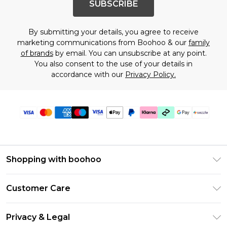
SUBSCRIBE
By submitting your details, you agree to receive
marketing communications from Boohoo & our
family
of brands
by email. You can unsubscribe at any point.
You also consent to the use of your details in
accordance with our
Privacy Policy.
Shopping with boohoo
Size Guide
Customer Care
Afterpay
Return Your Order
Klarna
Privacy & Legal
Frequently Asked Questions