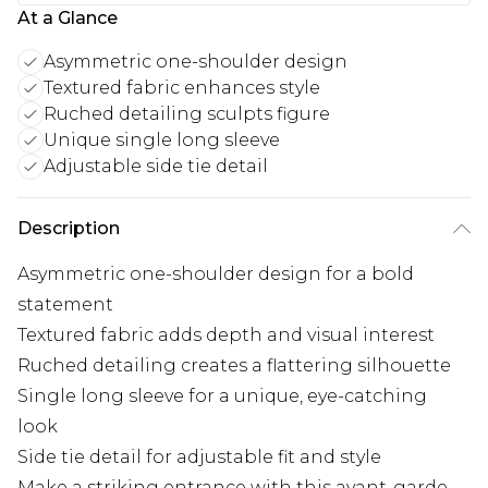
At a Glance
Asymmetric one-shoulder design
Textured fabric enhances style
Ruched detailing sculpts figure
Unique single long sleeve
Adjustable side tie detail
Description
Asymmetric one-shoulder design for a bold
statement
Textured fabric adds depth and visual interest
Ruched detailing creates a flattering silhouette
Single long sleeve for a unique, eye-catching
look
Side tie detail for adjustable fit and style
Make a striking entrance with this avant-garde