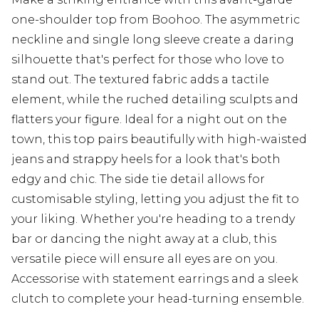
one-shoulder top from Boohoo. The asymmetric
neckline and single long sleeve create a daring
silhouette that's perfect for those who love to
stand out. The textured fabric adds a tactile
element, while the ruched detailing sculpts and
flatters your figure. Ideal for a night out on the
town, this top pairs beautifully with high-waisted
jeans and strappy heels for a look that's both
edgy and chic. The side tie detail allows for
customisable styling, letting you adjust the fit to
your liking. Whether you're heading to a trendy
bar or dancing the night away at a club, this
versatile piece will ensure all eyes are on you.
Accessorise with statement earrings and a sleek
clutch to complete your head-turning ensemble.