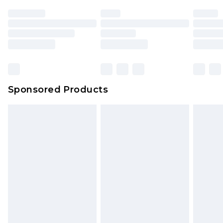
Sponsored Products