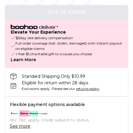
OUT OF STOCK
Elevate Your Experience
$5/day late delivery compensation
Full order coverage (lost, stolen, damaged) with instant payout
on eligible claims
+ free $5 charitable gift to a cause you choose
Learn More
Standard Shipping Only $10.99
Eligible for return within 28 days
Exclusions apply.
Please see our
returns policy
Flexible payment options available
18+, T&C apply. Credit subject to status.
See more