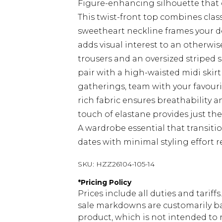
Figure-enhancing silhouette that 
This twist-front top combines clas
sweetheart neckline frames your déc
adds visual interest to an otherwis
trousers and an oversized striped sh
pair with a high-waisted midi skir
gatherings, team with your favour
rich fabric ensures breathability 
touch of elastane provides just th
A wardrobe essential that transiti
dates with minimal styling effort r
SKU:
HZZ26104-105-14
*
Pricing Policy
Prices include all duties and tarif
sale markdowns are customarily ba
product, which is not intended to r