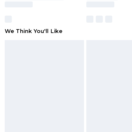
We Think You'll Like