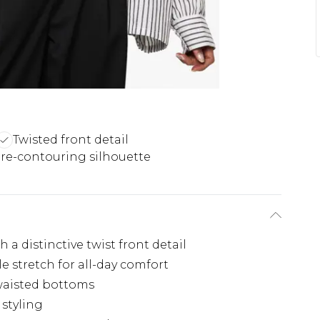
Twisted front detail
re-contouring silhouette
 a distinctive twist front detail
e stretch for all-day comfort
waisted bottoms
 styling