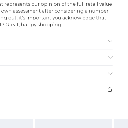
t represents our opinion of the full retail value
ur own assessment after considering a number
king out, it’s important you acknowledge that
at? Great, happy shopping!
$10.99
 cash refunds. For any orders placed before the
$17.99
 returned we will honour a cash refund. Upon
ve credit to your boohoo account or as a
$16.99
e 21 days from the day you receive it, to send
$29.99