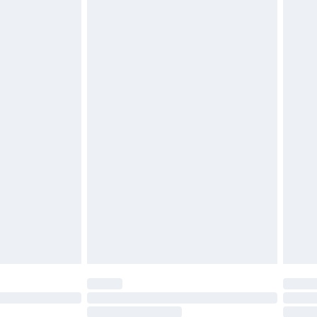
4.99 per parcel will be deducted from your
ds on fashion face masks, cosmetics, pierced
r lingerie if the hygiene seal is not in place or
g must be unworn and unwashed with the
twear must be tried on indoors. Items of
tresses and toppers, and pillows must be
ened packaging. This does not affect your
olicy.