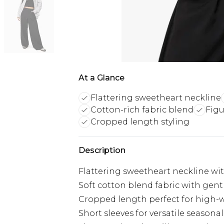
At a Glance
Flattering sweetheart neckline
Cotton-rich fabric blend
Figu
Cropped length styling
Description
Flattering sweetheart neckline with
Soft cotton blend fabric with gentl
Cropped length perfect for high-
Short sleeves for versatile seasonal