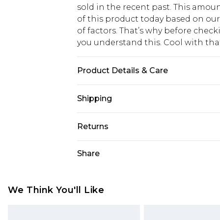
sold in the recent past. This amoun
of this product today based on o
of factors. That’s why before chec
you understand this. Cool with th
Product Details & Care
95% Cotton, 5% Elastane
Shipping
USA Standard Shipping
Returns
6 - 8 Business days (Mon - Sat)
As of 05/15/2025 we do not provide
Share
USA Express Shipping
05/15/2025 which are subsequently
Up to 3 - 4 business days
returning your item, you will recei
Canada Standard Shipping
voucher.
We Think You'll Like
7 - 10 business days
Something not quite right? You hav
something back.
Canada Express Shipping