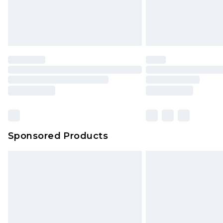
Sponsored Products