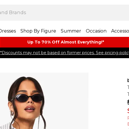
Dresses
Shop By Figure
Summer
Occasion
Accesso
Up To 70% Off Almost​ Everything!*
*Discounts may not be based on former prices. See pricing polic