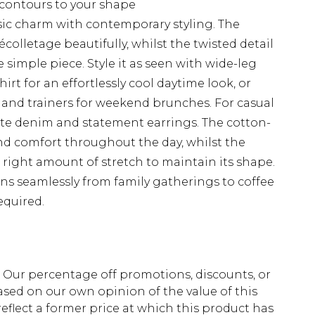
contours to your shape
sic charm with contemporary styling. The
olletage beautifully, whilst the twisted detail
e simple piece. Style it as seen with wide-leg
irt for an effortlessly cool daytime look, or
t and trainers for weekend brunches. For casual
ite denim and statement earrings. The cotton-
and comfort throughout the day, whilst the
e right amount of stretch to maintain its shape.
ons seamlessly from family gatherings to coffee
equired.
fs. Our percentage off promotions, discounts, or
sed on our own opinion of the value of this
eflect a former price at which this product has