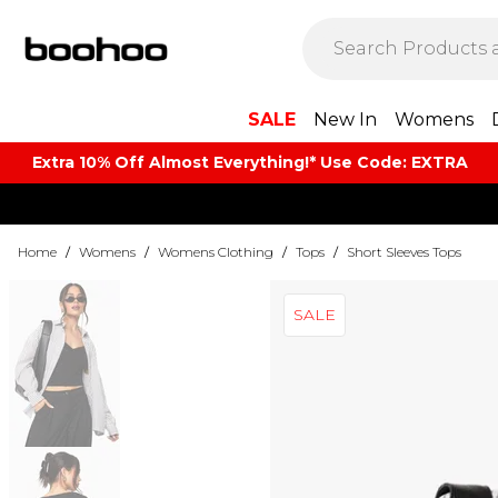
SALE
New In
Womens
Extra 10% Off Almost Everything​​!* Use Code: EXTRA
Home
/
Womens
/
Womens Clothing
/
Tops
/
Short Sleeves Tops
SALE