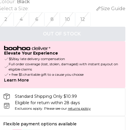
Colour
:
Black
Select a Size
:
Size Guide
2
4
6
8
10
12
OUT OF STOCK
Elevate Your Experience
$5/day late delivery compensation
Full order coverage (lost, stolen, damaged) with instant payout on
eligible claims
+ free $5 charitable gift to a cause you choose
Learn More
Standard Shipping Only $10.99
Eligible for return within 28 days
Exclusions apply.
Please see our
returns policy
Flexible payment options available