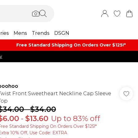
ries
Mens
Trends
DSGN
Free Standard Shipping On Orders Over $125!​*
y
boohoo
Twist Front Sweetheart Neckline Cap Sleeve
Top
$34.00
-
$34.00
$6.00
-
$13.60
Up to 83% off
Free Standard Shipping On Orders Over $125!​*
Extra 10% Off, Use Code: EXTRA