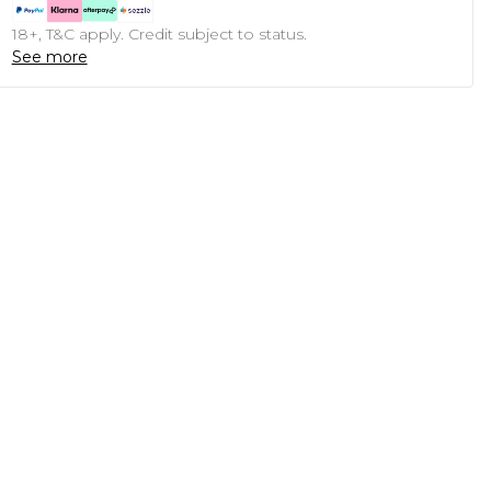
18+, T&C apply. Credit subject to status.
See more