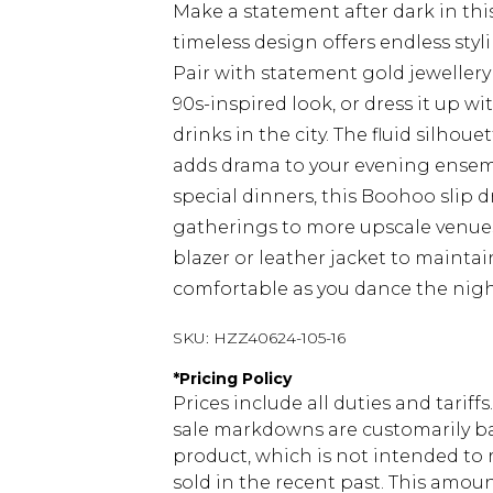
Make a statement after dark in this
timeless design offers endless styl
Pair with statement gold jewellery
90s-inspired look, or dress it up w
drinks in the city. The fluid silhou
adds drama to your evening ensembl
special dinners, this Boohoo slip dr
gatherings to more upscale venues.
blazer or leather jacket to maintai
comfortable as you dance the nigh
SKU:
HZZ40624-105-16
*
Pricing Policy
Prices include all duties and tarif
sale markdowns are customarily ba
product, which is not intended to r
sold in the recent past. This amoun