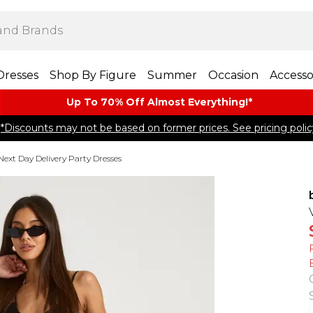
Dresses
Shop By Figure
Summer
Occasion
Accesso
Up To 70% Off Almost​ Everything!*
*Discounts may not be based on former prices. See pricing polic
Next Day Delivery Party Dresses