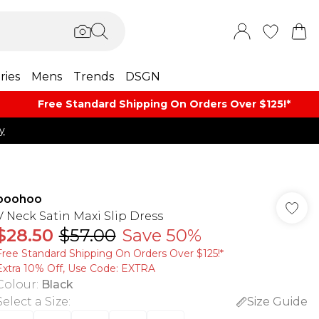
ries
Mens
Trends
DSGN
Free Standard Shipping On Orders Over $125!​*
y
boohoo
V Neck Satin Maxi Slip Dress
$28.50
$57.00
Save 50%
Free Standard Shipping On Orders Over $125!​*
Extra 10% Off, Use Code: EXTRA
Colour
:
Black
Select a Size
:
Size Guide