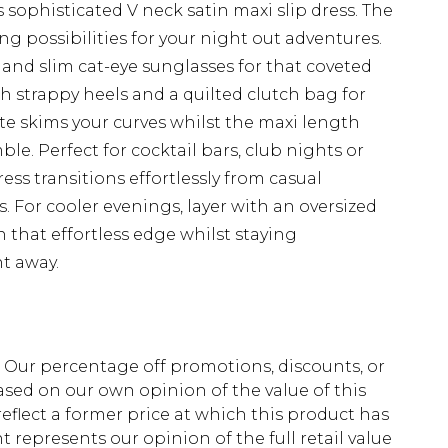
 sophisticated V neck satin maxi slip dress. The
ing possibilities for your night out adventures.
 and slim cat-eye sunglasses for that coveted
ith strappy heels and a quilted clutch bag for
ette skims your curves whilst the maxi length
e. Perfect for cocktail bars, club nights or
ess transitions effortlessly from casual
 For cooler evenings, layer with an oversized
n that effortless edge whilst staying
t away.
fs. Our percentage off promotions, discounts, or
sed on our own opinion of the value of this
eflect a former price at which this product has
t represents our opinion of the full retail value