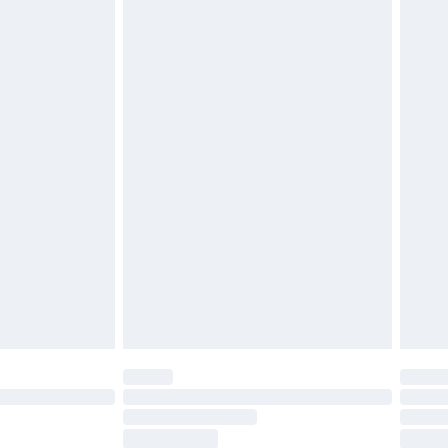
ds on fashion face masks, cosmetics, pierced
r lingerie if the hygiene seal is not in place or
g must be unworn and unwashed with the
twear must be tried on indoors. Items of
tresses and toppers, and pillows must be
ened packaging. This does not affect your
olicy.