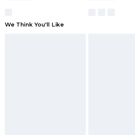
We Think You'll Like