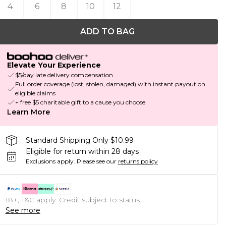
4
6
8
10
12
ADD TO BAG
Elevate Your Experience
$5/day late delivery compensation
Full order coverage (lost, stolen, damaged) with instant payout on
eligible claims
+ free $5 charitable gift to a cause you choose
Learn More
Standard Shipping Only $10.99
Eligible for return within 28 days
Exclusions apply.
Please see our
returns policy
18+, T&C apply. Credit subject to status.
See more