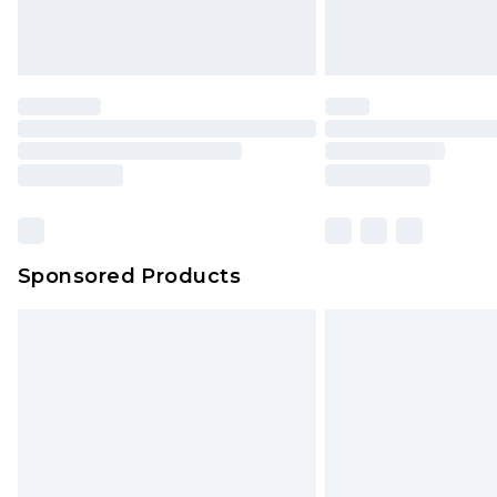
Sponsored Products