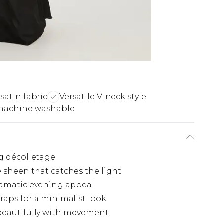
satin fabric
Versatile V-neck style
machine washable
ng décolletage
e sheen that catches the light
ramatic evening appeal
traps for a minimalist look
beautifully with movement