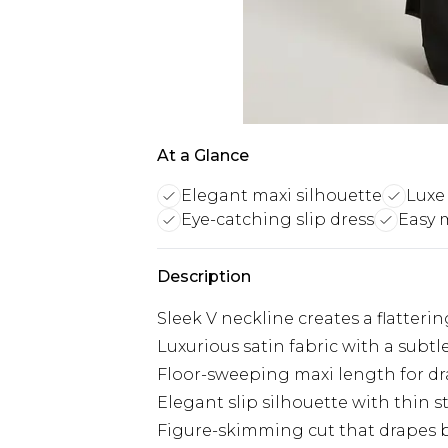
At a Glance
Elegant maxi silhouette
Luxe 
Eye-catching slip dress
Easy 
Description
Sleek V neckline creates a flatteri
Luxurious satin fabric with a subtl
Floor-sweeping maxi length for d
Elegant slip silhouette with thin s
Figure-skimming cut that drapes 