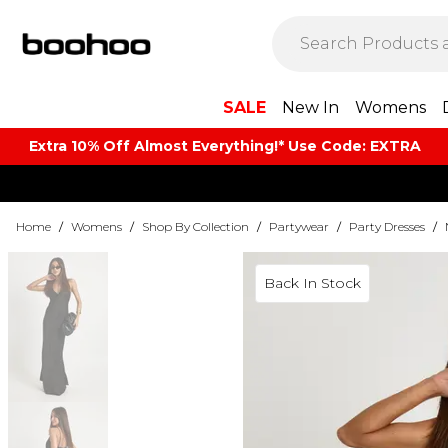
SALE
New In
Womens
Extra 10% Off Almost Everything​​!* Use Code: EXTRA
Home
/
Womens
/
Shop By Collection
/
Partywear
/
Party Dresses
/
Back In Stock