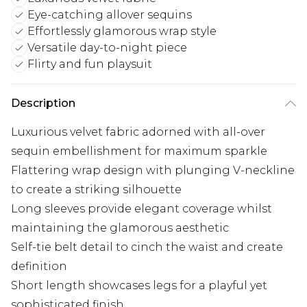
Eye-catching allover sequins
Effortlessly glamorous wrap style
Versatile day-to-night piece
Flirty and fun playsuit
Description
Luxurious velvet fabric adorned with all-over
sequin embellishment for maximum sparkle
Flattering wrap design with plunging V-neckline
to create a striking silhouette
Long sleeves provide elegant coverage whilst
maintaining the glamorous aesthetic
Self-tie belt detail to cinch the waist and create
definition
Short length showcases legs for a playful yet
sophisticated finish