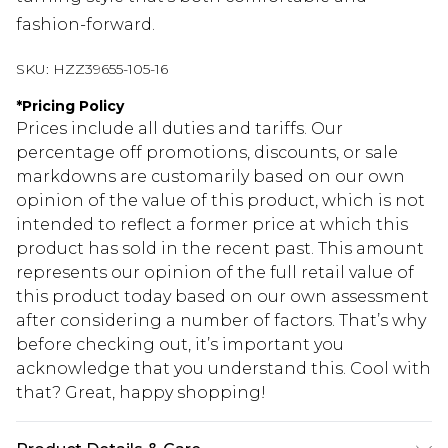
fashion-forward.
SKU:
HZZ39655-105-16
*
Pricing Policy
Prices include all duties and tariffs. Our
percentage off promotions, discounts, or sale
markdowns are customarily based on our own
opinion of the value of this product, which is not
intended to reflect a former price at which this
product has sold in the recent past. This amount
represents our opinion of the full retail value of
this product today based on our own assessment
after considering a number of factors. That’s why
before checking out, it’s important you
acknowledge that you understand this. Cool with
that? Great, happy shopping!