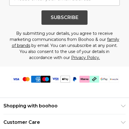
SUBSCRIBE
By submitting your details, you agree to receive
marketing communications from Boohoo & our
family
of brands
by email. You can unsubscribe at any point.
You also consent to the use of your details in
accordance with our
Privacy Policy.
Shopping with boohoo
Size Guide
Customer Care
Afterpay