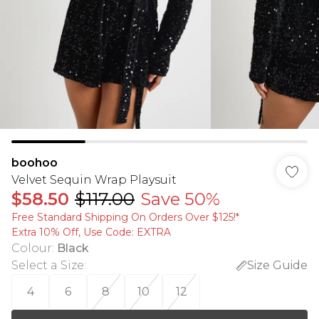
boohoo
Velvet Sequin Wrap Playsuit
$58.50
$117.00
Save 50%
Free Standard Shipping On Orders Over $125!​*
Extra 10% Off, Use Code: EXTRA
Colour
:
Black
Select a Size
:
Size Guide
4
6
8
10
12