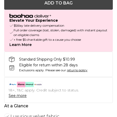
ADD TO BAG
Elevate Your Experience
$5/day late delivery compensation
Full order coverage (lost, stolen, damaged) with instant payout
on eligible claims
+ free $5 charitable gift to a cause you choose
Learn More
Standard Shipping Only $10.99
Eligible for return within 28 days
Exclusions apply.
Please see our
returns policy
18+, T&C apply. Credit subject to status.
See more
At a Glance
Luxurious velvet fabric