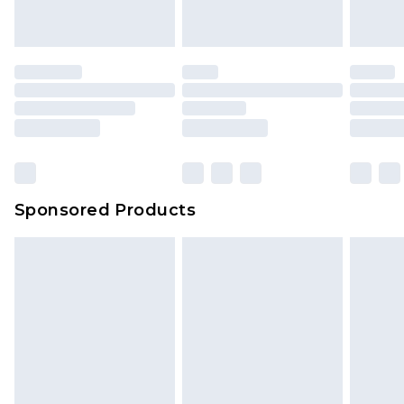
Sponsored Products