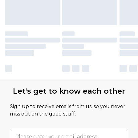
Let's get to know each other
Sign up to receive emails from us, so you never
miss out on the good stuff.