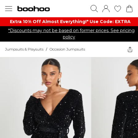
Extra 10% Off Almost Everything​​!* Use Code: EXTRA
*Discounts may not be based on former prices. See pricing
policy
Jumpsuits & Playsuits
/
Occasion Jumpsuits