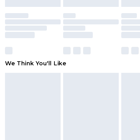
Please note, we cannot offer refunds on fashion
face masks, cosmetics, pierced jewellery, adult
toys and swimwear or lingerie if the hygiene seal
is not in place or has been broken.
Items of footwear and/or clothing must be
unworn and unwashed with the original labels
attached. Also, footwear must be tried on
We Think You'll Like
indoors. Items of homeware including bedlinen,
mattresses and toppers, and pillows must be
unused and in their original unopened
packaging. This does not affect your statutory
rights.
Click
here
to view our full Returns Policy.