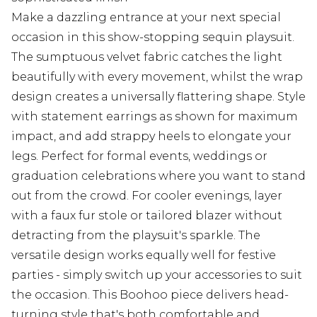
Make a dazzling entrance at your next special
occasion in this show-stopping sequin playsuit.
The sumptuous velvet fabric catches the light
beautifully with every movement, whilst the wrap
design creates a universally flattering shape. Style
with statement earrings as shown for maximum
impact, and add strappy heels to elongate your
legs. Perfect for formal events, weddings or
graduation celebrations where you want to stand
out from the crowd. For cooler evenings, layer
with a faux fur stole or tailored blazer without
detracting from the playsuit's sparkle. The
versatile design works equally well for festive
parties - simply switch up your accessories to suit
the occasion. This Boohoo piece delivers head-
turning style that's both comfortable and