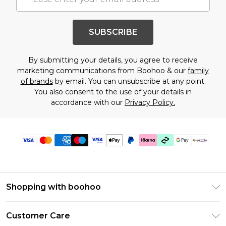
SUBSCRIBE
By submitting your details, you agree to receive
marketing communications from Boohoo & our
family
of brands
by email. You can unsubscribe at any point.
You also consent to the use of your details in
accordance with our
Privacy Policy.
Shopping with boohoo
Size Guide
Customer Care
Afterpay