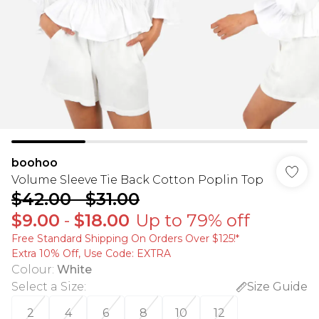
boohoo
Volume Sleeve Tie Back Cotton Poplin Top
$42.00
-
$31.00
$9.00
-
$18.00
Up to 79% off
Free Standard Shipping On Orders Over $125!​*
Extra 10% Off, Use Code: EXTRA
Colour
:
White
Select a Size
:
Size Guide
2
4
6
8
10
12