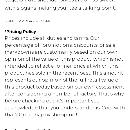
with slogans making your tee a talking point.
SKU:
GZZ86426-173-14
*
Pricing Policy
Prices include all duties and tariffs. Our
percentage off promotions, discounts, or sale
markdowns are customarily based on our own
opinion of the value of this product, which is not
intended to reflect a former price at which this
product has sold in the recent past. This amount
represents our opinion of the full retail value of
this product today based on our own assessment
after considering a number of factors. That’s why
before checking out, it’s important you
acknowledge that you understand this. Cool with
that? Great, happy shopping!