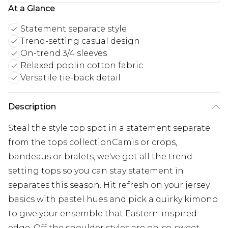
At a Glance
Statement separate style
Trend-setting casual design
On-trend 3/4 sleeves
Relaxed poplin cotton fabric
Versatile tie-back detail
Description
Steal the style top spot in a statement separate
from the tops collectionCamis or crops,
bandeaus or bralets, we've got all the trend-
setting tops so you can stay statement in
separates this season. Hit refresh on your jersey
basics with pastel hues and pick a quirky kimono
to give your ensemble that Eastern-inspired
edge. Off the shoulder styles are oh-so-sweet,