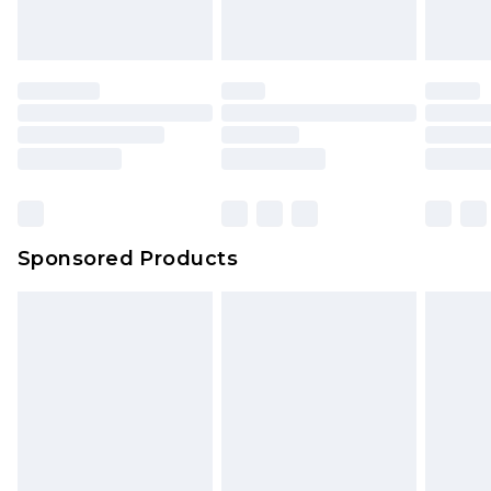
Sponsored Products