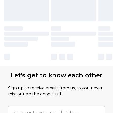
Let's get to know each other
Sign up to receive emails from us, so you never
miss out on the good stuff.