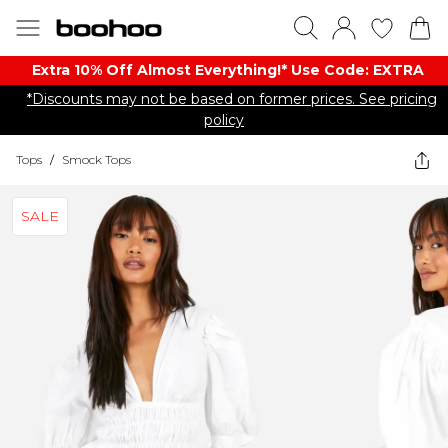
Extra 10% Off Almost Everything​​!* Use Code: EXTRA
*Discounts may not be based on former prices. See pricing
policy
Tops
/
Smock Tops
SALE