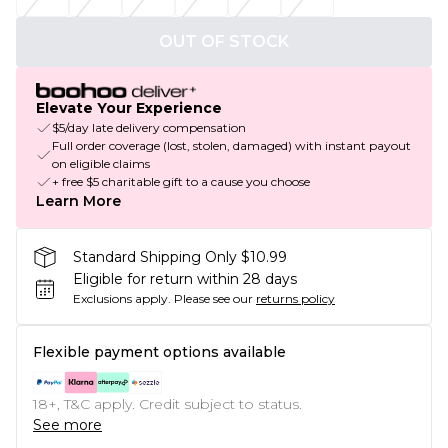
OUT OF STOCK
Elevate Your Experience
$5/day late delivery compensation
Full order coverage (lost, stolen, damaged) with instant payout
on eligible claims
+ free $5 charitable gift to a cause you choose
Learn More
Standard Shipping Only $10.99
Eligible for return within 28 days
Exclusions apply.
Please see our
returns policy
Flexible payment options available
18+, T&C apply. Credit subject to status.
See more