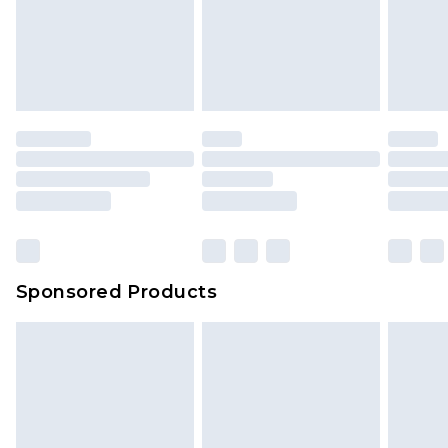
Sponsored Products