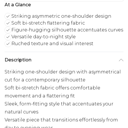
At a Glance
Striking asymmetric one-shoulder design
Soft bi-stretch flattering fabric
Figure-hugging silhouette accentuates curves
Versatile day-to-night style
Ruched texture and visual interest
Description
Striking one-shoulder design with asymmetrical
cut for a contemporary silhouette
Soft bi-stretch fabric offers comfortable
movement and a flattering fit
Sleek, form-fitting style that accentuates your
natural curves
Versatile piece that transitions effortlessly from
day to evening wear