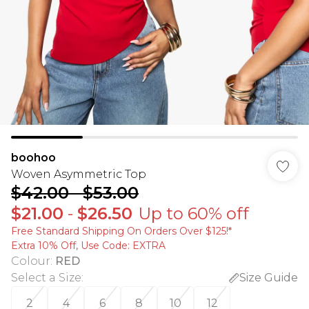
boohoo
Woven Asymmetric Top
$42.00
-
$53.00
$21.00
-
$26.50
Up to 60% off
Free Standard Shipping On Orders Over $125!​*
Extra 10% Off, Use Code: EXTRA
Colour
:
RED
Select a Size
:
Size Guide
2
4
6
8
10
12