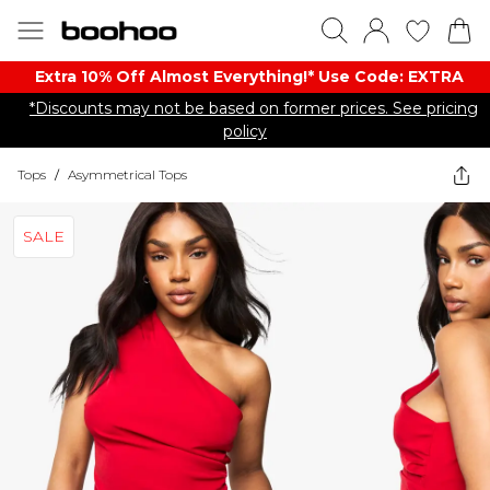
Extra 10% Off Almost Everything​​!* Use Code: EXTRA
*Discounts may not be based on former prices. See pricing
policy
Tops
/
Asymmetrical Tops
SALE