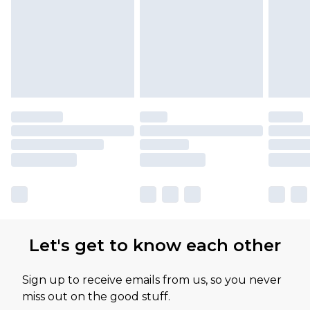
Let's get to know each other
Sign up to receive emails from us, so you never
miss out on the good stuff.