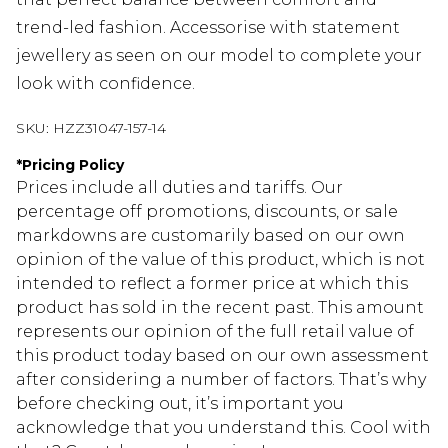
trend-led fashion. Accessorise with statement
jewellery as seen on our model to complete your
look with confidence.
SKU:
HZZ31047-157-14
*
Pricing Policy
Prices include all duties and tariffs. Our
percentage off promotions, discounts, or sale
markdowns are customarily based on our own
opinion of the value of this product, which is not
intended to reflect a former price at which this
product has sold in the recent past. This amount
represents our opinion of the full retail value of
this product today based on our own assessment
after considering a number of factors. That’s why
before checking out, it’s important you
acknowledge that you understand this. Cool with