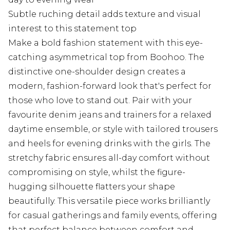
Subtle ruching detail adds texture and visual
interest to this statement top
Make a bold fashion statement with this eye-
catching asymmetrical top from Boohoo. The
distinctive one-shoulder design creates a
modern, fashion-forward look that's perfect for
those who love to stand out. Pair with your
favourite denim jeans and trainers for a relaxed
daytime ensemble, or style with tailored trousers
and heels for evening drinks with the girls. The
stretchy fabric ensures all-day comfort without
compromising on style, whilst the figure-
hugging silhouette flatters your shape
beautifully. This versatile piece works brilliantly
for casual gatherings and family events, offering
that perfect balance between comfort and