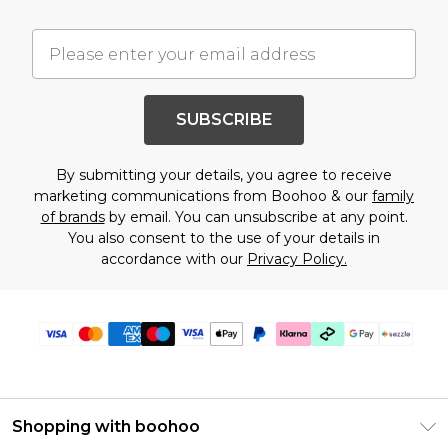
SUBSCRIBE
By submitting your details, you agree to receive
marketing communications from Boohoo & our
family
of brands
by email. You can unsubscribe at any point.
You also consent to the use of your details in
accordance with our
Privacy Policy.
Shopping with boohoo