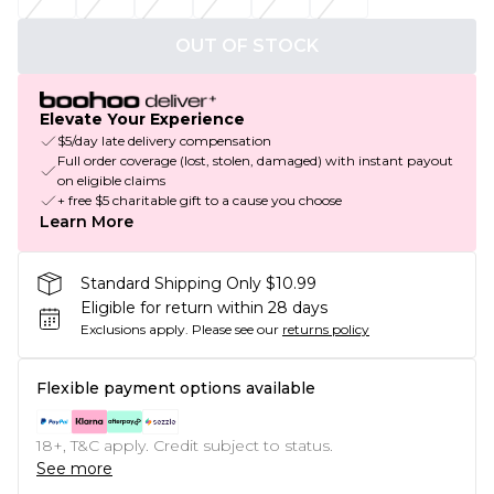
OUT OF STOCK
Elevate Your Experience
$5/day late delivery compensation
Full order coverage (lost, stolen, damaged) with instant payout
on eligible claims
+ free $5 charitable gift to a cause you choose
Learn More
Standard Shipping Only $10.99
Eligible for return within 28 days
Exclusions apply.
Please see our
returns policy
Flexible payment options available
18+, T&C apply. Credit subject to status.
See more