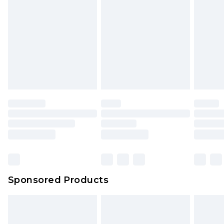
rights.
Click
here
to view our full Returns Policy.
Sponsored Products