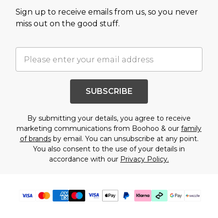
Sign up to receive emails from us, so you never
miss out on the good stuff.
SUBSCRIBE
By submitting your details, you agree to receive
marketing communications from Boohoo & our
family
of brands
by email. You can unsubscribe at any point.
You also consent to the use of your details in
accordance with our
Privacy Policy.