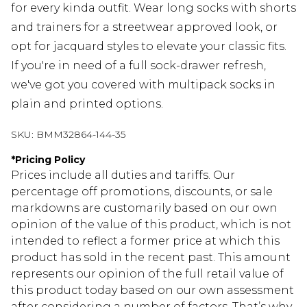
for every kinda outfit. Wear long socks with shorts
and trainers for a streetwear approved look, or
opt for jacquard styles to elevate your classic fits.
If you're in need of a full sock-drawer refresh,
we've got you covered with multipack socks in
plain and printed options.
SKU:
BMM32864-144-35
*
Pricing Policy
Prices include all duties and tariffs. Our
percentage off promotions, discounts, or sale
markdowns are customarily based on our own
opinion of the value of this product, which is not
intended to reflect a former price at which this
product has sold in the recent past. This amount
represents our opinion of the full retail value of
this product today based on our own assessment
after considering a number of factors. That’s why