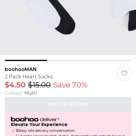
boohooMAN
2 Pack Heart Socks
$4.50
$15.00
Save 70%
Colour
:
Multi
OUT OF STOCK
Elevate Your Experience
$5/day late delivery compensation
Full order coverage (lost, stolen, damaged) with instant payout