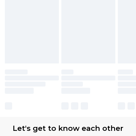
Let's get to know each other