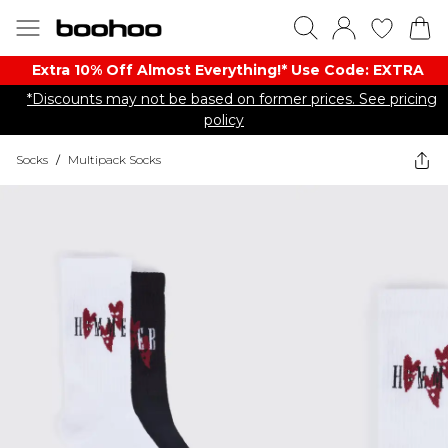
Extra 10% Off Almost Everything​​!* Use Code: EXTRA
*Discounts may not be based on former prices. See pricing
policy
Socks
/
Multipack Socks