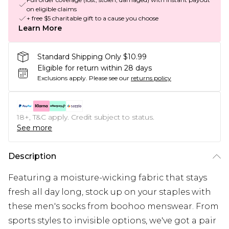
on eligible claims
+ free $5 charitable gift to a cause you choose
Learn More
Standard Shipping Only $10.99
Eligible for return within 28 days
Exclusions apply.
Please see our
returns policy
18+, T&C apply. Credit subject to status.
See more
Description
Featuring a moisture-wicking fabric that stays
fresh all day long, stock up on your staples with
these men's socks from boohoo menswear. From
sports styles to invisible options, we've got a pair