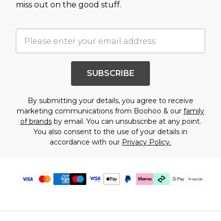
miss out on the good stuff.
SUBSCRIBE
By submitting your details, you agree to receive
marketing communications from Boohoo & our
family
of brands
by email. You can unsubscribe at any point.
You also consent to the use of your details in
accordance with our
Privacy Policy.