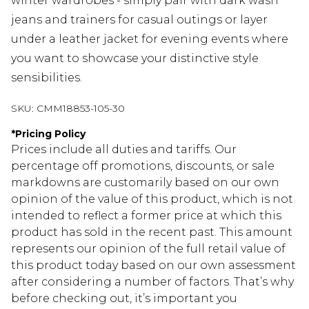
winter wardrobes - simply pair with dark wash
jeans and trainers for casual outings or layer
under a leather jacket for evening events where
you want to showcase your distinctive style
sensibilities.
SKU:
CMM18853-105-30
*
Pricing Policy
Prices include all duties and tariffs. Our
percentage off promotions, discounts, or sale
markdowns are customarily based on our own
opinion of the value of this product, which is not
intended to reflect a former price at which this
product has sold in the recent past. This amount
represents our opinion of the full retail value of
this product today based on our own assessment
after considering a number of factors. That’s why
before checking out, it’s important you