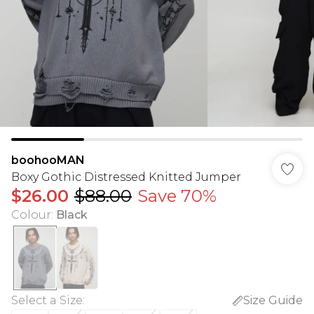
boohooMAN
Boxy Gothic Distressed Knitted Jumper
$26.00
$88.00
Save 70%
Colour
:
Black
Select a Size
:
Size Guide