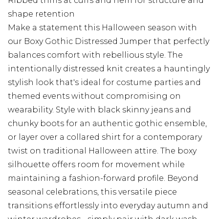
Ribbed trims at cuffs and hem for structure and
shape retention
Make a statement this Halloween season with
our Boxy Gothic Distressed Jumper that perfectly
balances comfort with rebellious style. The
intentionally distressed knit creates a hauntingly
stylish look that's ideal for costume parties and
themed events without compromising on
wearability. Style with black skinny jeans and
chunky boots for an authentic gothic ensemble,
or layer over a collared shirt for a contemporary
twist on traditional Halloween attire. The boxy
silhouette offers room for movement while
maintaining a fashion-forward profile. Beyond
seasonal celebrations, this versatile piece
transitions effortlessly into everyday autumn and