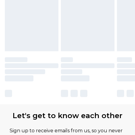
Let's get to know each other
Sign up to receive emails from us, so you never