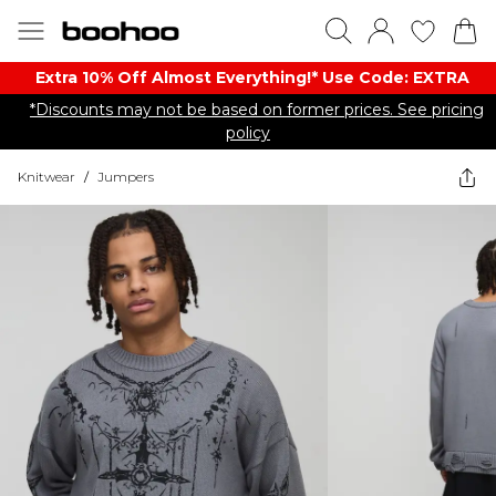
Extra 10% Off Almost Everything​​!* Use Code: EXTRA
*Discounts may not be based on former prices. See pricing
policy
Knitwear
/
Jumpers