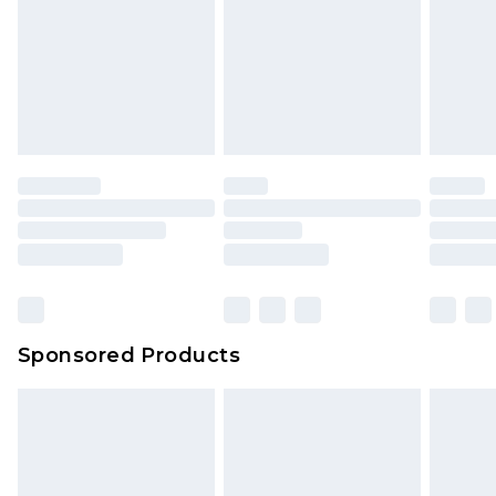
Sponsored Products