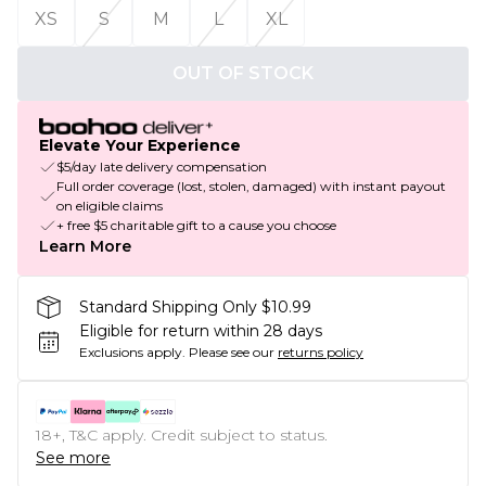
XS
S
M
L
XL
OUT OF STOCK
Elevate Your Experience
$5/day late delivery compensation
Full order coverage (lost, stolen, damaged) with instant payout
on eligible claims
+ free $5 charitable gift to a cause you choose
Learn More
Standard Shipping Only $10.99
Eligible for return within 28 days
Exclusions apply.
Please see our
returns policy
18+, T&C apply. Credit subject to status.
See more