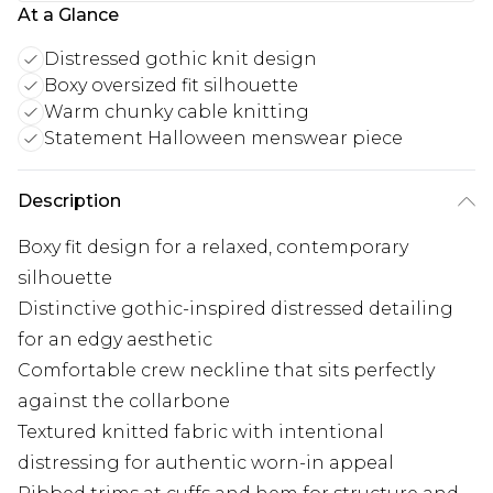
At a Glance
Distressed gothic knit design
Boxy oversized fit silhouette
Warm chunky cable knitting
Statement Halloween menswear piece
Description
Boxy fit design for a relaxed, contemporary
silhouette
Distinctive gothic-inspired distressed detailing
for an edgy aesthetic
Comfortable crew neckline that sits perfectly
against the collarbone
Textured knitted fabric with intentional
distressing for authentic worn-in appeal