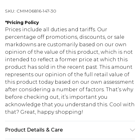
SKU:
CMM06816-147-30
*
Pricing Policy
Prices include all duties and tariffs. Our
percentage off promotions, discounts, or sale
markdowns are customarily based on our own
opinion of the value of this product, which is not
intended to reflect a former price at which this
product has sold in the recent past. This amount
represents our opinion of the full retail value of
this product today based on our own assessment
after considering a number of factors. That’s why
before checking out, it’s important you
acknowledge that you understand this. Cool with
that? Great, happy shopping!
Product Details & Care