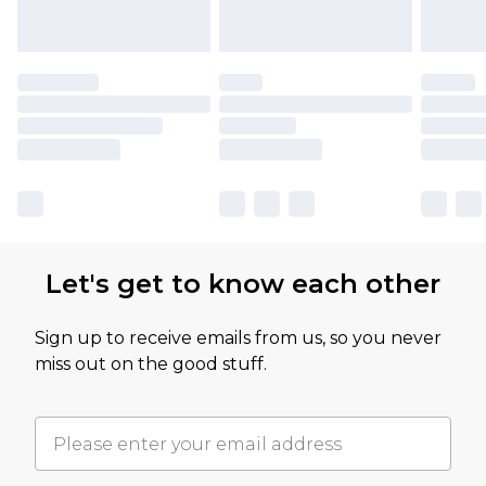
Let's get to know each other
Sign up to receive emails from us, so you never
miss out on the good stuff.