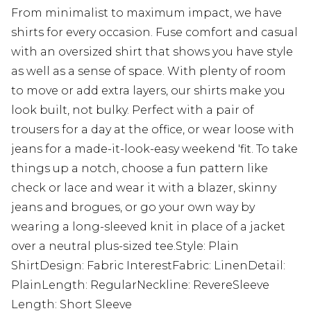
From minimalist to maximum impact, we have
shirts for every occasion. Fuse comfort and casual
with an oversized shirt that shows you have style
as well as a sense of space. With plenty of room
to move or add extra layers, our shirts make you
look built, not bulky. Perfect with a pair of
trousers for a day at the office, or wear loose with
jeans for a made-it-look-easy weekend 'fit. To take
things up a notch, choose a fun pattern like
check or lace and wear it with a blazer, skinny
jeans and brogues, or go your own way by
wearing a long-sleeved knit in place of a jacket
over a neutral plus-sized tee.Style: Plain
ShirtDesign: Fabric InterestFabric: LinenDetail:
PlainLength: RegularNeckline: RevereSleeve
Length: Short Sleeve