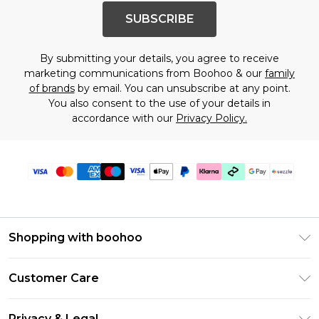
SUBSCRIBE
By submitting your details, you agree to receive
marketing communications from Boohoo & our
family
of brands
by email. You can unsubscribe at any point.
You also consent to the use of your details in
accordance with our
Privacy Policy.
Shopping with boohoo
Size Guide
Customer Care
Afterpay
Return Your Order
Klarna
Privacy & Legal