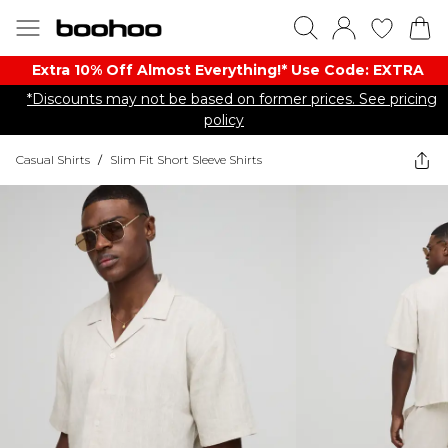
Extra 10% Off Almost Everything​​!* Use Code: EXTRA
*Discounts may not be based on former prices. See pricing
policy
Casual Shirts
/
Slim Fit Short Sleeve Shirts