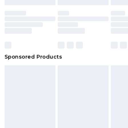
Sponsored Products