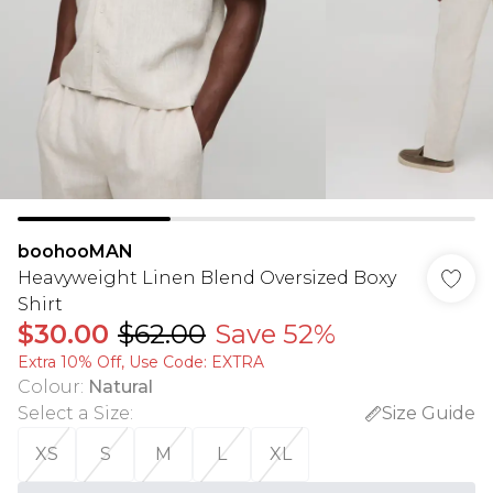
boohooMAN
Heavyweight Linen Blend Oversized Boxy
Shirt
$30.00
$62.00
Save 52%
Extra 10% Off, Use Code: EXTRA
Colour
:
Natural
Select a Size
:
Size Guide
XS
S
M
L
XL