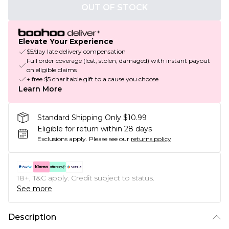
OUT OF STOCK
Elevate Your Experience
$5/day late delivery compensation
Full order coverage (lost, stolen, damaged) with instant payout
on eligible claims
+ free $5 charitable gift to a cause you choose
Learn More
Standard Shipping Only $10.99
Eligible for return within 28 days
Exclusions apply.
Please see our
returns policy
18+, T&C apply. Credit subject to status.
See more
Description