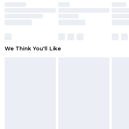
face masks, cosmetics, pierced jewellery, adult
toys and swimwear or lingerie if the hygiene seal
is not in place or has been broken.
Items of footwear and/or clothing must be
unworn and unwashed with the original labels
attached. Also, footwear must be tried on
We Think You'll Like
indoors. Items of homeware including bedlinen,
mattresses and toppers, and pillows must be
unused and in their original unopened
packaging. This does not affect your statutory
rights.
Click
here
to view our full Returns Policy.