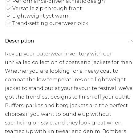
Performance-driven athletic design
Versatile zip-through front
Lightweight yet warm
Trend-setting outerwear pick
Description
Rev up your outerwear inventory with our
unrivalled collection of coats and jackets for men.
Whether you are looking for a heavy coat to
combat the low temperatures or a lightweight
jacket to stand out at your favourite festival, we've
got the trendiest designs to finish off your outfit.
Puffers, parkas and borg jackets are the perfect
choices if you want to bundle up without
sacrificing on style, and they look great when
teamed up with knitwear and denim. Bombers