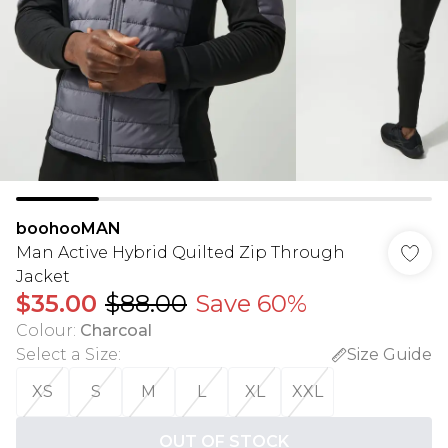
boohooMAN
Man Active Hybrid Quilted Zip Through
Jacket
$35.00
$88.00
Save 60%
Colour
:
Charcoal
Select a Size
:
Size Guide
XS
S
M
L
XL
XXL
OUT OF STOCK