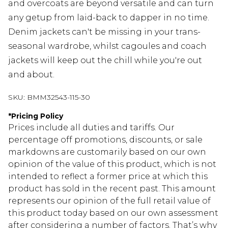
and overcoats are beyond versatile and can turn
any getup from laid-back to dapper in no time.
Denim jackets can't be missing in your trans-
seasonal wardrobe, whilst cagoules and coach
jackets will keep out the chill while you're out
and about.
SKU:
BMM32543-115-30
*
Pricing Policy
Prices include all duties and tariffs. Our
percentage off promotions, discounts, or sale
markdowns are customarily based on our own
opinion of the value of this product, which is not
intended to reflect a former price at which this
product has sold in the recent past. This amount
represents our opinion of the full retail value of
this product today based on our own assessment
after considering a number of factors. That’s why