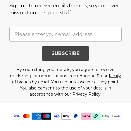
Sign up to receive emails from us, so you never
miss out on the good stuff.
SUBSCRIBE
By submitting your details, you agree to receive
marketing communications from Boohoo & our
family
of brands
by email. You can unsubscribe at any point.
You also consent to the use of your details in
accordance with our
Privacy Policy.