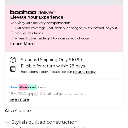
Elevate Your Experience
$5/day late delivery compensation
Full order coverage (lost, stolen, damaged) with instant payout
on eligible claims
+ free $5 charitable gift to a cause you choose
Learn More
Standard Shipping Only $10.99
Eligible for return within 28 days
Exclusions apply.
Please see our
returns policy
18+, T&C apply. Credit subject to status.
See more
At a Glance
Stylish quilted construction