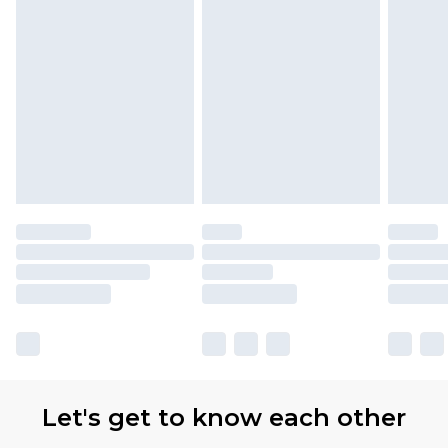
Let's get to know each other