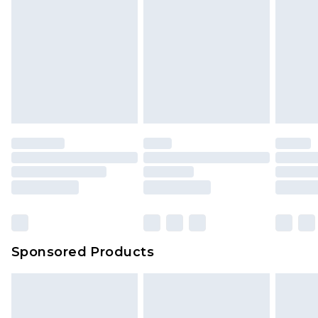
Click
here
to view our full Returns Policy.
Sponsored Products