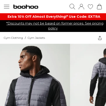
Extra 10% Off Almost Everything​​!* Use Code: EXTRA
*Discounts may not be based on former prices. See pricing
policy
Gym Clothing
/
Gym Jackets