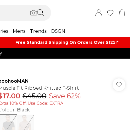
ries
Mens
Trends
DSGN
Free Standard Shipping On Orders Over $125!​*
y
boohooMAN
Muscle Fit Ribbed Knitted T-Shirt
$17.00
$45.00
Save 62%
Extra 10% Off, Use Code: EXTRA
Colour
:
Black