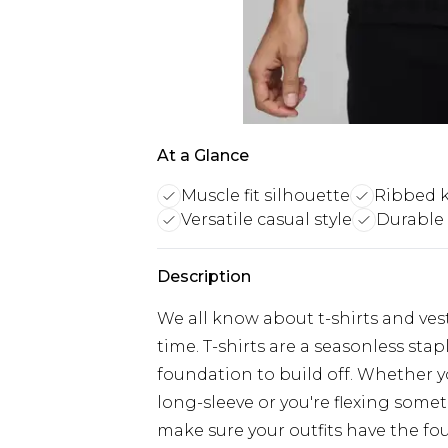
At a Glance
Muscle fit silhouette
Ribbed k
Versatile casual style
Durable 
Description
We all know about t-shirts and vest
time. T-shirts are a seasonless sta
foundation to build off. Whether yo
long-sleeve or you're flexing somet
make sure your outfits have the fo