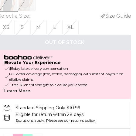
Select a Size
:
Size Guide
XS
S
M
L
XL
OUT OF STOCK
Elevate Your Experience
$5/day late delivery compensation
Full order coverage (lost, stolen, damaged) with instant payout on
eligible claims
+ free $5 charitable gift to a cause you choose
Learn More
Standard Shipping Only $10.99
Eligible for return within 28 days
Exclusions apply.
Please see our
returns policy