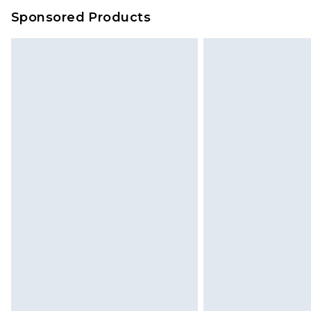
Sponsored Products