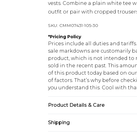
vests. Combine a plain white tee wi
outfit or pair with cropped trouser
SKU:
CMM07431-105-30
*
Pricing Policy
Prices include all duties and tarif
sale markdowns are customarily ba
product, which is not intended to r
sold in the recent past. This amoun
of this product today based on o
of factors. That’s why before chec
you understand this. Cool with th
Product Details & Care
50% Cotton, 50% Polyester. Model is
Shipping