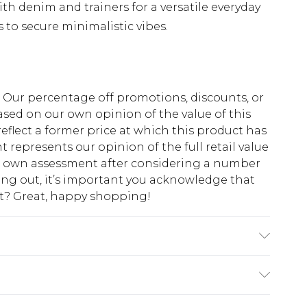
th denim and trainers for a versatile everyday
s to secure minimalistic vibes.
fs. Our percentage off promotions, discounts, or
sed on our own opinion of the value of this
eflect a former price at which this product has
t represents our opinion of the full retail value
ur own assessment after considering a number
king out, it’s important you acknowledge that
at? Great, happy shopping!
 6'1 & wears UK size M/32