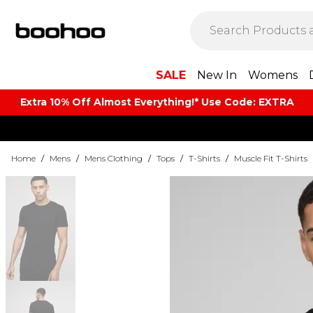
SALE
New In
Womens
Extra 10% Off Almost Everything​​!* Use Code: EXTRA
Home
/
Mens
/
Mens Clothing
/
Tops
/
T-Shirts
/
Muscle Fit T-Shirts