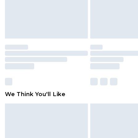
statutory rights.
Click
here
to view our full Returns P
We Think You'll Like