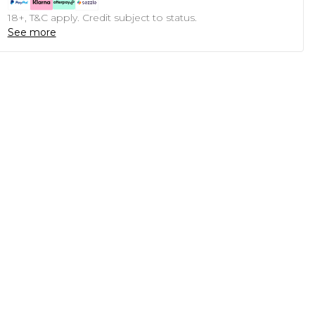
18+, T&C apply. Credit subject to status.
See more