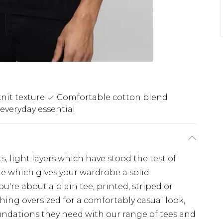
nit texture
Comfortable cotton blend
everyday essential
s, light layers which have stood the test of
ple which gives your wardrobe a solid
u're about a plain tee, printed, striped or
hing oversized for a comfortably casual look,
undations they need with our range of tees and