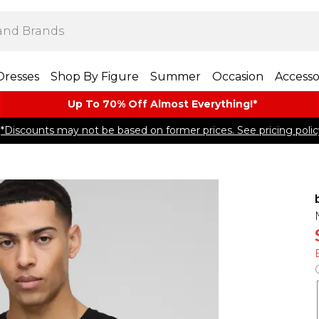
Dresses
Shop By Figure
Summer
Occasion
Accesso
Up To 70% Off Almost​ Everything!*
*Discounts may not be based on former prices. See pricing polic