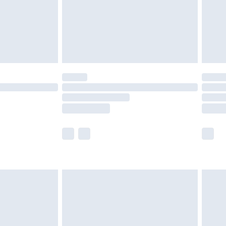
olicy.