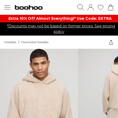
Extra 10% Off Almost Everything​​!* Use Code: EXTRA
*Discounts may not be based on former prices. See pricing
policy
Hoodies
/
Oversized Hoodies