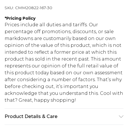
SKU:
CMM20822-167-30
*
Pricing Policy
Prices include all duties and tariffs. Our
percentage off promotions, discounts, or sale
markdowns are customarily based on our own
opinion of the value of this product, which is not
intended to reflect a former price at which this
product has sold in the recent past. This amount
represents our opinion of the full retail value of
this product today based on our own assessment
after considering a number of factors. That’s why
before checking out, it’s important you
acknowledge that you understand this. Cool with
that? Great, happy shopping!
Product Details & Care