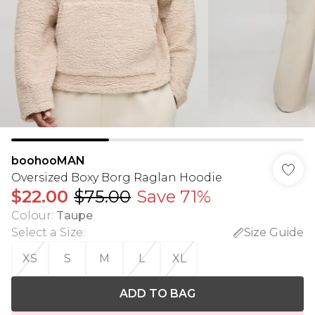
boohooMAN
Oversized Boxy Borg Raglan Hoodie
$22.00
$75.00
Save 71%
Colour
:
Taupe
Select a Size
:
Size Guide
XS
S
M
L
XL
ADD TO BAG