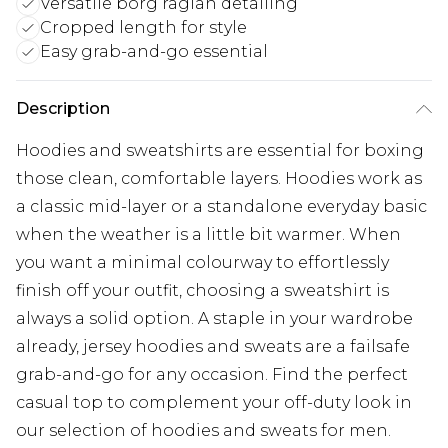
Versatile borg raglan detailing
Cropped length for style
Easy grab-and-go essential
Description
Hoodies and sweatshirts are essential for boxing
those clean, comfortable layers. Hoodies work as
a classic mid-layer or a standalone everyday basic
when the weather is a little bit warmer. When
you want a minimal colourway to effortlessly
finish off your outfit, choosing a sweatshirt is
always a solid option. A staple in your wardrobe
already, jersey hoodies and sweats are a failsafe
grab-and-go for any occasion. Find the perfect
casual top to complement your off-duty look in
our selection of hoodies and sweats for men.