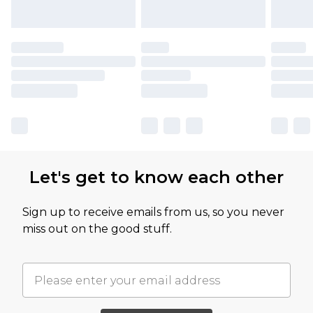
Let's get to know each other
Sign up to receive emails from us, so you never
miss out on the good stuff.