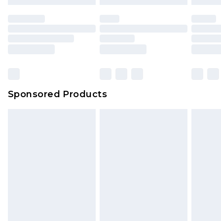
Sponsored Products