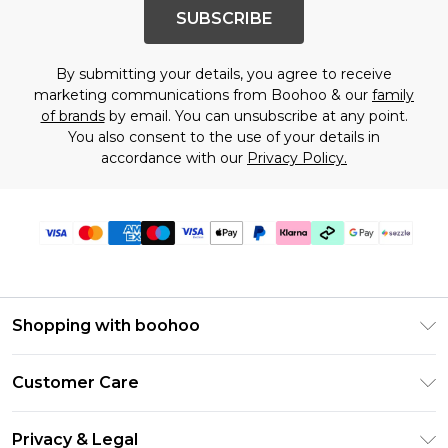
SUBSCRIBE
By submitting your details, you agree to receive
marketing communications from Boohoo & our
family
of brands
by email. You can unsubscribe at any point.
You also consent to the use of your details in
accordance with our
Privacy Policy.
Shopping with boohoo
Size Guide
Customer Care
Afterpay
Return Your Order
Klarna
Privacy & Legal