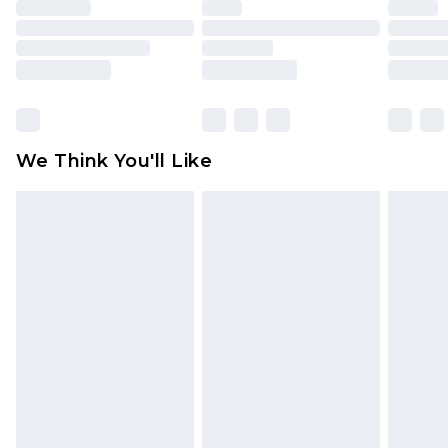
face masks, cosmetics, pierced jewellery, adult
toys and swimwear or lingerie if the hygiene seal
is not in place or has been broken.
Items of footwear and/or clothing must be
unworn and unwashed with the original labels
attached. Also, footwear must be tried on
We Think You'll Like
indoors. Items of homeware including bedlinen,
mattresses and toppers, and pillows must be
unused and in their original unopened
packaging. This does not affect your statutory
rights.
Click
here
to view our full Returns Policy.