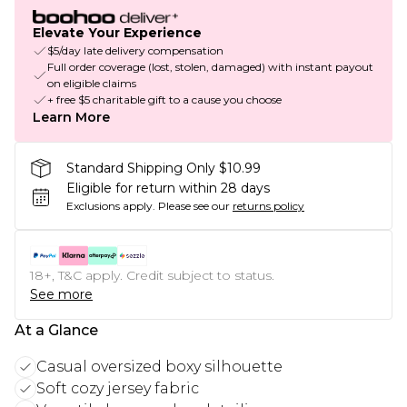
Elevate Your Experience
$5/day late delivery compensation
Full order coverage (lost, stolen, damaged) with instant payout
on eligible claims
+ free $5 charitable gift to a cause you choose
Learn More
Standard Shipping Only $10.99
Eligible for return within 28 days
Exclusions apply.
Please see our
returns policy
18+, T&C apply. Credit subject to status.
See more
At a Glance
Casual oversized boxy silhouette
Soft cozy jersey fabric