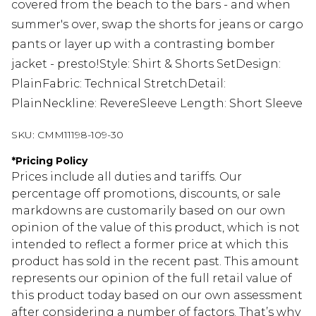
covered from the beach to the bars - and when
summer's over, swap the shorts for jeans or cargo
pants or layer up with a contrasting bomber
jacket - presto!Style: Shirt & Shorts SetDesign:
PlainFabric: Technical StretchDetail:
PlainNeckline: RevereSleeve Length: Short Sleeve
SKU:
CMM11198-109-30
*
Pricing Policy
Prices include all duties and tariffs. Our
percentage off promotions, discounts, or sale
markdowns are customarily based on our own
opinion of the value of this product, which is not
intended to reflect a former price at which this
product has sold in the recent past. This amount
represents our opinion of the full retail value of
this product today based on our own assessment
after considering a number of factors. That’s why