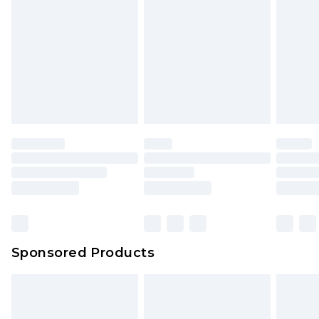
Click
here
to view our full Returns Policy.
Sponsored Products