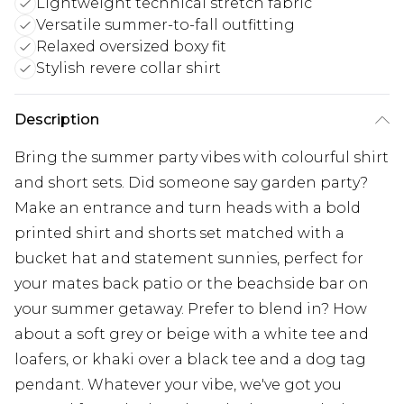
Lightweight technical stretch fabric
Versatile summer-to-fall outfitting
Relaxed oversized boxy fit
Stylish revere collar shirt
Description
Bring the summer party vibes with colourful shirt
and short sets. Did someone say garden party?
Make an entrance and turn heads with a bold
printed shirt and shorts set matched with a
bucket hat and statement sunnies, perfect for
your mates back patio or the beachside bar on
your summer getaway. Prefer to blend in? How
about a soft grey or beige with a white tee and
loafers, or khaki over a black tee and a dog tag
pendant. Whatever your vibe, we've got you