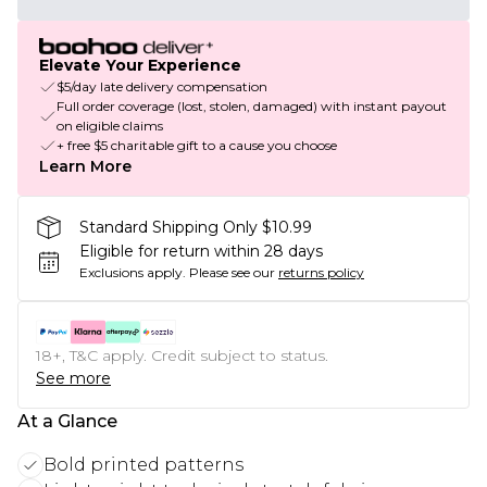
Elevate Your Experience
$5/day late delivery compensation
Full order coverage (lost, stolen, damaged) with instant payout
on eligible claims
+ free $5 charitable gift to a cause you choose
Learn More
Standard Shipping Only $10.99
Eligible for return within 28 days
Exclusions apply.
Please see our
returns policy
18+, T&C apply. Credit subject to status.
See more
At a Glance
Bold printed patterns