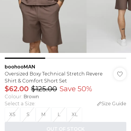
boohooMAN
Oversized Boxy Technical Stretch Revere
Shirt & Comfort Short Set
$62.00
$125.00
Save 50%
Colour
:
Brown
Select a Size
:
Size Guide
XS
S
M
L
XL
OUT OF STOCK