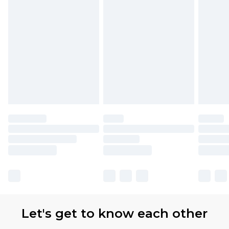
Let's get to know each other