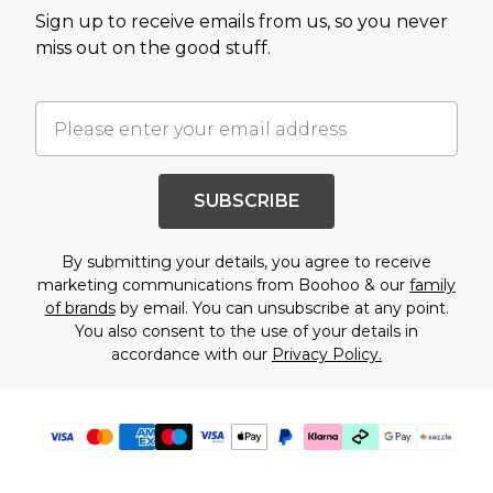
Sign up to receive emails from us, so you never
miss out on the good stuff.
SUBSCRIBE
By submitting your details, you agree to receive
marketing communications from Boohoo & our
family
of brands
by email. You can unsubscribe at any point.
You also consent to the use of your details in
accordance with our
Privacy Policy.