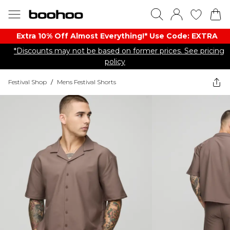
Extra 10% Off Almost Everything​​!* Use Code: EXTRA
*Discounts may not be based on former prices. See pricing
policy
Festival Shop
/
Mens Festival Shorts