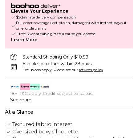
Elevate Your Experience
$5/day late delivery compensation
Full order coverage (lost, stolen, damaged) with instant payout
on eligible claims
+ free $5 charitable gift to a cause you choose
Learn More
Standard Shipping Only $10.99
Eligible for return within 28 days
Exclusions apply.
Please see our
returns policy
18+, T&C apply. Credit subject to status.
See more
At a Glance
Textured fabric interest
Oversized boxy silhouette