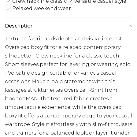
Crew neckline classic
Versatile casual style
Relaxed weekend wear
Description
Textured fabric adds depth and visual interest -
Oversized boxy fit for a relaxed, contemporary
silhouette - Crew neckline for a classic touch -
Short sleeves perfect for layering or wearing solo
- Versatile design suitable for various casual
occasions Make a bold statement with this
kastiges strukturiertes Oversize T-Shirt from
boohooMAN. The textured fabric creates a
unique tactile experience, while the oversized
boxy fit offers a contemporary edge to your casual
wardrobe. Style it effortlessly with slim-fit trousers
and trainers for a balanced look, or layer it under