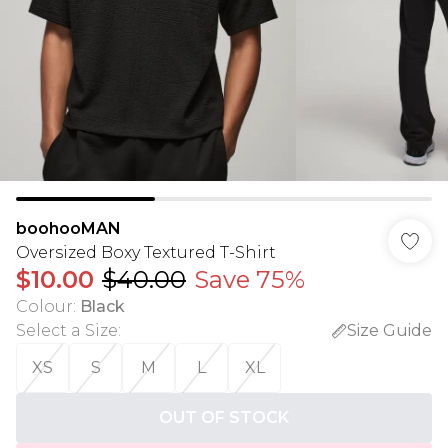
boohooMAN
Oversized Boxy Textured T-Shirt
$10.00
$40.00
Save 75%
Colour
:
Black
Select a Size
:
Size Guide
XS
S
M
L
XL
OUT OF STOCK