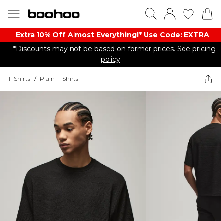
Extra 10% Off Almost Everything​​!* Use Code: EXTRA
*Discounts may not be based on former prices. See pricing
policy
T-Shirts
/
Plain T-Shirts