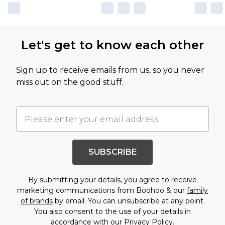
Let's get to know each other
Sign up to receive emails from us, so you never
miss out on the good stuff.
SUBSCRIBE
By submitting your details, you agree to receive
marketing communications from Boohoo & our
family
of brands
by email. You can unsubscribe at any point.
You also consent to the use of your details in
accordance with our
Privacy Policy.