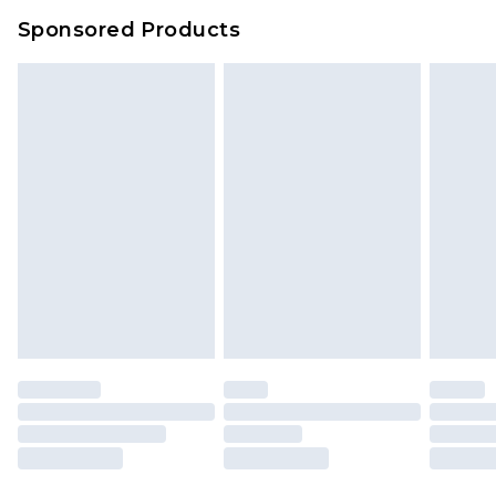
Sponsored Products