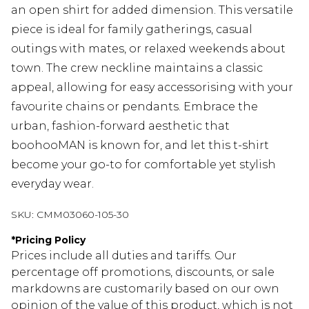
an open shirt for added dimension. This versatile
piece is ideal for family gatherings, casual
outings with mates, or relaxed weekends about
town. The crew neckline maintains a classic
appeal, allowing for easy accessorising with your
favourite chains or pendants. Embrace the
urban, fashion-forward aesthetic that
boohooMAN is known for, and let this t-shirt
become your go-to for comfortable yet stylish
everyday wear.
SKU:
CMM03060-105-30
*
Pricing Policy
Prices include all duties and tariffs. Our
percentage off promotions, discounts, or sale
markdowns are customarily based on our own
opinion of the value of this product, which is not