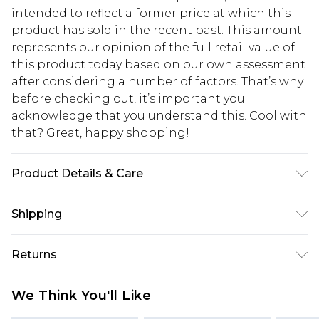
intended to reflect a former price at which this
product has sold in the recent past. This amount
represents our opinion of the full retail value of
this product today based on our own assessment
after considering a number of factors. That’s why
before checking out, it’s important you
acknowledge that you understand this. Cool with
that? Great, happy shopping!
Product Details & Care
98% Polyester, 2% Elastane. Model is 6'1 & wears
Shipping
UK size M/32
USA Standard Shipping
$10.99
Returns
6 - 8 Business days (Mon - Sat)
As of 05/15/2025 we do not provide cash refunds.
USA Express Shipping
$17.99
We Think You'll Like
For any orders placed before the 05/15/2025
Up to 3 - 4 business days