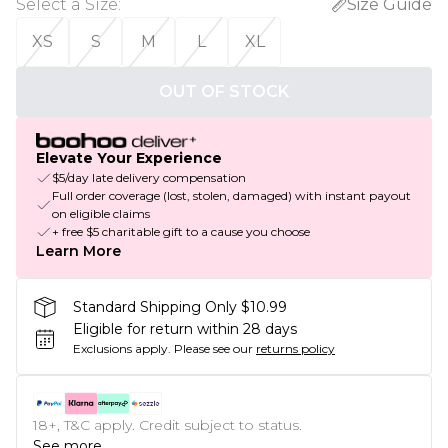
Select a Size
:
Size Guide
XS
S
M
L
XL
OUT OF STOCK
Elevate Your Experience
$5/day late delivery compensation
Full order coverage (lost, stolen, damaged) with instant payout
on eligible claims
+ free $5 charitable gift to a cause you choose
Learn More
Standard Shipping Only $10.99
Eligible for return within 28 days
Exclusions apply.
Please see our
returns policy
18+, T&C apply. Credit subject to status.
See more