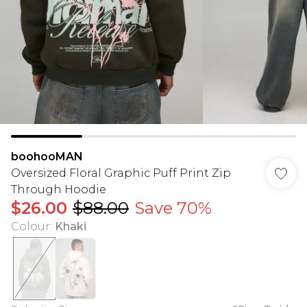
boohooMAN
Oversized Floral Graphic Puff Print Zip
Through Hoodie
$26.00
$88.00
Save 70%
Colour
:
Khaki