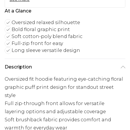
At a Glance
Oversized relaxed silhouette
Bold floral graphic print
Soft cotton-poly blend fabric
Full-zip front for easy
Long sleeve versatile design
Description
Oversized fit hoodie featuring eye-catching floral
graphic puff print design for standout street
style
Full zip-through front allows for versatile
layering options and adjustable coverage
Soft brushback fabric provides comfort and
warmth for everyday wear