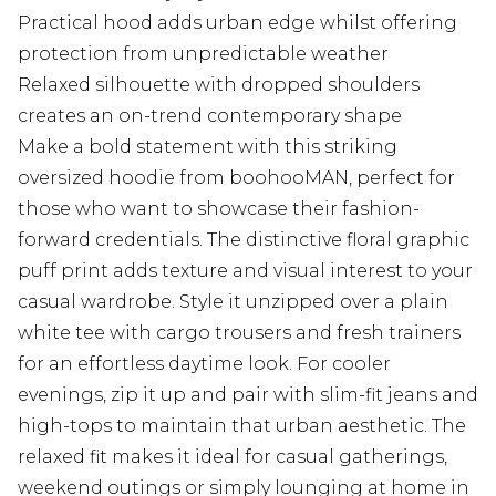
Practical hood adds urban edge whilst offering
protection from unpredictable weather
Relaxed silhouette with dropped shoulders
creates an on-trend contemporary shape
Make a bold statement with this striking
oversized hoodie from boohooMAN, perfect for
those who want to showcase their fashion-
forward credentials. The distinctive floral graphic
puff print adds texture and visual interest to your
casual wardrobe. Style it unzipped over a plain
white tee with cargo trousers and fresh trainers
for an effortless daytime look. For cooler
evenings, zip it up and pair with slim-fit jeans and
high-tops to maintain that urban aesthetic. The
relaxed fit makes it ideal for casual gatherings,
weekend outings or simply lounging at home in