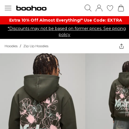
Extra 10% Off Almost Everything​​!* Use Code: EXTRA
*Discounts may not be based on former prices. See pricing
policy
Hoodies
/
Zip Up Hoodies