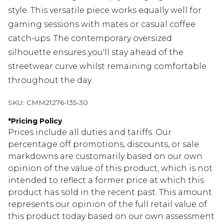
style. This versatile piece works equally well for
gaming sessions with mates or casual coffee
catch-ups. The contemporary oversized
silhouette ensures you'll stay ahead of the
streetwear curve whilst remaining comfortable
throughout the day.
SKU:
CMM21276-135-30
*
Pricing Policy
Prices include all duties and tariffs. Our
percentage off promotions, discounts, or sale
markdowns are customarily based on our own
opinion of the value of this product, which is not
intended to reflect a former price at which this
product has sold in the recent past. This amount
represents our opinion of the full retail value of
this product today based on our own assessment