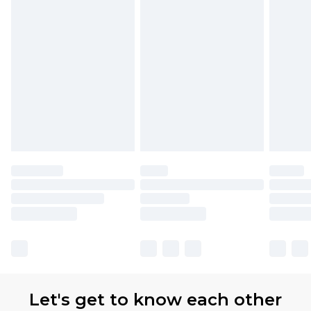
Let's get to know each other