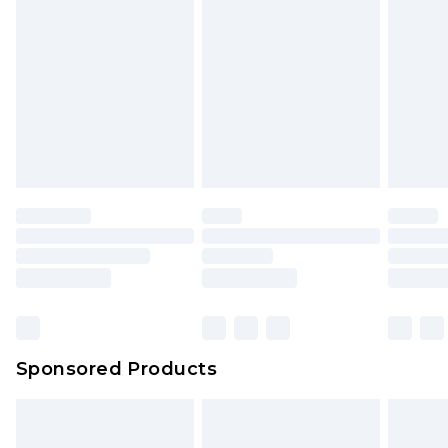
rights.
Click
here
to view our full Returns Policy.
Sponsored Products