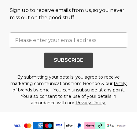
Sign up to receive emails from us, so you never
miss out on the good stuff.
SUBSCRIBE
By submitting your details, you agree to receive
marketing communications from Boohoo & our
family
of brands
by email. You can unsubscribe at any point.
You also consent to the use of your details in
accordance with our
Privacy Policy.