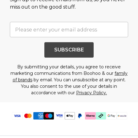
miss out on the good stuff.
SUBSCRIBE
By submitting your details, you agree to receive
marketing communications from Boohoo & our
family
of brands
by email. You can unsubscribe at any point.
You also consent to the use of your details in
accordance with our
Privacy Policy.