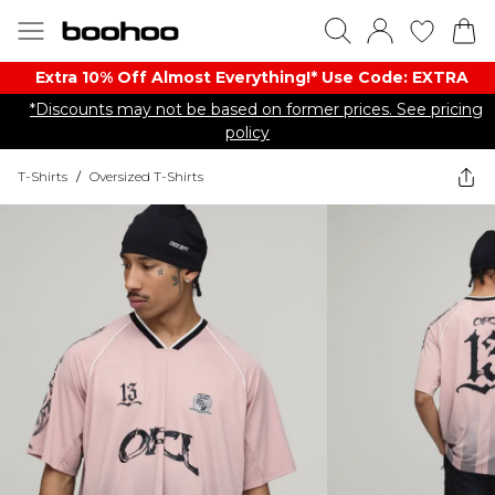
Extra 10% Off Almost Everything​​!* Use Code: EXTRA
*Discounts may not be based on former prices. See pricing
policy
T-Shirts
/
Oversized T-Shirts