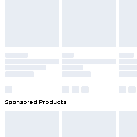
Click
here
to view our full Returns Policy.
Sponsored Products