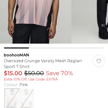
boohooMAN
Oversized Grunge Varsity Mesh Raglan
Sport T-Shirt
$15.00
$50.00
Save 70%
Extra 10% Off, Use Code: EXTRA
Colour
:
Pink