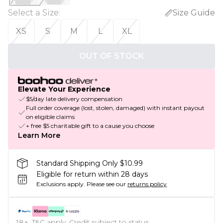
Select a Size
:
Size Guide
XS
S
M
L
XL
OUT OF STOCK
Elevate Your Experience
$5/day late delivery compensation
Full order coverage (lost, stolen, damaged) with instant payout
on eligible claims
+ free $5 charitable gift to a cause you choose
Learn More
Standard Shipping Only $10.99
Eligible for return within 28 days
Exclusions apply.
Please see our
returns policy
18+, T&C apply. Credit subject to status.