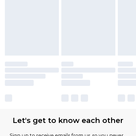
Let's get to know each other
Sign up to receive emails from us, so you never