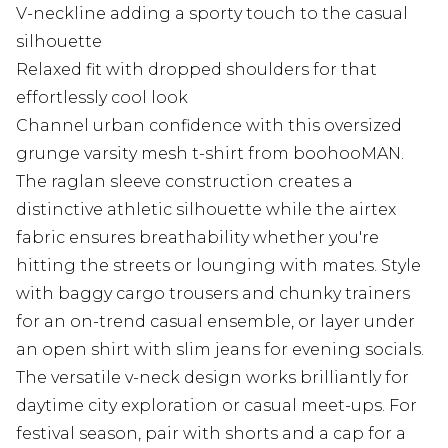
V-neckline adding a sporty touch to the casual
silhouette
Relaxed fit with dropped shoulders for that
effortlessly cool look
Channel urban confidence with this oversized
grunge varsity mesh t-shirt from boohooMAN.
The raglan sleeve construction creates a
distinctive athletic silhouette while the airtex
fabric ensures breathability whether you're
hitting the streets or lounging with mates. Style
with baggy cargo trousers and chunky trainers
for an on-trend casual ensemble, or layer under
an open shirt with slim jeans for evening socials.
The versatile v-neck design works brilliantly for
daytime city exploration or casual meet-ups. For
festival season, pair with shorts and a cap for a