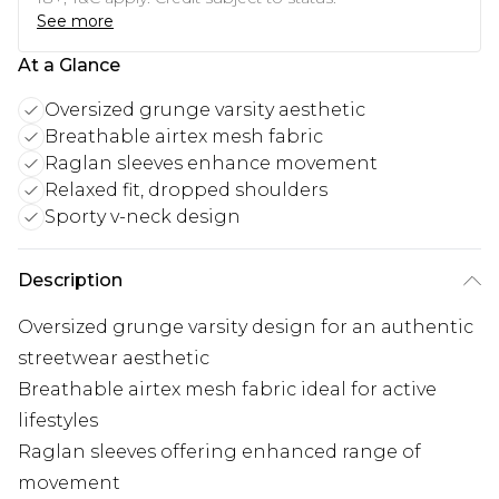
See more
At a Glance
Oversized grunge varsity aesthetic
Breathable airtex mesh fabric
Raglan sleeves enhance movement
Relaxed fit, dropped shoulders
Sporty v-neck design
Description
Oversized grunge varsity design for an authentic
streetwear aesthetic
Breathable airtex mesh fabric ideal for active
lifestyles
Raglan sleeves offering enhanced range of
movement