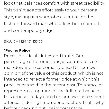
look that balances comfort with street credibility.
This t-shirt adapts effortlessly to your personal
style, making it a wardrobe essential for the
fashion-forward man who values both comfort
and contemporary edge.
SKU:
CMM24421-155-30
*
Pricing Policy
Prices include all duties and tariffs. Our
percentage off promotions, discounts, or sale
markdowns are customarily based on our own
opinion of the value of this product, which is not
intended to reflect a former price at which this
product has sold in the recent past. This amount
represents our opinion of the full retail value of
this product today based on our own assessment
after considering a number of factors. That’s why
before checking out, it’s important you