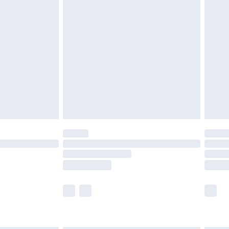
g must be unworn and unwashed with the
twear must be tried on indoors. Items of
tresses and toppers, and pillows must be
ened packaging. This does not affect your
olicy.