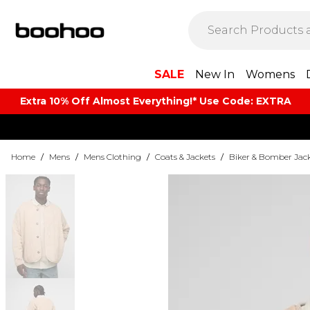
SALE
New In
Womens
Extra 10% Off Almost Everything​​!* Use Code: EXTRA
Home
/
Mens
/
Mens Clothing
/
Coats & Jackets
/
Biker & Bomber Jac