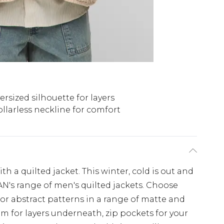
ersized silhouette for layers
llarless neckline for comfort
a quilted jacket. This winter, cold is out and
N's range of men's quilted jackets. Choose
e or abstract patterns in a range of matte and
om for layers underneath, zip pockets for your