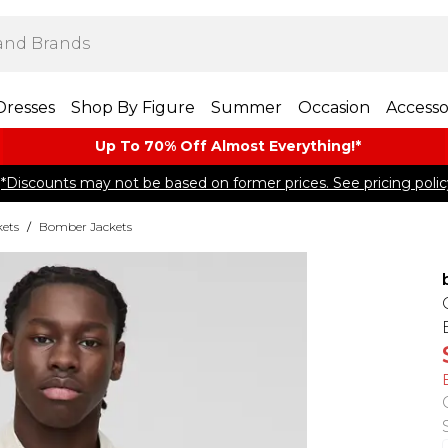
Dresses
Shop By Figure
Summer
Occasion
Accesso
Up To 70% Off Almost​ Everything!*
*Discounts may not be based on former prices. See pricing polic
kets
/
Bomber Jackets