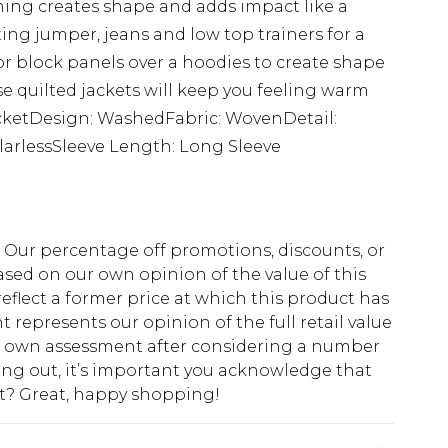
hing creates shape and adds impact like a
sting jumper, jeans and low top trainers for a
for block panels over a hoodies to create shape
se quilted jackets will keep you feeling warm
acketDesign: WashedFabric: WovenDetail:
larlessSleeve Length: Long Sleeve
fs. Our percentage off promotions, discounts, or
sed on our own opinion of the value of this
eflect a former price at which this product has
t represents our opinion of the full retail value
ur own assessment after considering a number
king out, it’s important you acknowledge that
at? Great, happy shopping!