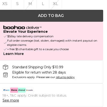
XS
S
M
L
XL
ADD TO BAG
Elevate Your Experience
$5/day late delivery compensation
Full order coverage (lost, stolen, damaged) with instant payout on
eligible claims
+ free $5 charitable gift to a cause you choose
Learn More
Standard Shipping Only $10.99
Eligible for return within 28 days
Exclusions apply.
Please see our
returns policy
18+, T&C apply. Credit subject to status.
See more