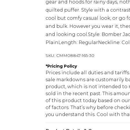
gear and hoods for rainy days, not
quilted puffer. Style with a contra
cool but comfy casual look, or go 
and bulk. However you wear it, the
and looking cool.Style: Bomber J
PlainLength: RegularNeckline: Col
SKU:
CMM08847-165-30
*
Pricing Policy
Prices include all duties and tarif
sale markdowns are customarily ba
product, which is not intended to r
sold in the recent past. This amoun
of this product today based on o
of factors. That’s why before chec
you understand this. Cool with th