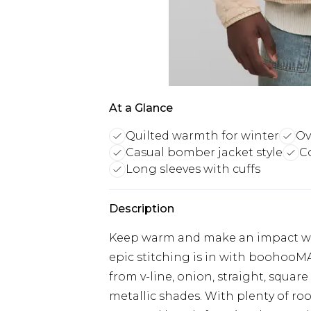
At a Glance
Quilted warmth for winter
Ov
Casual bomber jacket style
Co
Long sleeves with cuffs
Description
Keep warm and make an impact with 
epic stitching is in with boohooMA
from v-line, onion, straight, squar
metallic shades. With plenty of ro