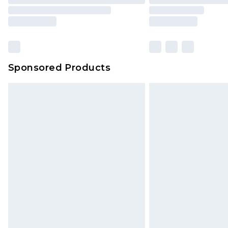
Sponsored Products