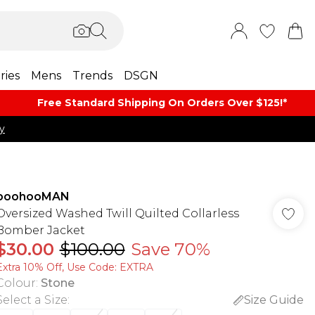
ries
Mens
Trends
DSGN
Free Standard Shipping On Orders Over $125!​*
y
boohooMAN
Oversized Washed Twill Quilted Collarless
Bomber Jacket
$30.00
$100.00
Save 70%
Extra 10% Off, Use Code: EXTRA
Colour
:
Stone
Select a Size
:
Size Guide