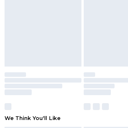
Items of footwear and/or clothin
original labels attached. Also, foo
homeware including bedlinen, mat
unused and in their original unop
statutory rights.
Click
here
to view our full Returns P
We Think You'll Like