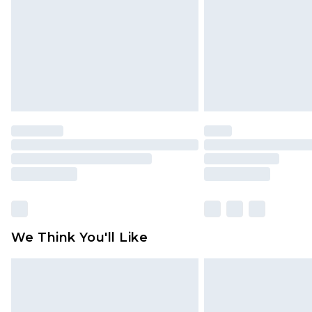
homeware including bedlinen, mat
unused and in their original unop
statutory rights.
Click
here
to view our full Returns P
We Think You'll Like