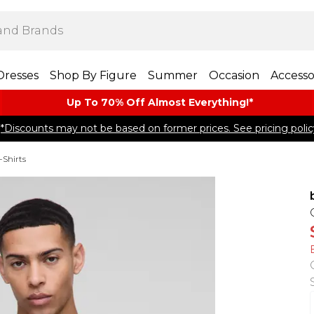
Dresses
Shop By Figure
Summer
Occasion
Accesso
Up To 70% Off Almost​ Everything!*
*Discounts may not be based on former prices. See pricing polic
-Shirts