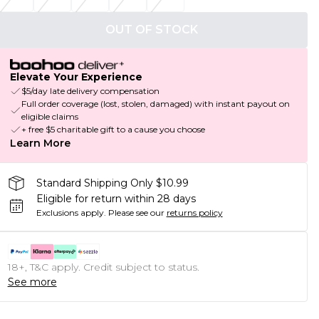
OUT OF STOCK
Elevate Your Experience
$5/day late delivery compensation
Full order coverage (lost, stolen, damaged) with instant payout on
eligible claims
+ free $5 charitable gift to a cause you choose
Learn More
Standard Shipping Only $10.99
Eligible for return within 28 days
Exclusions apply.
Please see our
returns policy
18+, T&C apply. Credit subject to status.
See more