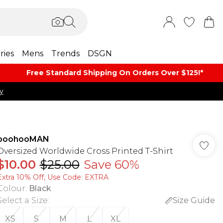
ries
Mens
Trends
DSGN
Free Standard Shipping On Orders Over $125!​*
y
boohooMAN
Oversized Worldwide Cross Printed T-Shirt
$10.00
$25.00
Save 60%
Extra 10% Off, Use Code: EXTRA
Colour
:
Black
Select a Size
:
Size Guide
XS
S
M
L
XL