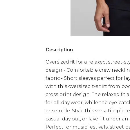
Description
Oversized fit for a relaxed, street-
design - Comfortable crew neckline 
fabric - Short sleeves perfect for 
with this oversized t-shirt from b
cross print design. The relaxed fit
for all-day wear, while the eye-cat
ensemble. Style this versatile piece
casual day out, or layer it under a
Perfect for music festivals, street 