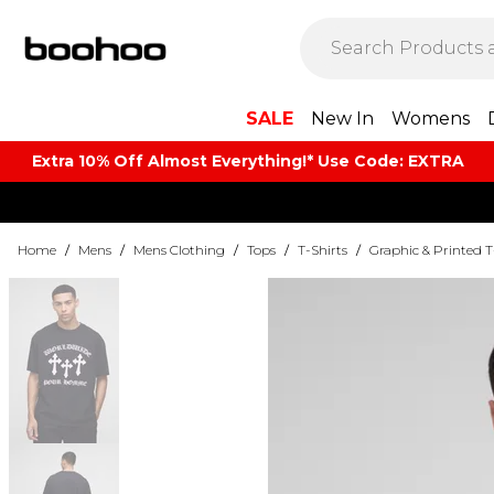
SALE
New In
Womens
Extra 10% Off Almost Everything​​!* Use Code: EXTRA
Home
/
Mens
/
Mens Clothing
/
Tops
/
T-Shirts
/
Graphic & Printed T