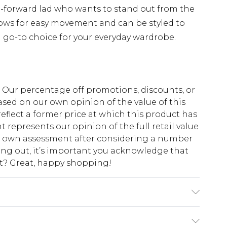
on-forward lad who wants to stand out from the
lows for easy movement and can be styled to
a go-to choice for your everyday wardrobe.
fs. Our percentage off promotions, discounts, or
sed on our own opinion of the value of this
eflect a former price at which this product has
t represents our opinion of the full retail value
ur own assessment after considering a number
king out, it’s important you acknowledge that
at? Great, happy shopping!
K size M/32