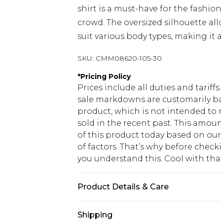
shirt is a must-have for the fashi
crowd. The oversized silhouette al
suit various body types, making it 
SKU:
CMM08620-105-30
*
Pricing Policy
Prices include all duties and tarif
sale markdowns are customarily ba
product, which is not intended to r
sold in the recent past. This amoun
of this product today based on o
of factors. That’s why before chec
you understand this. Cool with th
Product Details & Care
100% Cotton. Model is 6'1 & wears U
Shipping