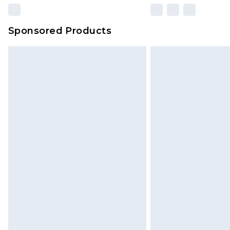
Sponsored Products