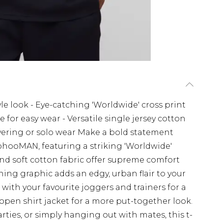
style look - Eye-catching 'Worldwide' cross print
for easy wear - Versatile single jersey cotton
layering or solo wear Make a bold statement
oohooMAN, featuring a striking 'Worldwide'
 and soft cotton fabric offer supreme comfort
ching graphic adds an edgy, urban flair to your
 with your favourite joggers and trainers for a
n open shirt jacket for a more put-together look.
parties, or simply hanging out with mates, this t-