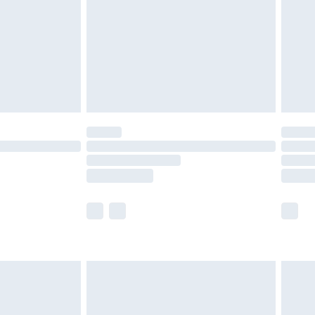
tresses and toppers, and pillows must be
ened packaging. This does not affect your
olicy.