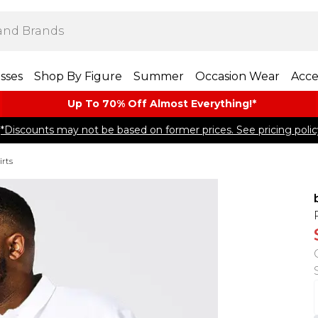
sses
Shop By Figure
Summer
Occasion Wear
Acce
Up To 70% Off Almost​ Everything!*
*Discounts may not be based on former prices. See pricing polic
rts