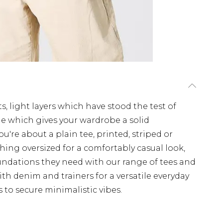
s, light layers which have stood the test of
ple which gives your wardrobe a solid
u're about a plain tee, printed, striped or
hing oversized for a comfortably casual look,
undations they need with our range of tees and
th denim and trainers for a versatile everyday
s to secure minimalistic vibes.