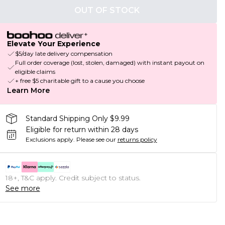
OUT OF STOCK
Elevate Your Experience
$5/day late delivery compensation
Full order coverage (lost, stolen, damaged) with instant payout on
eligible claims
+ free $5 charitable gift to a cause you choose
Learn More
Standard Shipping Only $9.99
Eligible for return within 28 days
Exclusions apply.
Please see our
returns policy
18+, T&C apply. Credit subject to status.
See more