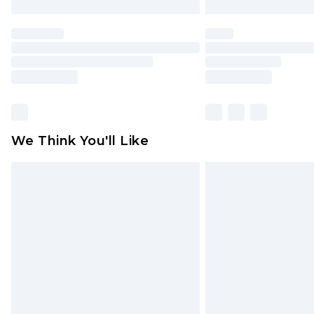
We Think You'll Like