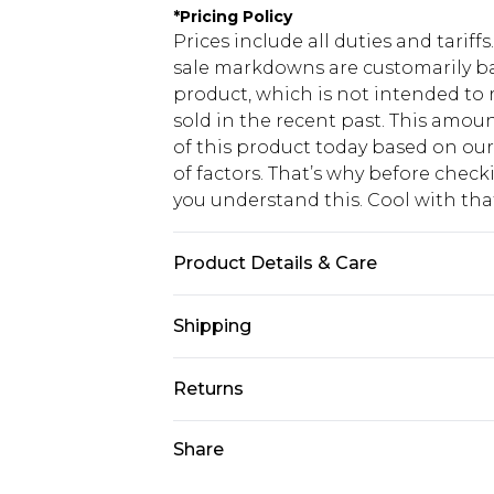
*
Pricing Policy
Prices include all duties and tarif
sale markdowns are customarily ba
product, which is not intended to r
sold in the recent past. This amoun
of this product today based on o
of factors. That’s why before chec
you understand this. Cool with th
Product Details & Care
100% Cotton. Model is 6'1'' and wear
Shipping
USA Standard Shipping
Returns
6 - 8 Business days (Mon - Sat)
As of 05/15/2025 we do not provide
Share
USA Express Shipping
05/15/2025 which are subsequently
Up to 3 - 4 business days