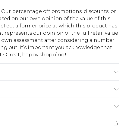
fs. Our percentage off promotions, discounts, or
sed on our own opinion of the value of this
eflect a former price at which this product has
t represents our opinion of the full retail value
ur own assessment after considering a number
king out, it’s important you acknowledge that
at? Great, happy shopping!
s a size 4XL.
$10.99
 cash refunds. For any orders placed before the
$17.99
 returned we will honour a cash refund. Upon