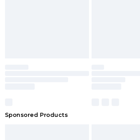
Sponsored Products