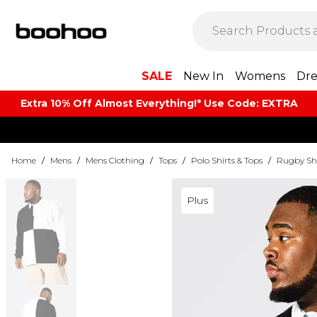
SALE
New In
Womens
Dre
Extra 10% Off Almost Everything​​!* Use Code: EXTRA
Home
/
Mens
/
Mens Clothing
/
Tops
/
Polo Shirts & Tops
/
Rugby Shi
Plus