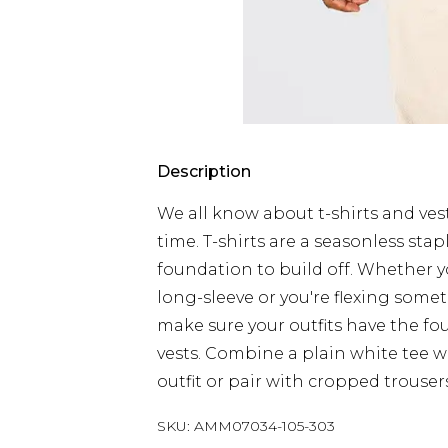
Description
We all know about t-shirts and vest
time. T-shirts are a seasonless sta
foundation to build off. Whether yo
long-sleeve or you're flexing somet
make sure your outfits have the fo
vests. Combine a plain white tee wi
outfit or pair with cropped trouser
SKU:
AMM07034-105-303