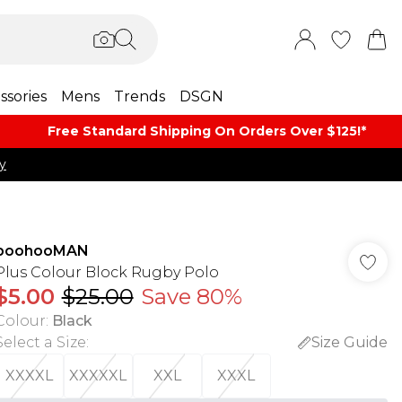
ssories
Mens
Trends
DSGN
Free Standard Shipping On Orders Over $125!​*
y
boohooMAN
Plus Colour Block Rugby Polo
$5.00
$25.00
Save 80%
Colour
:
Black
Select a Size
:
Size Guide
XXXXL
XXXXXL
XXL
XXXL