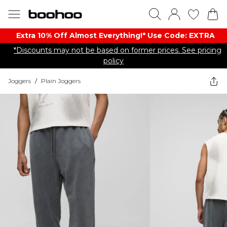
Extra 10% Off Almost Everything​​!* Use Code: EXTRA
*Discounts may not be based on former prices. See pricing
policy
Joggers
/
Plain Joggers