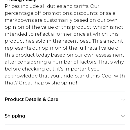
Prices include all duties and tariffs. Our
percentage off promotions, discounts, or sale
markdowns are customarily based on our own
opinion of the value of this product, which is not
intended to reflect a former price at which this
product has sold in the recent past. This amount
represents our opinion of the full retail value of
this product today based on our own assessment
after considering a number of factors. That’s why
before checking out, it’s important you
acknowledge that you understand this. Cool with
that? Great, happy shopping!
Product Details & Care
60% Cotton, 40% Polyester. Model is 6'1 & wears
Shipping
UK size M/32
USA Standard Shipping
$10.99