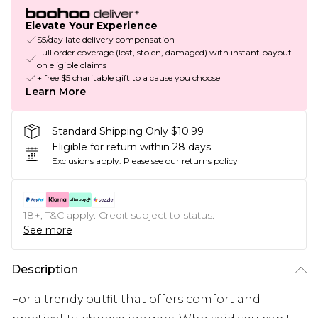
Elevate Your Experience
$5/day late delivery compensation
Full order coverage (lost, stolen, damaged) with instant payout
on eligible claims
+ free $5 charitable gift to a cause you choose
Learn More
Standard Shipping Only $10.99
Eligible for return within 28 days
Exclusions apply.
Please see our
returns policy
18+, T&C apply. Credit subject to status.
See more
Description
For a trendy outfit that offers comfort and