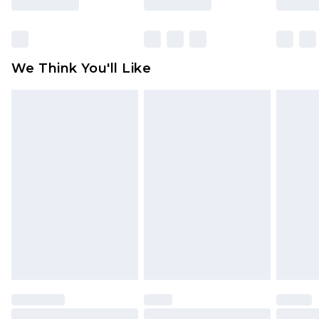
Items of footwear and/or clothing must be
unworn and unwashed with the original labels
attached. Also, footwear must be tried on
We Think You'll Like
indoors. Items of homeware including bedlinen,
mattresses and toppers, and pillows must be
unused and in their original unopened
packaging. This does not affect your statutory
rights.
Click
here
to view our full Returns Policy.