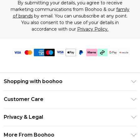
By submitting your details, you agree to receive
marketing communications from Boohoo & our
family
of brands
by email. You can unsubscribe at any point.
You also consent to the use of your details in
accordance with our
Privacy Policy.
Shopping with boohoo
Size Guide
Customer Care
Afterpay
Return Your Order
Klarna
Privacy & Legal
Frequently Asked Questions
Sezzle
Privacy Policy
Shipping Information
More From Boohoo
UNiDAYS