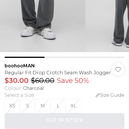
boohooMAN
Regular Fit Drop Crotch Seam Wash Jogger
$30.00
$60.00
Save 50%
Colour
:
Charcoal
Select a Size
:
Size Guide
XS
S
M
L
XL
OUT OF STOCK