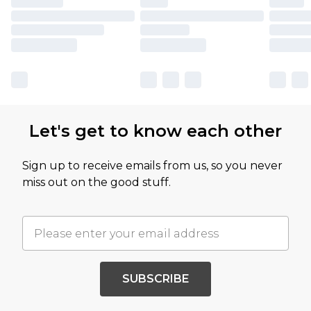
Let's get to know each other
Sign up to receive emails from us, so you never
miss out on the good stuff.
SUBSCRIBE