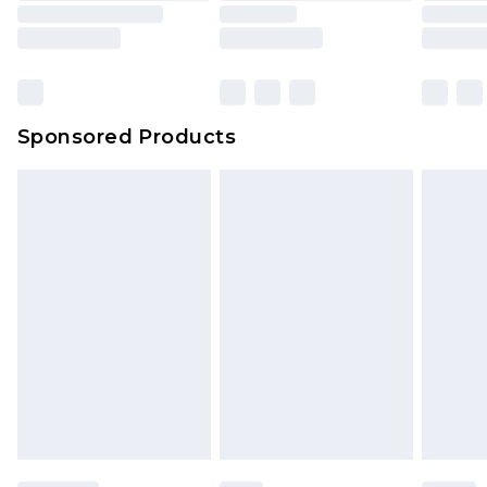
Sponsored Products