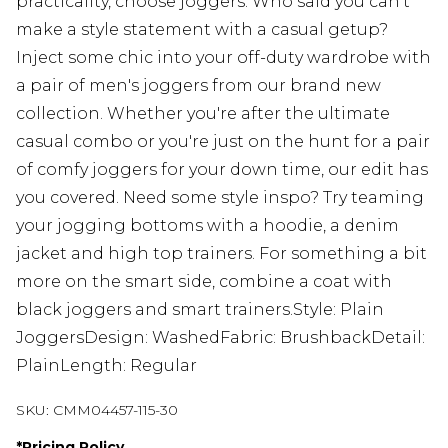
practicality, choose joggers. Who said you can't
make a style statement with a casual getup?
Inject some chic into your off-duty wardrobe with
a pair of men's joggers from our brand new
collection. Whether you're after the ultimate
casual combo or you're just on the hunt for a pair
of comfy joggers for your down time, our edit has
you covered. Need some style inspo? Try teaming
your jogging bottoms with a hoodie, a denim
jacket and high top trainers. For something a bit
more on the smart side, combine a coat with
black joggers and smart trainers.Style: Plain
JoggersDesign: WashedFabric: BrushbackDetail:
PlainLength: Regular
SKU:
CMM04457-115-30
*
Pricing Policy