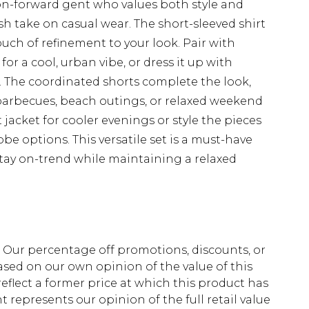
on-forward gent who values both style and
sh take on casual wear. The short-sleeved shirt
touch of refinement to your look. Pair with
or a cool, urban vibe, or dress it up with
n. The coordinated shorts complete the look,
barbecues, beach outings, or relaxed weekend
jacket for cooler evenings or style the pieces
be options. This versatile set is a must-have
tay on-trend while maintaining a relaxed
fs. Our percentage off promotions, discounts, or
sed on our own opinion of the value of this
eflect a former price at which this product has
t represents our opinion of the full retail value