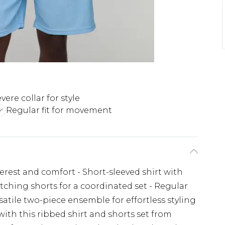
vere collar for style
Regular fit for movement
erest and comfort - Short-sleeved shirt with
Matching shorts for a coordinated set - Regular
satile two-piece ensemble for effortless styling
ith this ribbed shirt and shorts set from