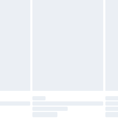
ds on fashion face masks, cosmetics, pierced
r lingerie if the hygiene seal is not in place or
g must be unworn and unwashed with the
twear must be tried on indoors. Items of
tresses and toppers, and pillows must be
ened packaging. This does not affect your
olicy.