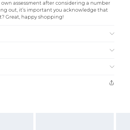
ur own assessment after considering a number
king out, it’s important you acknowledge that
at? Great, happy shopping!
cm groß und trägt Größe M
$10.99
 cash refunds. For any orders placed before the
$17.99
 returned we will honour a cash refund. Upon
ve credit to your boohoo account or as a
$16.99
e 21 days from the day you receive it, to send
$29.99
4.99 per parcel will be deducted from your