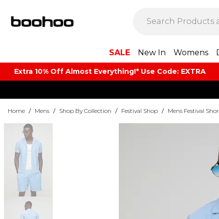
SALE
New In
Womens
Extra 10% Off Almost Everything​​!* Use Code: EXTRA
Home
/
Mens
/
Shop By Collection
/
Festival Shop
/
Mens Festival Shor