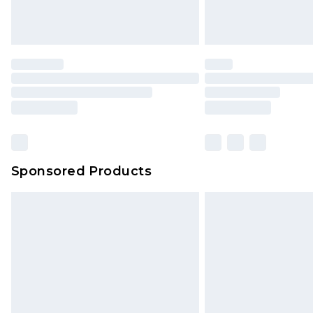
Sponsored Products