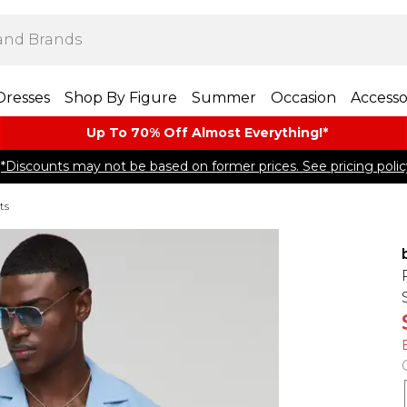
Dresses
Shop By Figure
Summer
Occasion
Accesso
Up To 70% Off Almost​ Everything!*
*Discounts may not be based on former prices. See pricing polic
ts