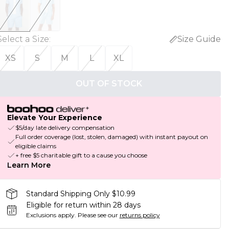
Select a Size
:
Size Guide
XS
S
M
L
XL
OUT OF STOCK
Elevate Your Experience
$5/day late delivery compensation
Full order coverage (lost, stolen, damaged) with instant payout on
eligible claims
+ free $5 charitable gift to a cause you choose
Learn More
Standard Shipping Only $10.99
Eligible for return within 28 days
Exclusions apply.
Please see our
returns policy