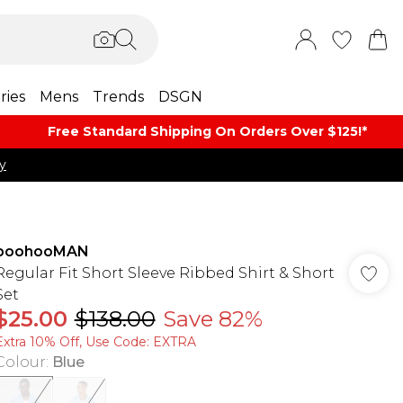
ries
Mens
Trends
DSGN
Free Standard Shipping On Orders Over $125!​*
y
boohooMAN
Regular Fit Short Sleeve Ribbed Shirt & Short
Set
$25.00
$138.00
Save 82%
Extra 10% Off, Use Code: EXTRA
Colour
:
Blue