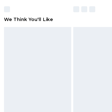
We Think You'll Like