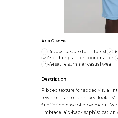
At a Glance
Ribbed texture for interest
Re
Matching set for coordination
Versatile summer casual wear
Description
Ribbed texture for added visual int
revere collar for a relaxed look - 
fit offering ease of movement - Ver
Embrace laid-back sophistication w