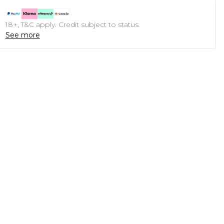
18+, T&C apply. Credit subject to status.
See more