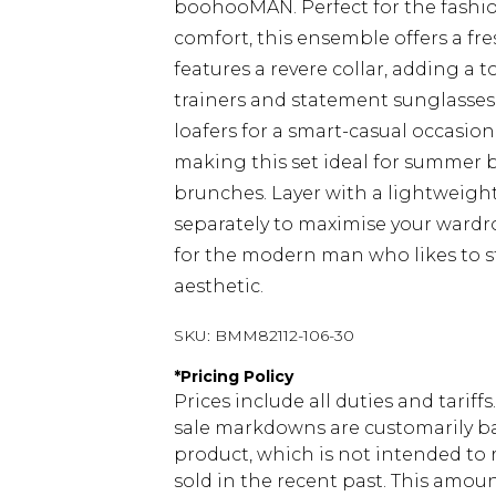
boohooMAN. Perfect for the fashi
comfort, this ensemble offers a fre
features a revere collar, adding a 
trainers and statement sunglasses f
loafers for a smart-casual occasio
making this set ideal for summer 
brunches. Layer with a lightweight 
separately to maximise your wardro
for the modern man who likes to s
aesthetic.
SKU:
BMM82112-106-30
*
Pricing Policy
Prices include all duties and tarif
sale markdowns are customarily ba
product, which is not intended to r
sold in the recent past. This amoun